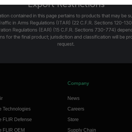
Export Restrictions
tion contained in this page pertains to products that may be su
Traffic in Arms Regulations (ITAR) (22 C.F.R. Sections 120-130
ration Regulations (EAR) (15 C.F.R. Sections 730-774) depen
ns for the final product; jurisdiction and classification will be 
request.
Company
ir
News
e Technologies
Careers
e FLIR Defense
Store
e FLIR OEM
Supply Chain