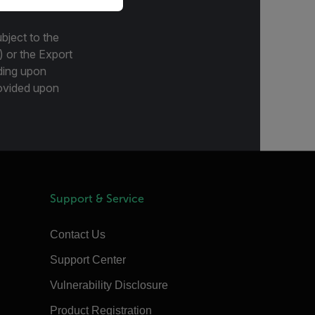
bject to the
) or the Export
ding upon
provided upon
Support & Service
Contact Us
Support Center
Vulnerability Disclosure
Product Registration