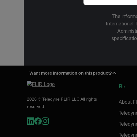
The informa
International 
Administ
specificatio
Want more information on this product?
Flir
2026 © Teledyne FLIR LLC All rights
About Fl
reserved.
Teledyn
Teledyn
Teledyn