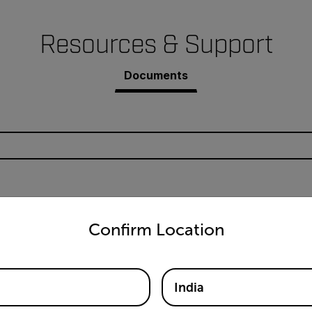
Resources & Support
Documents
untry and language from the options below to access the appro
24 User Manual
Confirm Location
India