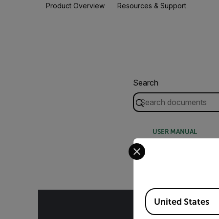
Product Overview
Resources & Support
Search
USER MANUAL
Select your preferred co
Extech SL123 SL1
Available Locations
United States