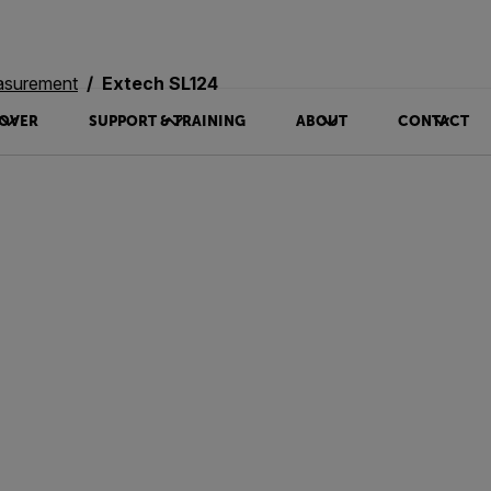
asurement
Extech SL124
OVER
SUPPORT & TRAINING
ABOUT
CONTACT