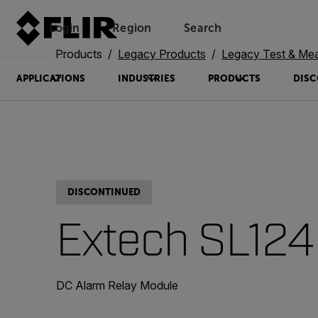
Login
Region
Search
Products
Legacy Products
Legacy Test & Me
APPLICATIONS
INDUSTRIES
PRODUCTS
DISC
DISCONTINUED
Extech SL124
DC Alarm Relay Module