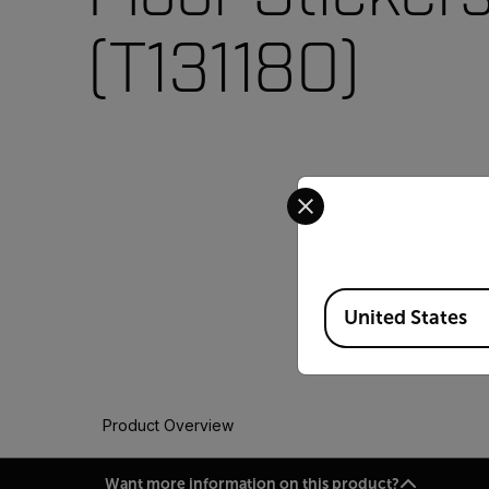
(T131180)
Select your preferred co
Available Locations
United States
Product Overview
Want more information on this product?