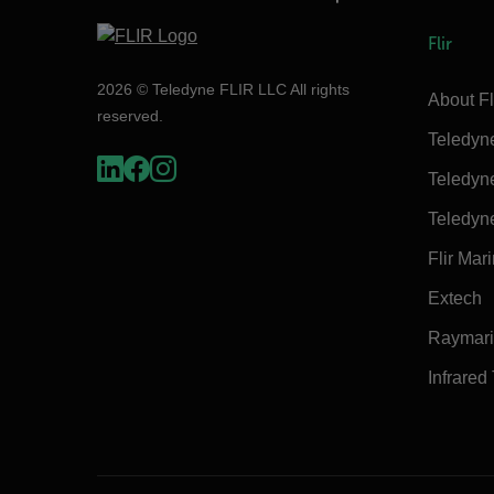
Flir
2026 © Teledyne FLIR LLC All rights
About Fl
reserved.
Teledyn
Teledyn
Teledyn
Flir Mar
Extech
Raymar
Infrared