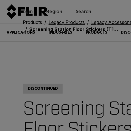
Login
Region
Search
Products
Legacy Products
Legacy Accessori
Screening Station Floor Stickers (T131180)
APPLICATIONS
INDUSTRIES
PRODUCTS
DISC
DISCONTINUED
Screening St
Floor Sticker