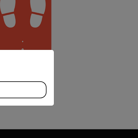
priate version of our website.