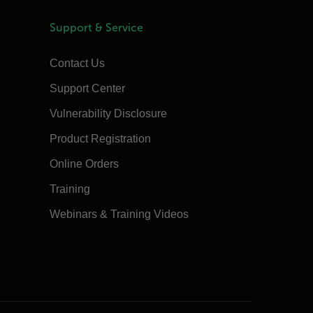
Support & Service
Contact Us
Support Center
Vulnerability Disclosure
Product Registration
Online Orders
Training
Webinars & Training Videos