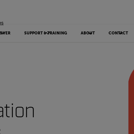
es
OVER
SUPPORT & TRAINING
ABOUT
CONTACT
ation
s