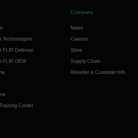
Company
ir
News
e Technologies
Careers
e FLIR Defense
Store
e FLIR OEM
Supply Chain
ine
Reseller & Customer Info
ine
 Training Center