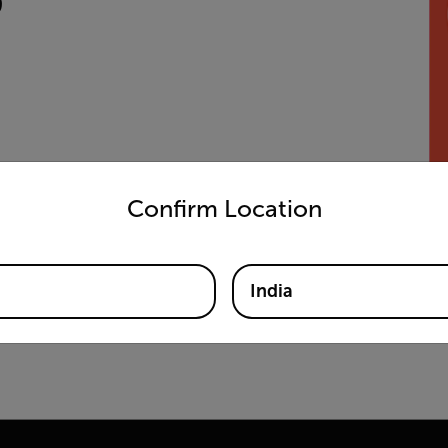
untry and language from the options below to access the appro
Confirm Location
India