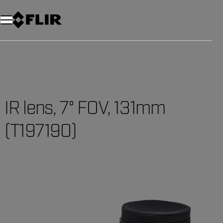
IR lens, 7° FOV, 131mm
(T197190)