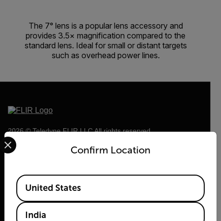
The 7° lens is a popular lens accessory and
provides 3.5× magnification compared to the
standard lens. Ideal for small or distant targets
such as overhead power lines.
2026 © Teledyne FLIR LLC All rights reserved.
Select your preferred country and language from the options 
Confirm Location
Available Locations
United States
India