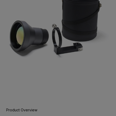
Product Overview