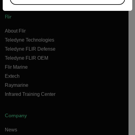
Flir
About Flir
Teledyne Technologies
Teledyne FLIR Defense
Teledyne FLIR OEM
Flir Marine
Extech
Raymarine
Infrared Training Center
Company
News