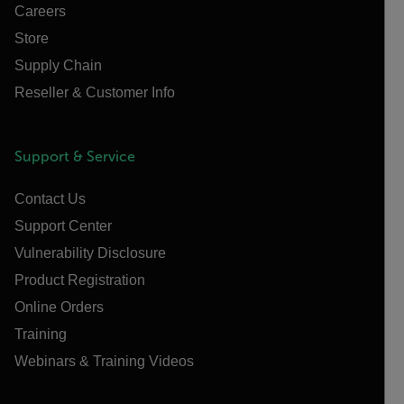
Careers
Store
Supply Chain
Reseller & Customer Info
Support & Service
Contact Us
Support Center
Vulnerability Disclosure
Product Registration
Online Orders
Training
Webinars & Training Videos