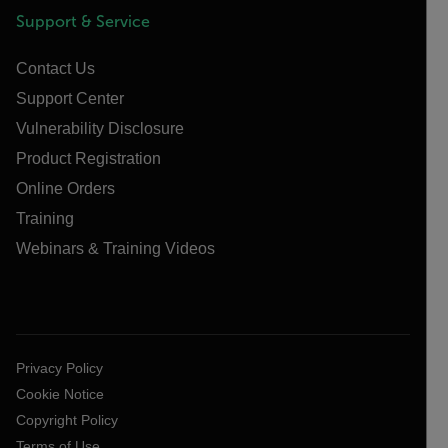
Support & Service
Contact Us
Support Center
Vulnerability Disclosure
Product Registration
Online Orders
Training
Webinars & Training Videos
Privacy Policy
Cookie Notice
Copyright Policy
Terms of Use