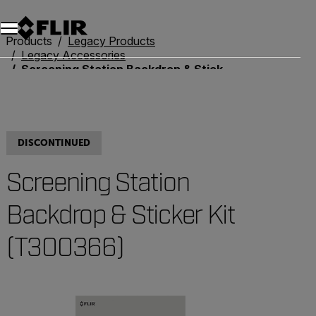
Products
Legacy Products
Legacy Accessories
Screening Station Backdrop & Sticker Kit (T300366)
DISCONTINUED
Screening Station
Backdrop & Sticker Kit
(T300366)