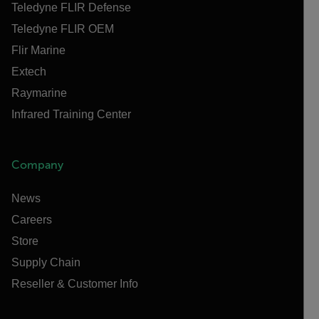
Teledyne FLIR Defense
Teledyne FLIR OEM
Flir Marine
Extech
Raymarine
Infrared Training Center
Company
News
Careers
Store
Supply Chain
Reseller & Customer Info