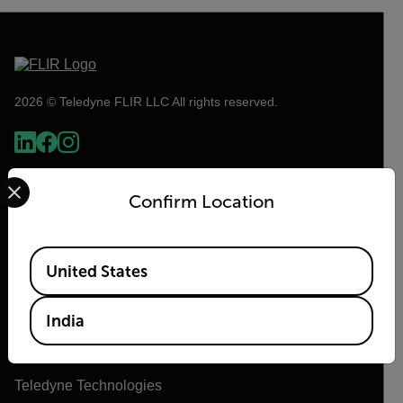
2026 © Teledyne FLIR LLC All rights reserved.
Select your preferred country and language from the options 
Confirm Location
Available Locations
United States
Flir
India
About Flir
Teledyne Technologies