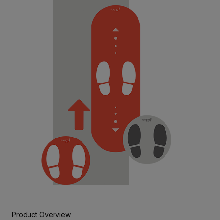
Product Overview