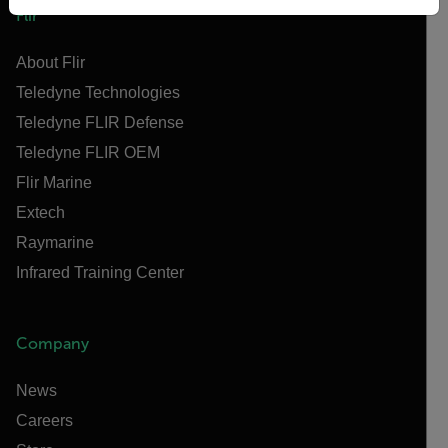
Flir
About Flir
Teledyne Technologies
Teledyne FLIR Defense
Teledyne FLIR OEM
Flir Marine
Extech
Raymarine
Infrared Training Center
Company
News
Careers