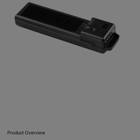
Product Overview