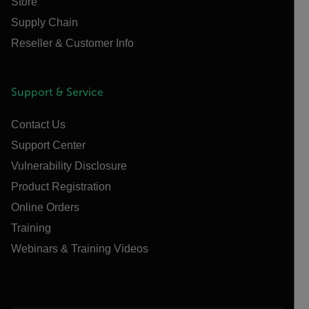
Store
Supply Chain
Reseller & Customer Info
Support & Service
Contact Us
Support Center
Vulnerability Disclosure
Product Registration
Online Orders
Training
Webinars & Training Videos