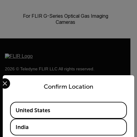
For FLIR G-Series Optical Gas Imaging
Cameras
2026 © Teledyne FLIR LLC All rights reserved.
Select your preferred country and language from the options 
Confirm Location
Available Locations
United States
India