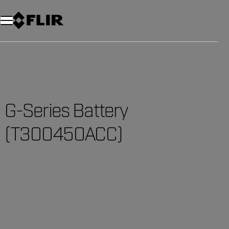
G-Series Battery
(T300450ACC)