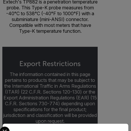
Extech's TP882 is a penetration temperature
probe. This Type-K probe measures from
-40°C to 538°C (-40°F to 1000°F) with a
subminiature (mini-ANSI) connector.
Compatible with most meters that have
Type-K temperature function.
Export Restrictions
The information contained in this page
pertains to products that may be subject to
the International Traffic in Arms Regulations
(ITAR) (22 C.F.R. Sections 120-130) or the
Export Administration Regulations (EAR) (15
C.F.R. Sections 730-774) depending upon
specifications for the final product;
jurisdiction and classification will be provided
upon request.
Select your preferred country and language from the options 