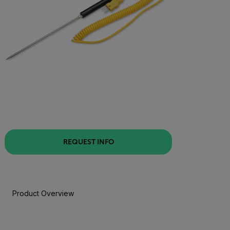
REQUEST INFO
Product Overview