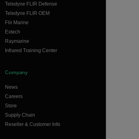
Teledyne FLIR Defense
Teledyne FLIR OEM
Flir Marine
Extech
Raymarine
Infrared Training Center
Company
News
Careers
Store
Supply Chain
Reseller & Customer Info