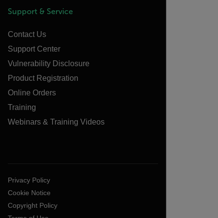
Support & Service
Contact Us
Support Center
Vulnerability Disclosure
Product Registration
Online Orders
Training
Webinars & Training Videos
Privacy Policy
Cookie Notice
Copyright Policy
Terms of Use