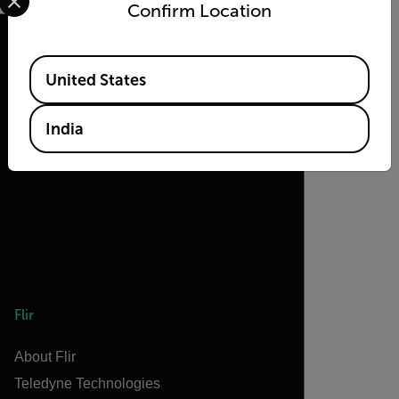
Confirm Location
Available Locations
United States
2026 © Teledyne FLIR LLC All rights
reserved.
India
Flir
About Flir
Teledyne Technologies