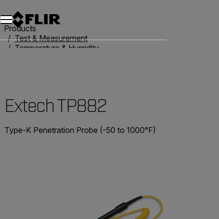
Products
Test & Measurement
Temperature & Humidity
Thermometers
Extech TP882
Extech TP882
Type-K Penetration Probe (-50 to 1000°F)