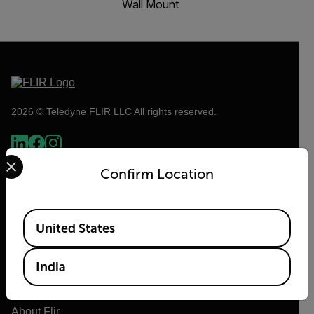
Wall Mount
2026 © Teledyne FLIR LLC All rights reserved.
Select your preferred country and language from the options 
Confirm Location
Available Locations
United States
India
Flir
About Flir