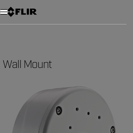
Wall Mount