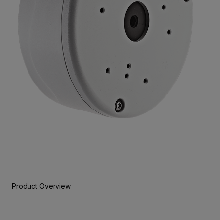
Product Overview