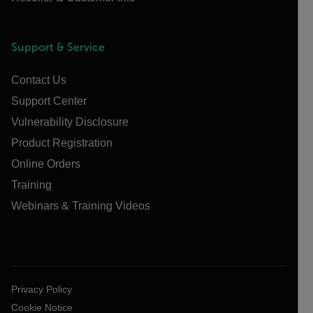
Support & Service
Contact Us
Support Center
Vulnerability Disclosure
Product Registration
Online Orders
Training
Webinars & Training Videos
Privacy Policy
Cookie Notice