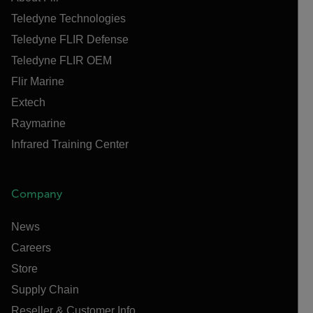
Teledyne Technologies
Teledyne FLIR Defense
Teledyne FLIR OEM
Flir Marine
Extech
Raymarine
Infrared Training Center
Company
News
Careers
Store
Supply Chain
Reseller & Customer Info