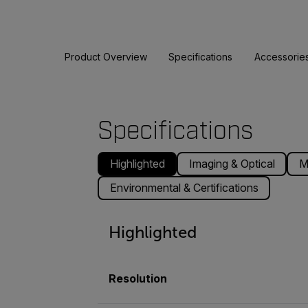
Product Overview
Specifications
Accessorie
Specifications
Highlighted
Imaging & Optical
M
Environmental & Certifications
Highlighted
Resolution