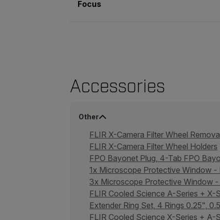
Focus
Accessories
Other
FLIR X-Camera Filter Wheel Remov
FLIR X-Camera Filter Wheel Holders
FPO Bayonet Plug, 4-Tab FPO Bay
1x Microscope Protective Window 
3x Microscope Protective Window
FLIR Cooled Science A-Series + X
Extender Ring Set, 4 Rings 0.25", 0
FLIR Cooled Science X-Series + A-S