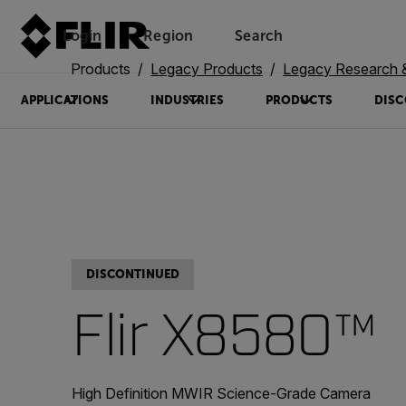
Login
Region
Search
Products
Legacy Products
Legacy Research 
APPLICATIONS
INDUSTRIES
PRODUCTS
DISC
DISCONTINUED
Flir X8580™
High Definition MWIR Science-Grade Camera