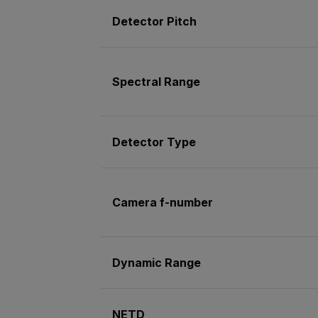
Detector Pitch
Spectral Range
Detector Type
Camera f-number
Dynamic Range
NETD