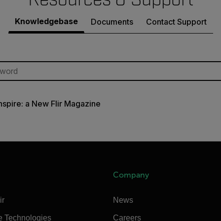
Knowledgebase
Documents
Contact Support
Inspire: a New Flir Magazine
Company
ir
News
e Technologies
Careers