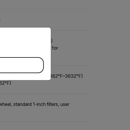
z
priate version of our website.
to 350°C (-4°F to 662°F)
F to 662°F), -10°C/14°F for
F) ND2: 250°C–2000°C (482°F–3632°F)
32°F)
heel, standard 1-inch filters, user