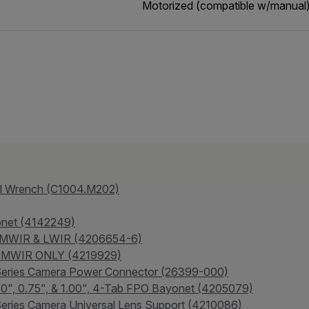
Motorized (compatible w/manual
al Wrench (C1004.M202)
onet (4142249)
- MWIR & LWIR (4206654-6)
 - MWIR ONLY (4219929)
-Series Camera Power Connector (26399-000)
.50", 0.75", & 1.00", 4-Tab FPO Bayonet (4205079)
eries Camera Universal Lens Support (4210086)