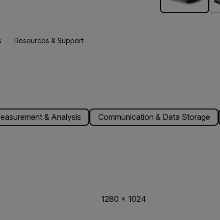
s
Resources & Support
easurement & Analysis
Communication & Data Storage
1280 × 1024