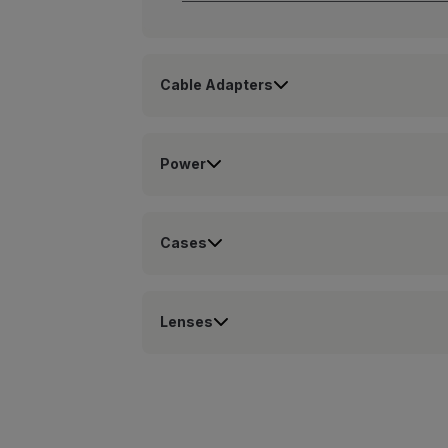
Cable Adapters
Power
Cases
Lenses