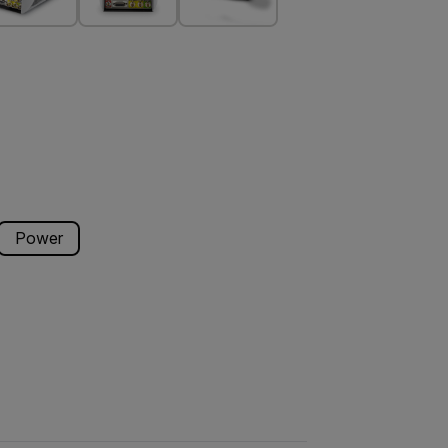
Power