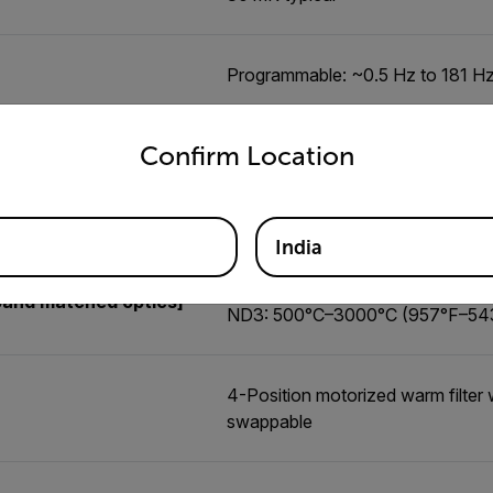
Programmable: ~0.5 Hz to 181 H
untry and language from the options below to access the appro
Confirm Location
X8580 InSb, X8582 InSb: -20°C 
band matched optics]
X8581 InSb: -20°C to 350°C (-4°
microscopes
India
ND1: 45°C–600°C (113°F–1112°
band matched optics]
ND3: 500°C–3000°C (957°F–54
4-Position motorized warm filter w
swappable