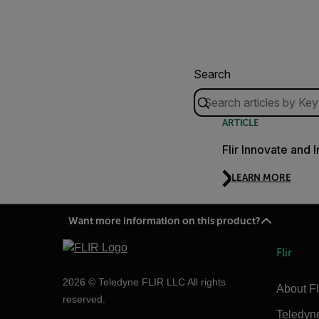
Search
ARTICLE
Flir Innovate and 
LEARN MORE
Want more information on this product?
Flir
2026 © Teledyne FLIR LLC All rights
About Fl
reserved.
Teledyn