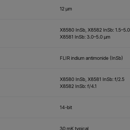
12 µm
X8580 InSb, X8582 InSb: 1.5–5.
X8581 InSb: 3.0–5.0 µm
FLIR indium antimonide (InSb)
X8580 InSb, X8581 InSb: f/2.5
X8582 InSb: f/4.1
14-bit
30 mK typical