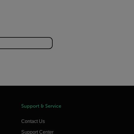
Support & Service
Contact Us
Support Center