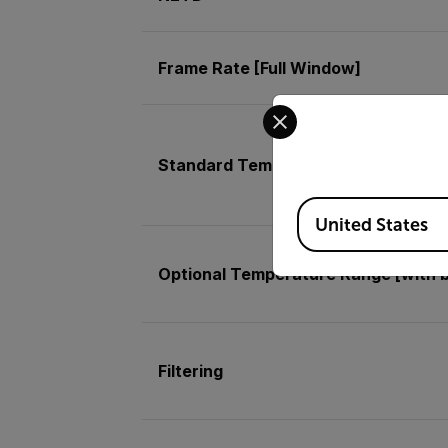
Frame Rate [Full Window]
Select your preferred co
Standard Temperature Range [with 
Available Locations
United States
Optional Temperature Range [with 
Filtering