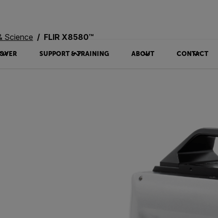
& Science
FLIR X8580™
OVER
SUPPORT & TRAINING
ABOUT
CONTACT