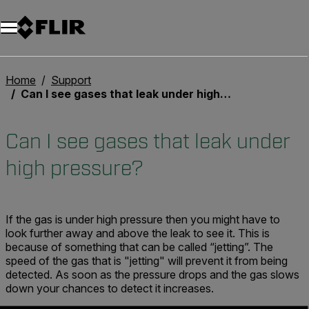
Home
Support
Can I see gases that leak under high pressure?
Can I see gases that leak under
high pressure?
If the gas is under high pressure then you might have to
look further away and above the leak to see it. This is
because of something that can be called “jetting”. The
speed of the gas that is "jetting" will prevent it from being
detected. As soon as the pressure drops and the gas slows
down your chances to detect it increases.