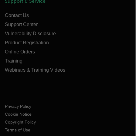
Support & Service
Contact Us
Support Center
Vulnerability Disclosure
Product Registration
Online Orders
Training
Webinars & Training Videos
Privacy Policy
Cookie Notice
Copyright Policy
Terms of Use