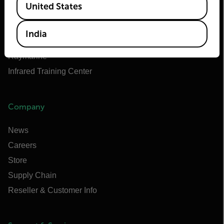
United States
Teledyne FLIR OEM
Flir Marine
India
Extech
Raymarine
Infrared Training Center
Company
News
Careers
Store
Supply Chain
Reseller & Customer Info