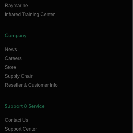
Raymarine
Infrared Training Center
Company
News
Careers
Store
Supply Chain
Reseller & Customer Info
Support & Service
Contact Us
Support Center