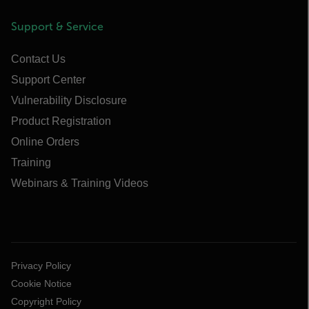
Support & Service
Contact Us
Support Center
Vulnerability Disclosure
Product Registration
Online Orders
Training
Webinars & Training Videos
Privacy Policy
Cookie Notice
Copyright Policy