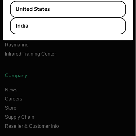
Available Locations
Teledyne FLIR Defense
United States
Teledyne FLIR OEM
India
Flir Marine
Extech
Raymarine
Infrared Training Center
Company
News
Careers
Store
Supply Chain
Reseller & Customer Info