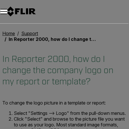
Home
Support
In Reporter 2000, how do I change the company logo on my report or template?
In Reporter 2000, how do I
change the company logo on
my report or template?
To change the logo picture in a template or report:
Select "Settings --> Logo" from the pull-down menus.
Click "Select" and browse to the picture file you want
to use as your logo. Most standard image formats,