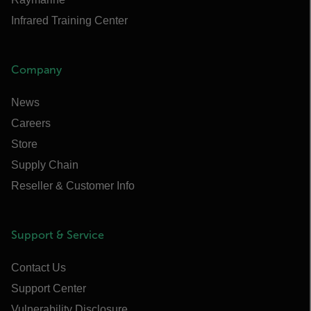
Infrared Training Center
Company
News
Careers
Store
Supply Chain
Reseller & Customer Info
Support & Service
Contact Us
Support Center
Vulnerability Disclosure