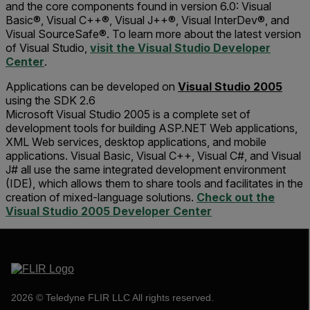
and the core components found in version 6.0: Visual
Basic®, Visual C++®, Visual J++®, Visual InterDev®, and
Visual SourceSafe®. To learn more about the latest version
of Visual Studio,
visit the Visual Studio Developer
Center
.
Applications can be developed on
Visual Studio 2005
using the SDK 2.6
Microsoft Visual Studio 2005 is a complete set of
development tools for building ASP.NET Web applications,
XML Web services, desktop applications, and mobile
applications. Visual Basic, Visual C++, Visual C#, and Visual
J# all use the same integrated development environment
(IDE), which allows them to share tools and facilitates in the
creation of mixed-language solutions.
Check out the
Visual Studio 2005 Developer Center
2026 © Teledyne FLIR LLC All rights reserved.