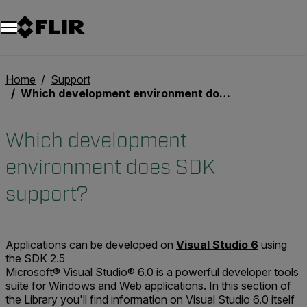
Home
Support
Which development environment does SDK support?
Which development
environment does SDK
support?
Applications can be developed on
Visual Studio 6
using
the SDK 2.5
Microsoft® Visual Studio® 6.0 is a powerful developer tools
suite for Windows and Web applications. In this section of
the Library you'll find information on Visual Studio 6.0 itself