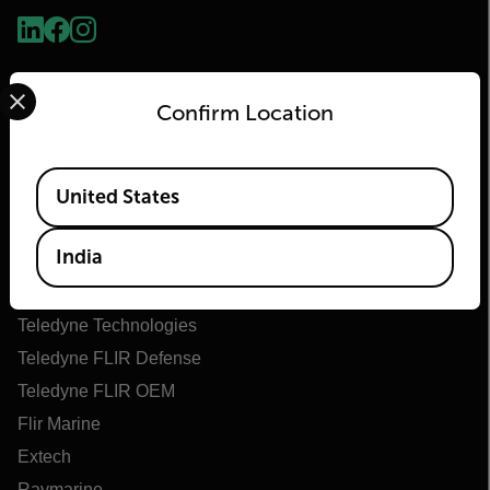
Select your preferred country and language from the options 
Confirm Location
Available Locations
United States
Flir
India
About Flir
Teledyne Technologies
Teledyne FLIR Defense
Teledyne FLIR OEM
Flir Marine
Extech
Raymarine