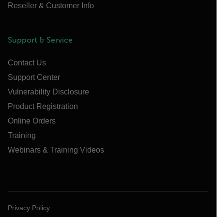
Reseller & Customer Info
Support & Service
Contact Us
Support Center
Vulnerability Disclosure
Product Registration
Online Orders
Training
Webinars & Training Videos
Privacy Policy