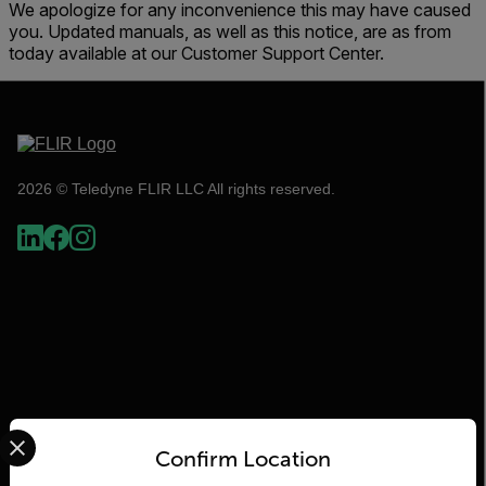
We apologize for any inconvenience this may have caused
you. Updated manuals, as well as this notice, are as from
today available at our Customer Support Center.
2026 © Teledyne FLIR LLC All rights reserved.
Select your preferred country and language from the options 
Flir
Confirm Location