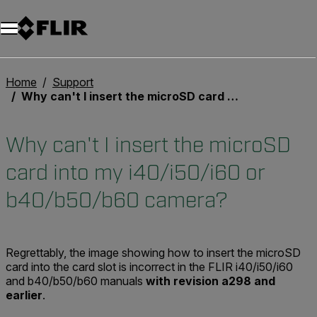
Home
Support
Why can't I insert the microSD card into my i40/i50/i60 or b40/b50/b60 camera?
Why can't I insert the microSD
card into my i40/i50/i60 or
b40/b50/b60 camera?
Regrettably, the image showing how to insert the microSD
card into the card slot is incorrect in the FLIR i40/i50/i60
and b40/b50/b60 manuals
with revision a298 and
earlier
.