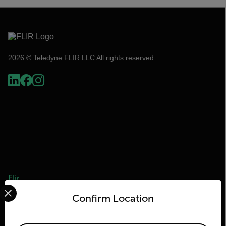
2026 © Teledyne FLIR LLC All rights reserved.
Flir
Select your preferred country and language from the options 
Confirm Location
About Flir
Teledyne Technologies