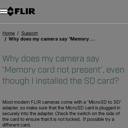
Home
Support
Why does my camera say 'Memory card not present', even though I installed the SD card?
Why does my camera say
'Memory card not present', even
though I installed the SD card?
Most modern FLIR cameras come with a 'MicroSD to SD'
adapter, so make sure that the MicroSD card is plugged in
securely into the adapter. Check the switch on the side of
the card to ensure that it is not locked. If possible try a
different card.