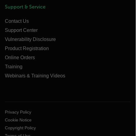
Support & Service
Contact Us
Support Center
Vulnerability Disclosure
Product Registration
Online Orders
Training
Webinars & Training Videos
Privacy Policy
Cookie Notice
Copyright Policy
Terms of Use