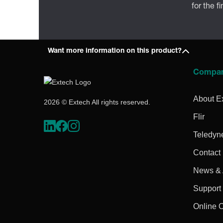
for the f
Want more information on this product?
Compa
About E
2026 © Extech All rights reserved.
Flir
Teledyn
Contact
News & A
Support
Online 