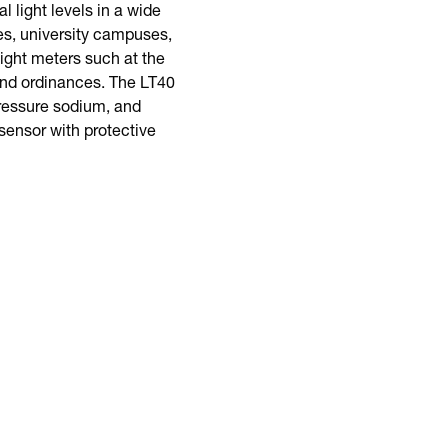
 light levels in a wide
es, university campuses,
ight meters such at the
 and ordinances. The LT40
pressure sodium, and
sensor with protective