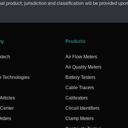
inal product; jurisdiction and classification will be provided upo
ny
Products
xtech
Air Flow Meters
Air Quality Meters
e Technologies
Battery Testers
Cable Tracers
rticles
Calibrators
 Center
Circuit Identifiers
Orders
Clamp Meters