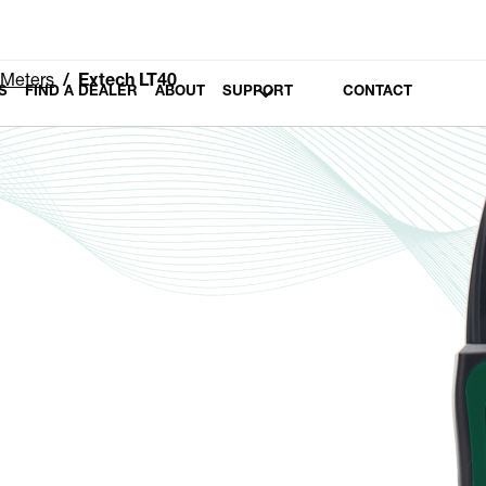
 Meters
Extech LT40
S
FIND A DEALER
ABOUT
SUPPORT
CONTACT