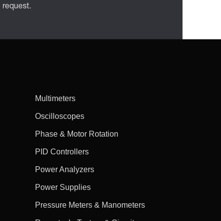
n request.
Multimeters
Oscilloscopes
Phase & Motor Rotation
PID Controllers
Power Analyzers
Power Supplies
Pressure Meters & Manometers