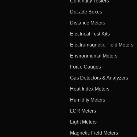
Continuity Testers
Decade Boxes
Distance Meters
Electrical Test Kits
Electromagnetic Field Meters
Environmental Meters
Force Gauges
Gas Detectors & Analyzers
Heat Index Meters
Humidity Meters
LCR Meters
Light Meters
Magnetic Field Meters