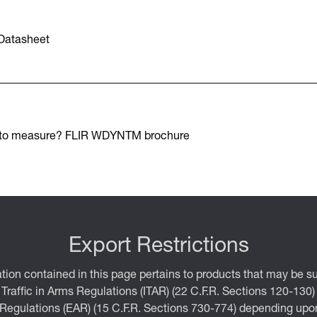
Datasheet
 to measure? FLIR WDYNTM brochure
Export Restrictions
tion contained in this page pertains to products that may be su
 Traffic in Arms Regulations (ITAR) (22 C.F.R. Sections 120-130)
 Regulations (EAR) (15 C.F.R. Sections 730-774) depending upon