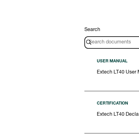
Search
USER MANUAL
Extech LT40 User
CERTIFICATION
Extech LT40 Declar