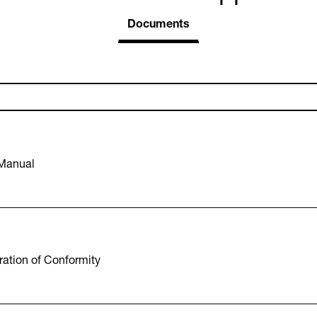
Documents
 Manual
ation of Conformity