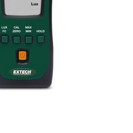
BUY NOW