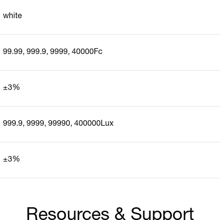
white
99.99, 999.9, 9999, 40000Fc
±3%
999.9, 9999, 99990, 400000Lux
±3%
Resources & Support