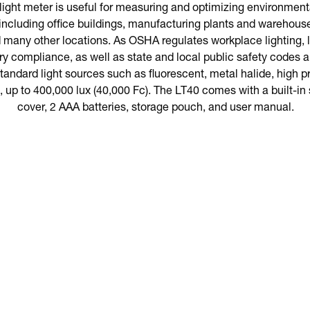
ght meter is useful for measuring and optimizing environmental
including office buildings, manufacturing plants and warehous
d many other locations. As OSHA regulates workplace lighting, l
ory compliance, as well as state and local public safety codes
andard light sources such as fluorescent, metal halide, high 
, up to 400,000 lux (40,000 Fc). The LT40 comes with a built-in 
cover, 2 AAA batteries, storage pouch, and user manual.