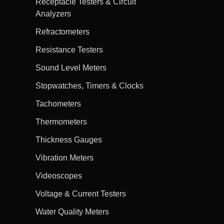
Receptacle Testers & Circuit
Analyzers
Refractometers
Resistance Testers
Sound Level Meters
Stopwatches, Timers & Clocks
Tachometers
Thermometers
Thickness Gauges
Vibration Meters
Videoscopes
Voltage & Current Testers
Water Quality Meters