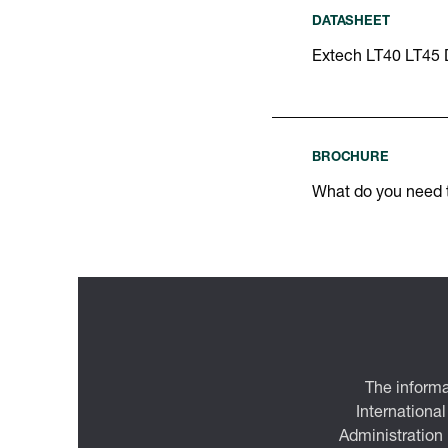
DATASHEET
Extech LT40 LT45 
BROCHURE
What do you need
The informa
International
Administration