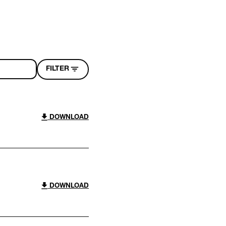
FILTER
DOWNLOAD
DOWNLOAD