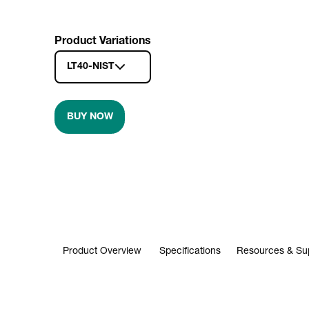
Product Variations
LT40-NIST
BUY NOW
Product Overview
Specifications
Resources & Su