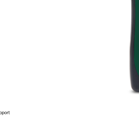
pport