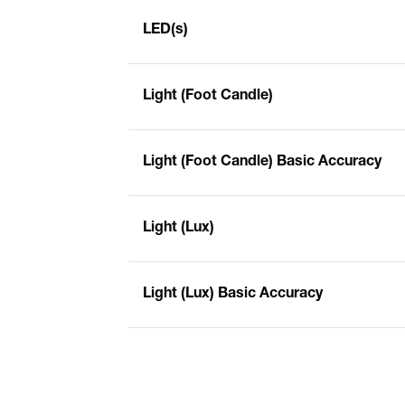
LED(s)
Light (Foot Candle)
Light (Foot Candle) Basic Accuracy
Light (Lux)
Light (Lux) Basic Accuracy