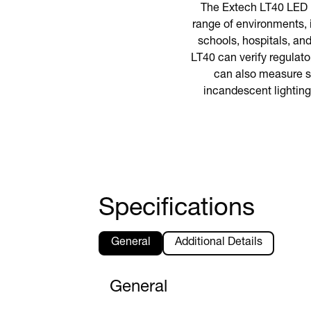
The Extech LT40 LED li
range of environments, 
schools, hospitals, an
LT40 can verify regulat
can also measure st
incandescent lighting
Specifications
General
Additional Details
General