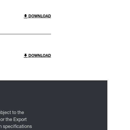
DOWNLOAD
DOWNLOAD
bject to the
 or the Export
 specifications