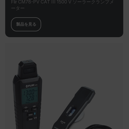
used
Flir CM78-PV CAT III 1500 V ソーラークランプメ
deliv
__sreff
.flir.com
29
ーター
enabl
minutes
funct
45
help 
seconds
site’
servi
製品を見る
woul
(incl
reme
cook
prefe
do no
cooki
indiv
websi
EPiStateMarker
www.flir.com
Session
The
ai_session
29
Microsoft
EPiS
minutes
Corporation
cooki
46
www.flir.com
how 
seconds
base
on th
be st
sessi
cooki
_cfuvid
.zoominfo.com
Session
This 
for p
MUID
track
acros
optim