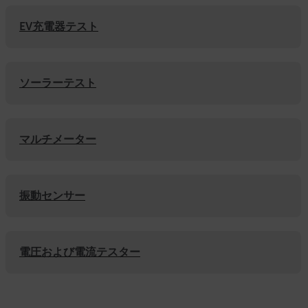
EV充電器テスト
ソーラーテスト
マルチメーター
振動センサー
電圧および電流テスター