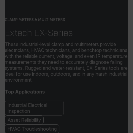
CLAMP METERS & MULTIMETERS
Extech EX-Series
These industrial-level clamp and multimeters provide
electricians, HVAC technicians, and benchtop technicians
with the reliable current, voltage, and even IR temperature
measurements they need to accurately diagnose failing
systems. Rugged and water-resistant, EX-Series tools are
ideal for use indoors, outdoors, and in any harsh industrial
environment.
Top Applications
Industrial Electrical
Inspection
Asset Reliability
HVAC Troubleshooting