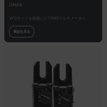
DM66
MARKETING
VFDモードを搭載したTRMSマルチメーター
PREFERENCE
製品を見る
Necessary
Statistics/Analytics
Marketing
Preference
Strictly necessary cookies allow core website
functionality such as user login and account
management. The website cannot be used
properly without strictly necessary cookies.
Name
cart_products_oids
cart_products_skus
cashrun_session_id