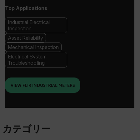
Top Applications
Industrial Electrical
Inspection
Asset Reliability
Mechanical Inspection
Electrical System
Troubleshooting
VIEW FLIR INDUSTRIAL METERS
カテゴリー