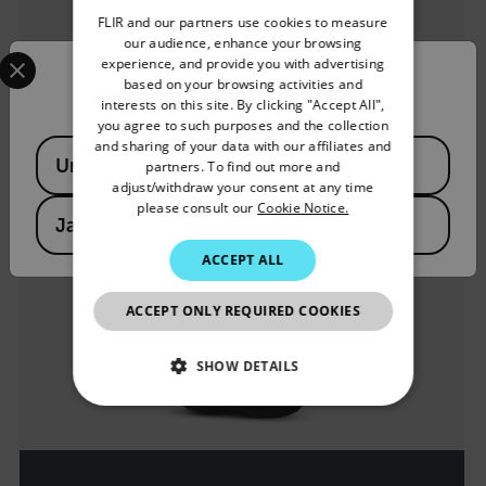
FLIR and our partners use cookies to measure
GERMAN
our audience, enhance your browsing
Select your preferred country and language from the options 
experience, and provide you with advertising
FRENCH
Confirm Location
based on your browsing activities and
interests on this site. By clicking "Accept All",
SPANISH
you agree to such purposes and the collection
PORTUGUESE
and sharing of your data with our affiliates and
Available Locations
United States
partners. To find out more and
ITALIAN
adjust/withdraw your consent at any time
please consult our
Cookie Notice.
KOREAN
Japan
JAPANESE
ACCEPT ALL
CHINESE
ACCEPT ONLY REQUIRED COOKIES
SHOW DETAILS
NECESSARY
STATISTICS/ANALYTICS