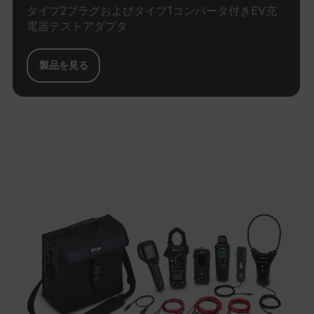
shopp
タイプ2プラグおよびタイプ1コンバータ付きEV充
Sessi
電器テストアダプタ
are d
expir
the 
sessi
the u
製品を見る
to cl
brow
bm_decision
cart.flir.com
Session
First
omSeen[abcdefghijklmnopqrstuvwxyzABCDEFGHIJKLMNOPQRST
used 
air360_app
cart.flir.com
Session
{20-40}
Scale
funct
Sessi
are d
expir
the 
_air360_i
Scalefast
5 months
sessi
cart.flir.com
3 weeks
_uetsid
the u
to cl
brow
.EPiForm_BID
www.flir.com
2 months
This 
_air360_s
cart.flir.com
30
4 weeks
disti
minutes
brow
othe
that a
using
surfi
NID
5 months
Google LLC
intern
3 weeks
_uetvid
.google.com
visit