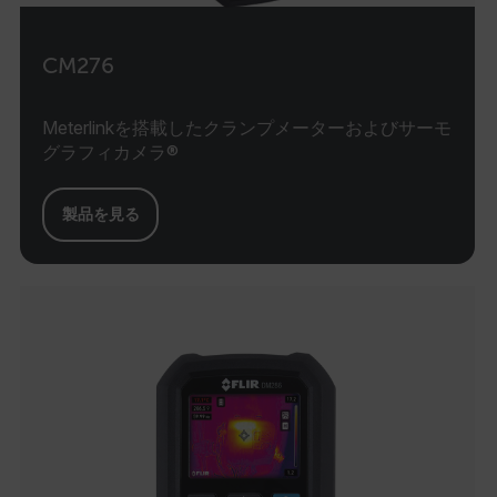
CM276
Meterlinkを搭載したクランプメーターおよびサーモ
グラフィカメラ®
製品を見る