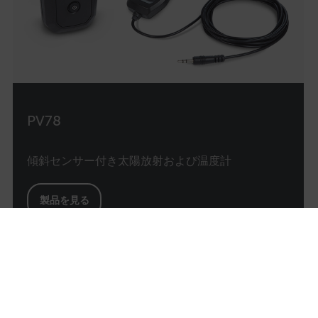
exper
main
sessi
consi
provi
perso
servi
_ga
1 year 1
Google LLC
month
.flir.com
PV78
test_cookie
傾斜センサー付き太陽放射および温度計
製品を見る
前へ
bcookie
1
2