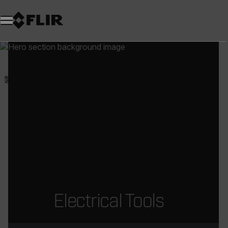
製品
試験・計測
電気ツール
Electrical Tools