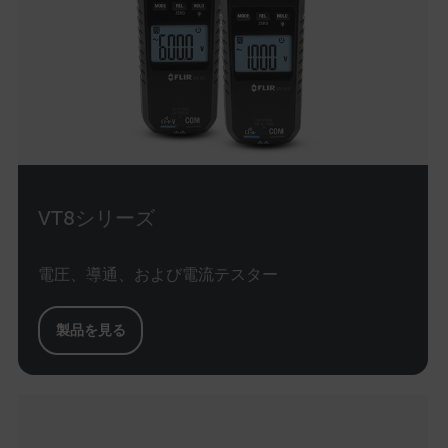
cashrun_site_id
CS_FPC
customizerChangeKey
sf_territory
x-ms-cpim-cache|[-abcdefghijklmnopqrstuvwxyz_0123456789]{20
Google Privacy Policy
__epiXSRF
VT8シリーズ
OpenIdConnect.nonce.
電圧、導通、および電流テスター
[abcdefghijklmnopqrstuvwxyzABCDEFGHIJKLMNOPQRSTUVWXYZ0
Asset_Gate_Form_[abcdefghijklmnopqrstuvwxyzABCDEFGHIJK
製品を見る
{1-60}
Language