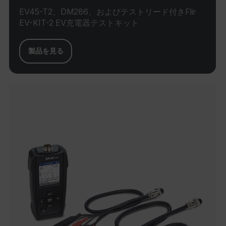
EV45-T2、DM286、およびテストリード付きFlir
E3SessionID
EV-KIT-2 EV充電器テストキット
tdfdomain
製品を見る
.AspNetCore.Antiforgery.VyLW6ORzMgk
FPLC
__cf_bm
atgRecSessionId