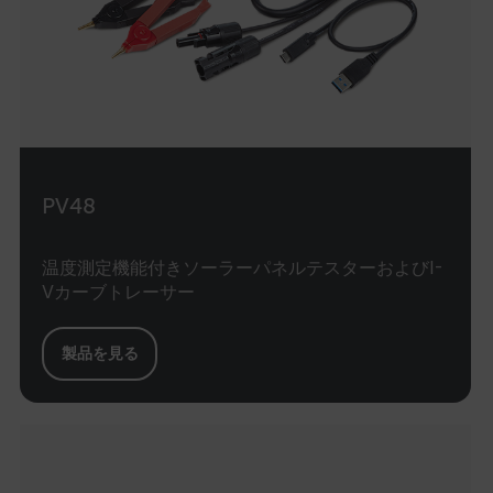
atgRecVisitorId
UserGlobalization
X-Oracle-BMC-LBS-Route
PV48
EPiServer_Commerce_AnonymousId
温度測定機能付きソーラーパネルテスターおよびI-
Vカーブトレーサー
製品を見る
__cf_bm