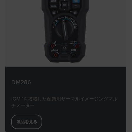
DM286
IGM™を搭載した産業用サーマルイメージングマル
チメーター
製品を見る