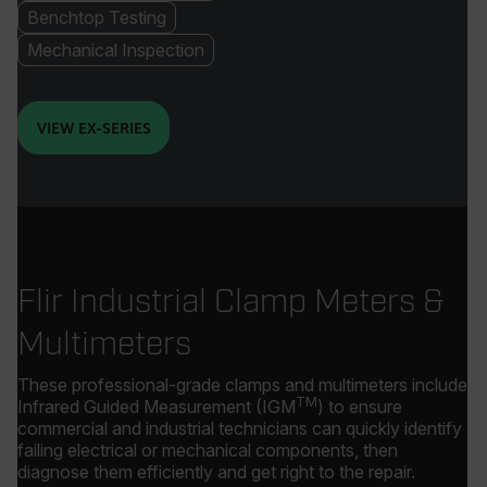
Benchtop Testing
Mechanical Inspection
VIEW EX-SERIES
Flir Industrial Clamp Meters &
Multimeters
These professional-grade clamps and multimeters include
TM
Infrared Guided Measurement (IGM
) to ensure
commercial and industrial technicians can quickly identify
failing electrical or mechanical components, then
diagnose them efficiently and get right to the repair.