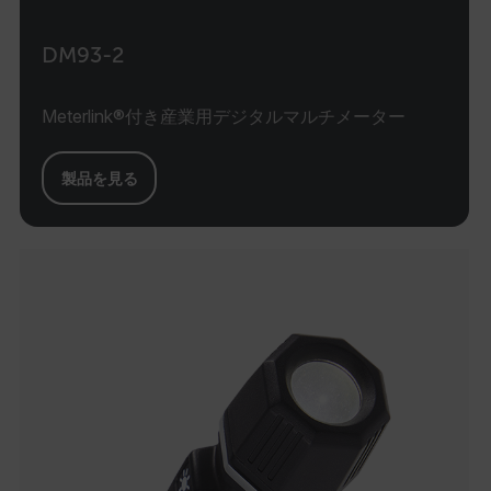
DM93-2
Meterlink®付き産業用デジタルマルチメーター
製品を見る