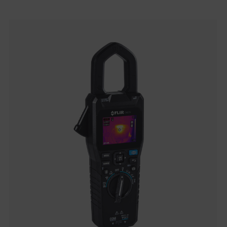
Categories listing