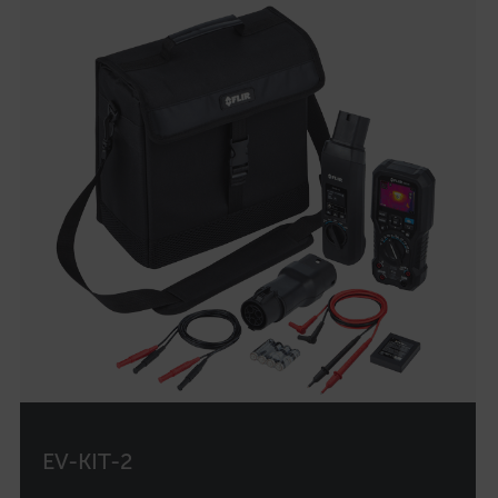
customer_id
.AspNetCore.Correlation.[-
abcdefghijklmnopqrstuvwxyzABCDEFGHIJKLMNOPQRSTUVWXYZ_0
.AspNetCore.OpenIdConnect.Nonce.[-
abcdefghijklmnopqrstuvwxyzABCDEFGHIJKLMNOPQRSTUVWXYZ_0
FPID
atgRecSessionId
ARRAffinitySameSite
EV-KIT-2