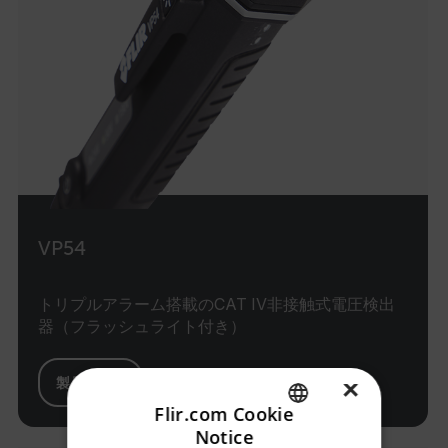
VP54
トリプルアラーム搭載のCAT IV非接触式電圧検出
器（フラッシュライト付き）
×
製品を見る
Flir.com Cookie
Notice
ENGLISH