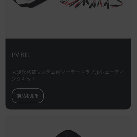
Optim
the fi
Opti
autom
assi
GUID 
visit
The G
in a 
when 
expir
Opti
_yjsu_yjad
PV KIT
creat
1P_JAR
4 weeks 2
Google LLC
the n
days
.google.com
user 
websi
太陽光発電システム用ソーラートラブルシューティ
.EPiForm_VisitorIdentifier
2 months
This 
Episerver
ングキット
4 weeks
to id
www.flir.com
inter
mc
the a
製品を見る
zoovu-cid
.flir.com
1 year
This 
to tr
inter
enga
inter
on th
enha
expe
prov
perso