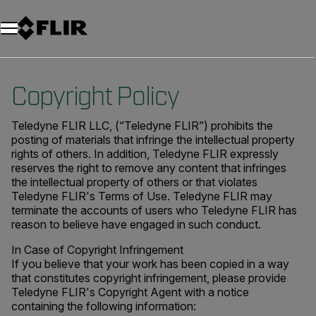
Copyright Policy
Teledyne FLIR LLC, (“Teledyne FLIR”) prohibits the
posting of materials that infringe the intellectual property
rights of others. In addition, Teledyne FLIR expressly
reserves the right to remove any content that infringes
the intellectual property of others or that violates
Teledyne FLIR's Terms of Use. Teledyne FLIR may
terminate the accounts of users who Teledyne FLIR has
reason to believe have engaged in such conduct.
In Case of Copyright Infringement
If you believe that your work has been copied in a way
that constitutes copyright infringement, please provide
Teledyne FLIR's Copyright Agent with a notice
containing the following information: