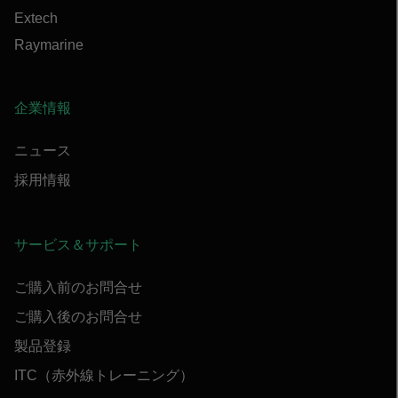
Extech
Raymarine
企業情報
ニュース
採用情報
サービス＆サポート
ご購入前のお問合せ
ご購入後のお問合せ
製品登録
ITC（赤外線トレーニング）