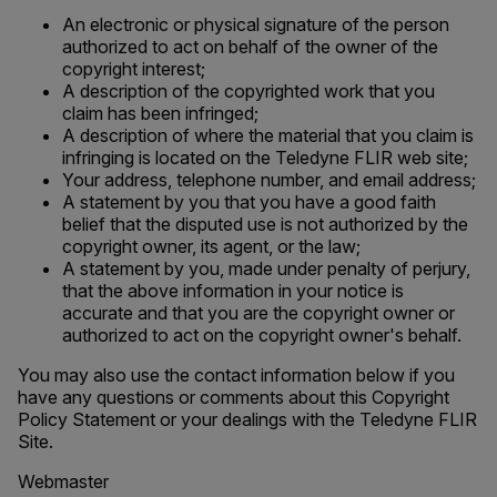
An electronic or physical signature of the person
authorized to act on behalf of the owner of the
copyright interest;
A description of the copyrighted work that you
claim has been infringed;
A description of where the material that you claim is
infringing is located on the Teledyne FLIR web site;
Your address, telephone number, and email address;
A statement by you that you have a good faith
belief that the disputed use is not authorized by the
copyright owner, its agent, or the law;
A statement by you, made under penalty of perjury,
that the above information in your notice is
accurate and that you are the copyright owner or
authorized to act on the copyright owner's behalf.
You may also use the contact information below if you
have any questions or comments about this Copyright
Policy Statement or your dealings with the Teledyne FLIR
Site.
Webmaster