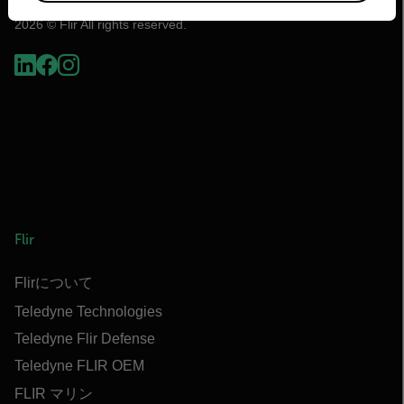
2026 © Flir All rights reserved.
Flir
Flirについて
Teledyne Technologies
Teledyne Flir Defense
Teledyne FLIR OEM
FLIR マリン