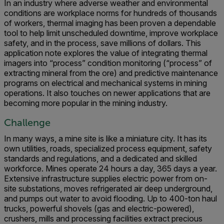
In an industry where adverse weather and environmental
conditions are workplace norms for hundreds of thousands
of workers, thermal imaging has been proven a dependable
tool to help limit unscheduled downtime, improve workplace
safety, and in the process, save millions of dollars. This
application note explores the value of integrating thermal
imagers into “process” condition monitoring (“process” of
extracting mineral from the ore) and predictive maintenance
programs on electrical and mechanical systems in mining
operations. It also touches on newer applications that are
becoming more popular in the mining industry.
Challenge
In many ways, a mine site is like a miniature city. It has its
own utilities, roads, specialized process equipment, safety
standards and regulations, and a dedicated and skilled
workforce. Mines operate 24 hours a day, 365 days a year.
Extensive infrastructure supplies electric power from on-
site substations, moves refrigerated air deep underground,
and pumps out water to avoid flooding. Up to 400-ton haul
trucks, powerful shovels (gas and electric-powered),
crushers, mills and processing facilities extract precious