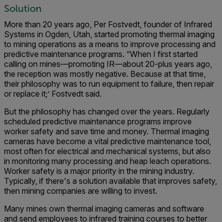
Solution
More than 20 years ago, Per Fostvedt, founder of Infrared
Systems in Ogden, Utah, started promoting thermal imaging
to mining operations as a means to improve processing and
predictive maintenance programs. “When I first started
calling on mines—promoting IR—about 20-plus years ago,
the reception was mostly negative. Because at that time,
their philosophy was to run equipment to failure, then repair
or replace it;’ Fostvedt said.
But the philosophy has changed over the years. Regularly
scheduled predictive maintenance programs improve
worker safety and save time and money. Thermal imaging
cameras have become a vital predictive maintenance tool,
most often for electrical and mechanical systems, but also
in monitoring many processing and heap leach operations.
Worker safety is a major priority in the mining industry.
Typically, if there's a solution available that improves safety,
then mining companies are willing to invest.
Many mines own thermal imaging cameras and software
and send employees to infrared training courses to better