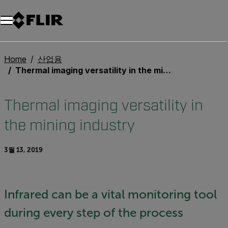
Home
산업용
Thermal imaging versatility in the mining industry
Thermal imaging versatility in
the mining industry
3월 13, 2019
Infrared can be a vital monitoring tool
during every step of the process