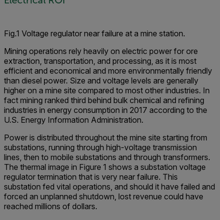
Electrical ROI
Fig.1 Voltage regulator near failure at a mine station.
Mining operations rely heavily on electric power for ore
extraction, transportation, and processing, as it is most
efficient and economical and more environmentally friendly
than diesel power. Size and voltage levels are generally
higher on a mine site compared to most other industries. In
fact mining ranked third behind bulk chemical and refining
industries in energy consumption in 2017 according to the
U.S. Energy Information Administration.
Power is distributed throughout the mine site starting from
substations, running through high-voltage transmission
lines, then to mobile substations and through transformers.
The thermal image in Figure 1 shows a substation voltage
regulator termination that is very near failure. This
substation fed vital operations, and should it have failed and
forced an unplanned shutdown, lost revenue could have
reached millions of dollars.