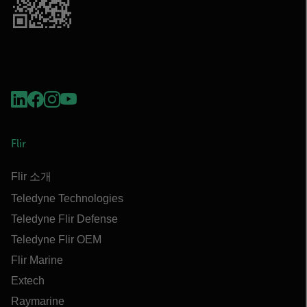
Flir
Flir 소개
Teledyne Technologies
Teledyne Flir Defense
Teledyne Flir OEM
Flir Marine
Extech
Raymarine