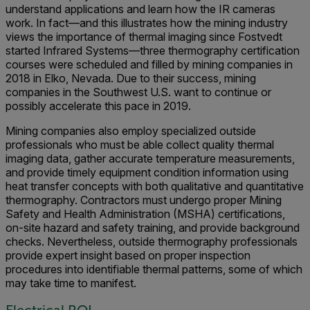
understand applications and learn how the IR cameras
work. In fact—and this illustrates how the mining industry
views the importance of thermal imaging since Fostvedt
started Infrared Systems—three thermography certification
courses were scheduled and filled by mining companies in
2018 in Elko, Nevada. Due to their success, mining
companies in the Southwest U.S. want to continue or
possibly accelerate this pace in 2019.
Mining companies also employ specialized outside
professionals who must be able collect quality thermal
imaging data, gather accurate temperature measurements,
and provide timely equipment condition information using
heat transfer concepts with both qualitative and quantitative
thermography. Contractors must undergo proper Mining
Safety and Health Administration (MSHA) certifications,
on-site hazard and safety training, and provide background
checks. Nevertheless, outside thermography professionals
provide expert insight based on proper inspection
procedures into identifiable thermal patterns, some of which
may take time to manifest.