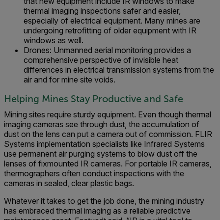
that new equipment include IR windows to make
thermal imaging inspections safer and easier,
especially of electrical equipment. Many mines are
undergoing retrofitting of older equipment with IR
windows as well.
Drones: Unmanned aerial monitoring provides a
comprehensive perspective of invisible heat
differences in electrical transmission systems from the
air and for mine site voids.
Helping Mines Stay Productive and Safe
Mining sites require sturdy equipment. Even though thermal
imaging cameras see through dust, the accumulation of
dust on the lens can put a camera out of commission. FLIR
Systems implementation specialists like Infrared Systems
use permanent air purging systems to blow dust off the
lenses of fixmounted IR cameras. For portable IR cameras,
thermographers often conduct inspections with the
cameras in sealed, clear plastic bags.
Whatever it takes to get the job done, the mining industry
has embraced thermal imaging as a reliable predictive