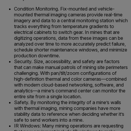
Condition Monitoring. Fix-mounted and vehicle-
mounted thermal imaging cameras provide real-time
imagery and data to a central monitoring station which
tracks everything from temperature gradients to
electrical cabinets to switch gear. In mines that are
digitizing operations, data from these images can be
analyzed over time to more accurately predict failure,
schedule shorter maintenance windows, and minimize
production downtime.
Security. Size, accessibility, and safety are factors
that can make manual patrols of mining site perimeters
challenging. With pan/tilt/zoom configurations of
high-definition thermal and color cameras—combined
with modern cloud-based networking, software, and
analytics—a mine’s command center can monitor the
entire site from a single location.
Safety. By monitoring the integrity of a mine’s walls
with thermal imaging, mining companies have more
stability data to reference when deciding whether it’s
safe to send workers into a mine.
IR Windows: Many mining operations are requesting