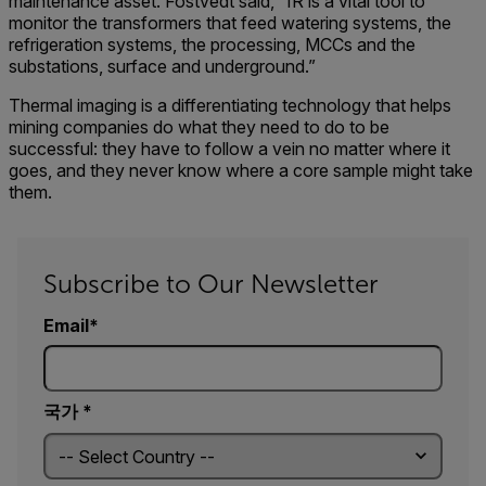
maintenance asset. Fostvedt said, “IR is a vital tool to
monitor the transformers that feed watering systems, the
refrigeration systems, the processing, MCCs and the
substations, surface and underground.”
Thermal imaging is a differentiating technology that helps
mining companies do what they need to do to be
successful: they have to follow a vein no matter where it
goes, and they never know where a core sample might take
them.
Subscribe to Our Newsletter
Email
국가 *