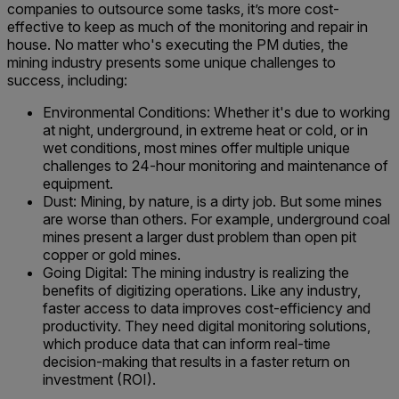
companies to outsource some tasks, it’s more cost-
effective to keep as much of the monitoring and repair in
house. No matter who's executing the PM duties, the
mining industry presents some unique challenges to
success, including:
Environmental Conditions: Whether it's due to working
at night, underground, in extreme heat or cold, or in
wet conditions, most mines offer multiple unique
challenges to 24-hour monitoring and maintenance of
equipment.
Dust: Mining, by nature, is a dirty job. But some mines
are worse than others. For example, underground coal
mines present a larger dust problem than open pit
copper or gold mines.
Going Digital: The mining industry is realizing the
benefits of digitizing operations. Like any industry,
faster access to data improves cost-efficiency and
productivity. They need digital monitoring solutions,
which produce data that can inform real-time
decision-making that results in a faster return on
investment (ROI).