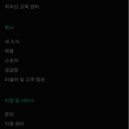
적외선 교육 센터
회사
새 소식
채용
스토어
공급망
리셀러 및 고객 정보
지원 및 서비스
문의
지원 센터