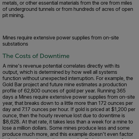
metals, or other essential materials from the ore from miles
of underground tunnels or from hundreds of acres of open
pit mining.
Mines require extensive power supplies from on-site
substations
The Costs of Downtime
A mine's revenue potential correlates directly with its
output, which is determined by how well all systems
function without unexpected interruption. For example, the
Gold Bar project and future mine estimates a production
profile of 62,800 ounces of gold per year. Running 365
days a Mines require extensive power supplies from on-site
year, that breaks down to a little more than 172 ounces per
day and 7.17 ounces per hour. If gold is priced at $1,200 per
ounce, then the hourly revenue lost due to downtime is
$8,628. At that rate, it takes less than a week for a mine to
lose a million dollars. Some mines produce less and some
produce much more, and this example doesn't even factor