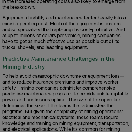
in the increased operating costs also likely to emerge from
the breakdown.
Equipment durability and maintenance factor heavily into a
mine’s operating cost. Much of the equipment is custom
and so specialized that replacing it is cost-prohibitive. And
at up to millions of dollars per vehicle, mining companies
have to get as much effective use as possible out of its
trucks, shovels, and leaching equipment.
Predictive Maintenance Challenges in the
Mining Industry
To help avoid catastrophic downtime or equipment loss—
and to reduce insurance premiums and improve worker
safety—mining companies administer comprehensive
predictive maintenance programs to provide uninterruptable
power and continuous uptime. The size of the operation
determines the size of the teams that administers the
programs. But given the complexity of mining operations’
electrical and mechanical systems, these teams require
knowledge and training on mining equipment, transportation,
and electrical applications. While it’s common for mining