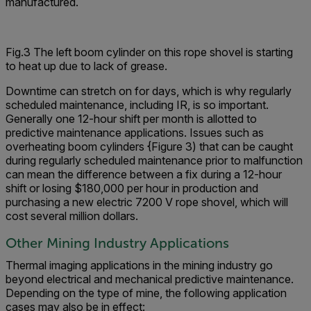
manufactured.
Fig.3 The left boom cylinder on this rope shovel is starting
to heat up due to lack of grease.
Downtime can stretch on for days, which is why regularly
scheduled maintenance, including IR, is so important.
Generally one 12-hour shift per month is allotted to
predictive maintenance applications. Issues such as
overheating boom cylinders {Figure 3) that can be caught
during regularly scheduled maintenance prior to malfunction
can mean the difference between a fix during a 12-hour
shift or losing $180,000 per hour in production and
purchasing a new electric 7200 V rope shovel, which will
cost several million dollars.
Other Mining Industry Applications
Thermal imaging applications in the mining industry go
beyond electrical and mechanical predictive maintenance.
Depending on the type of mine, the following application
cases may also be in effect: