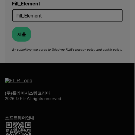
Fill_Element
제출
By submitting you agree to Teledyne FLIR's
privacy policy
and
cookie policy
.
(주)플리어시스템코리아
2026 © Flir All rights reserved.
소프트웨어안내