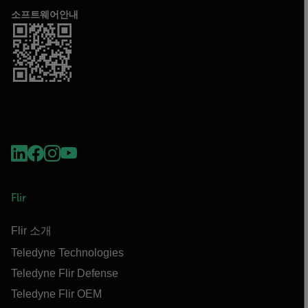
소프트웨어안내
Flir
Flir 소개
Teledyne Technologies
Teledyne Flir Defense
Teledyne Flir OEM