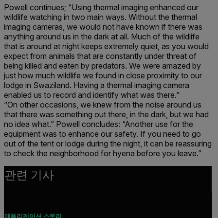
Powell continues; “Using thermal imaging enhanced our
wildlife watching in two main ways. Without the thermal
imaging cameras, we would not have known if there was
anything around us in the dark at all. Much of the wildlife
that is around at night keeps extremely quiet, as you would
expect from animals that are constantly under threat of
being killed and eaten by predators. We were amazed by
just how much wildlife we found in close proximity to our
lodge in Swaziland. Having a thermal imaging camera
enabled us to record and identify what was there.”
“On other occasions, we knew from the noise around us
that there was something out there, in the dark, but we had
no idea what.” Powell concludes: “Another use for the
equipment was to enhance our safety. If you need to go
out of the tent or lodge during the night, it can be reassuring
to check the neighborhood for hyena before you leave.”
관련 기사
애플리케이션 스토리