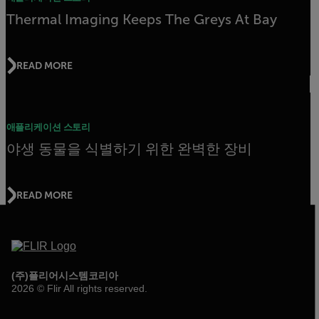
Thermal Imaging Keeps The Greys At Bay
READ MORE
애플리케이션 스토리
야생 동물을 식별하기 위한 완벽한 장비
READ MORE
(주)플리어시스템코리아
2026 © Flir All rights reserved.