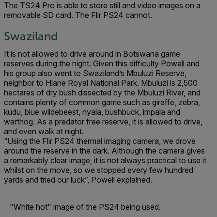
The TS24 Pro is able to store still and video images on a
removable SD card. The Flir PS24 cannot.
Swaziland
It is not allowed to drive around in Botswana game
reserves during the night. Given this difficulty Powell and
his group also went to Swaziland’s Mbuluzi Reserve,
neighbor to Hlane Royal National Park. Mbuluzi is 2,500
hectares of dry bush dissected by the Mbuluzi River, and
contains plenty of common game such as giraffe, zebra,
kudu, blue wildebeest, nyala, bushbuck, impala and
warthog. As a predator free reserve, it is allowed to drive,
and even walk at night.
“Using the Flir PS24 thermal imaging camera, we drove
around the reserve in the dark. Although the camera gives
a remarkably clear image, it is not always practical to use it
whilst on the move, so we stopped every few hundred
yards and tried our luck”, Powell explained.
"White hot" image of the PS24 being used.