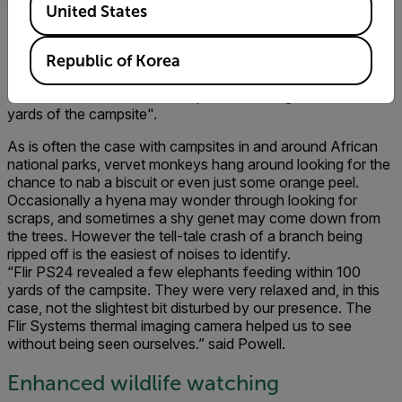
whisper, there were several impala grazing on the lawn just
United States
40 yards from where I was sitting”.
Republic of Korea
"Flir PS24 revealed a few elephants feeding within 100
yards of the campsite".
As is often the case with campsites in and around African
national parks, vervet monkeys hang around looking for the
chance to nab a biscuit or even just some orange peel.
Occasionally a hyena may wonder through looking for
scraps, and sometimes a shy genet may come down from
the trees. However the tell-tale crash of a branch being
ripped off is the easiest of noises to identify.
“Flir PS24 revealed a few elephants feeding within 100
yards of the campsite. They were very relaxed and, in this
case, not the slightest bit disturbed by our presence. The
Flir Systems thermal imaging camera helped us to see
without being seen ourselves.” said Powell.
Enhanced wildlife watching