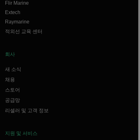
Flir Marine
Extech
Raymarine
적외선 교육 센터
회사
새 소식
채용
스토어
공급망
리셀러 및 고객 정보
지원 및 서비스