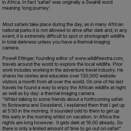
in Africa. In fact ‘safari’ was originally a Swahili word
meaning ‘long journey’.
Most safaris take place during the day, as in many African
national parks it is not allowed to drive after dark and, in any
event, it is extremely difficult to spot or photograph wildlife
in total darkness unless you have a thermal imaging
camera.
Powell Ettinger, founding editor of www.wildlifeextra.com,
travels around the world to explore the local wildlife. Prior
work includes working in the adventure travel industry. He
shares his stories and educates over 130,000 website
visitors a month from all over the world. On one of his last
travels he found a way to enjoy the African wildlife at night
as well as by day: a thermal imaging camera.
“Whilst talking to some friends about a forthcoming safari
to Botswana and Swaziland, I explained them that I get up
at 5:30 in the morning. It sounded odd to them to get up
this early in the morning whilst on vacation. In Africa the
nights are long however. It gets dark at 18.00 already. So
there is only a limited amount of time to go out on safari”