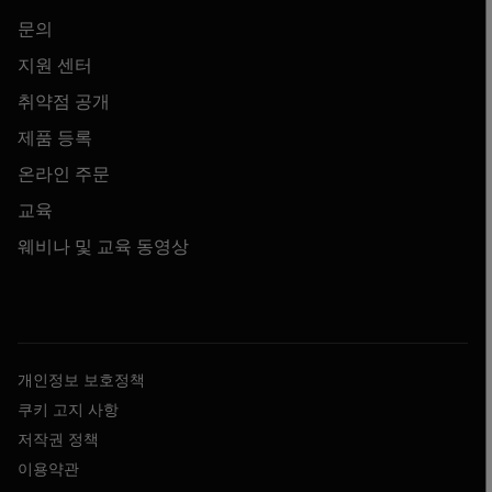
문의
지원 센터
취약점 공개
제품 등록
온라인 주문
교육
웨비나 및 교육 동영상
개인정보 보호정책
쿠키 고지 사항
저작권 정책
이용약관