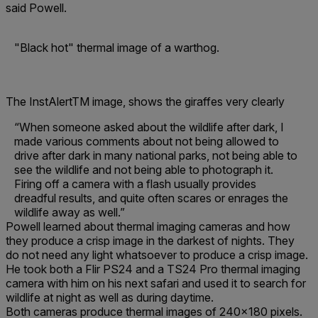
said Powell.
"Black hot" thermal image of a warthog.
The InstAlertTM image, shows the giraffes very clearly
“When someone asked about the wildlife after dark, I
made various comments about not being allowed to
drive after dark in many national parks, not being able to
see the wildlife and not being able to photograph it.
Firing off a camera with a flash usually provides
dreadful results, and quite often scares or enrages the
wildlife away as well.”
Powell learned about thermal imaging cameras and how
they produce a crisp image in the darkest of nights. They
do not need any light whatsoever to produce a crisp image.
He took both a Flir PS24 and a TS24 Pro thermal imaging
camera with him on his next safari and used it to search for
wildlife at night as well as during daytime.
Both cameras produce thermal images of 240x180 pixels.