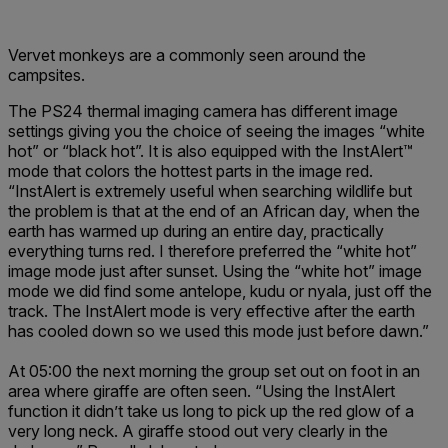
Vervet monkeys are a commonly seen around the
campsites.
The PS24 thermal imaging camera has different image
settings giving you the choice of seeing the images “white
hot” or “black hot”. It is also equipped with the InstAlert™
mode that colors the hottest parts in the image red.
“InstAlert is extremely useful when searching wildlife but
the problem is that at the end of an African day, when the
earth has warmed up during an entire day, practically
everything turns red. I therefore preferred the “white hot”
image mode just after sunset. Using the “white hot” image
mode we did find some antelope, kudu or nyala, just off the
track. The InstAlert mode is very effective after the earth
has cooled down so we used this mode just before dawn.”
At 05:00 the next morning the group set out on foot in an
area where giraffe are often seen. “Using the InstAlert
function it didn’t take us long to pick up the red glow of a
very long neck. A giraffe stood out very clearly in the