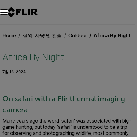
Home
실외, 사냥 및 전술
Outdoor
Africa By Night
Africa By Night
7월 16, 2024
On safari with a Flir thermal imaging
camera
Many years ago the word ‘safari’ was associated with big-
game hunting, but today ‘safari’ is understood to be a trip
for observing and photographing wildlife, most commonly