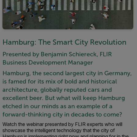
Hamburg: The Smart City Revolution
Presented by Benjamin Schiereck, FLIR
Business Development Manager
Hamburg, the second largest city in Germany,
is famed for its mix of bold and historical
architecture, globally reputed cars and
excellent beer. But what will keep Hamburg
etched in our minds as an example of a
forward-thinking city in decades to come?
Watch the webinar presented by FLIR experts who will
showcase the intelligent technology that the city of
Hamburg is implementing right now and planning for in the