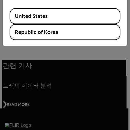
Available Locations
United States
Republic of Korea
LEARN MORE
관련 기사
트래픽 데이터 분석
READ MORE