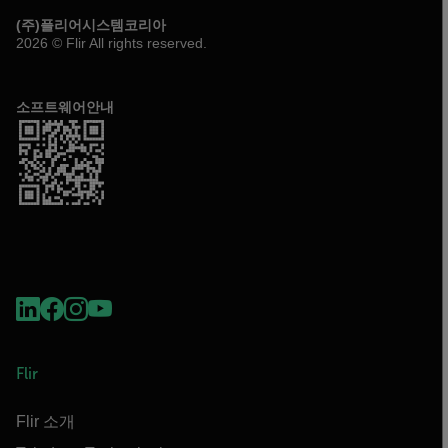
(주)플리어시스템코리아
2026 © Flir All rights reserved.
소프트웨어안내
Flir
Flir 소개