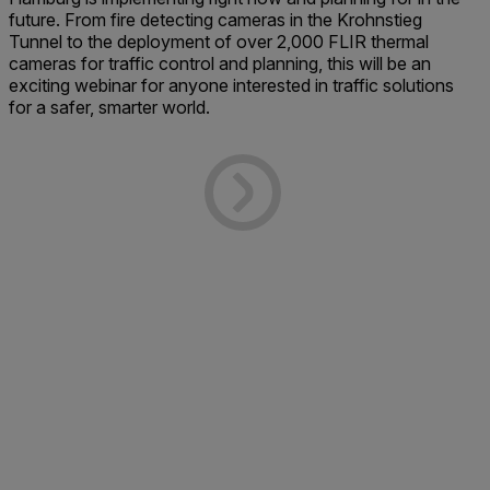
future. From fire detecting cameras in the Krohnstieg
Tunnel to the deployment of over 2,000 FLIR thermal
cameras for traffic control and planning, this will be an
exciting webinar for anyone interested in traffic solutions
for a safer, smarter world.