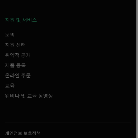
지원 및 서비스
문의
지원 센터
취약점 공개
제품 등록
온라인 주문
교육
웨비나 및 교육 동영상
개인정보 보호정책