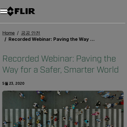
Home
공공 안전
Recorded Webinar: Paving the Way for a Safer, Smarter World
Recorded Webinar: Paving the
Way for a Safer, Smarter World
5월 23, 2020