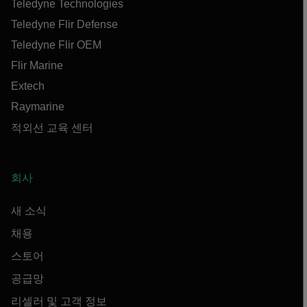
Teledyne Technologies
Teledyne Flir Defense
Teledyne Flir OEM
Flir Marine
Extech
Raymarine
적외선 교육 센터
회사
새 소식
채용
스토어
공급망
리셀러 및 고객 정보