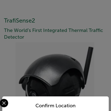
TrafiSense2
The World’s First Integrated Thermal Traffic
Detector
Select your preferred country and language from the options 
Confirm Location