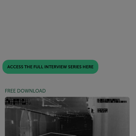
ACCESS THE FULL INTERVIEW SERIES HERE
FREE DOWNLOAD