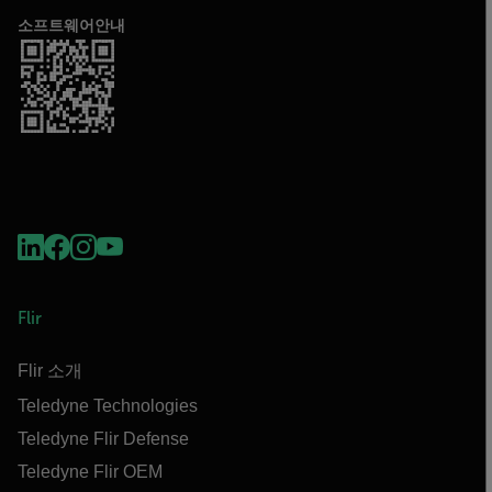
소프트웨어안내
Flir
Flir 소개
Teledyne Technologies
Teledyne Flir Defense
Teledyne Flir OEM