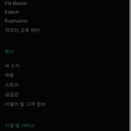
Flir Marine
Extech
Raymarine
적외선 교육 센터
회사
새 소식
채용
스토어
공급망
리셀러 및 고객 정보
지원 및 서비스