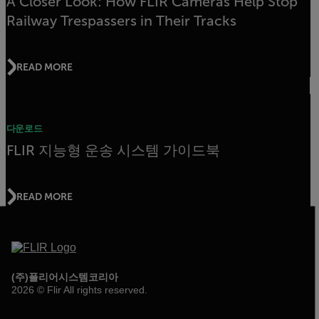
A Closer Look: How FLIR Cameras Help Stop
Railway Trespassers in Their Tracks
READ MORE
다운로드
FLIR 지능형 운송 시스템 가이드북
READ MORE
(주)플리어시스템코리아
2026 © Flir All rights reserved.