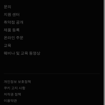
문의
지원 센터
취약점 공개
제품 등록
온라인 주문
교육
웨비나 및 교육 동영상
개인정보 보호정책
쿠키 고지 사항
저작권 정책
이용약관