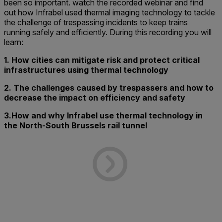
been so important. watch the recorded webinar and find
out how Infrabel used thermal imaging technology to tackle
the challenge of trespassing incidents to keep trains
running safely and efficiently. During this recording you will
learn:
1. How cities can mitigate risk and protect critical
infrastructures using thermal technology
2. The challenges caused by trespassers and how to
decrease the impact on efficiency and safety
3.How and why Infrabel use thermal technology in
the North-South Brussels rail tunnel