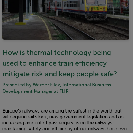
How is thermal technology being
used to enhance train efficiency,
mitigate risk and keep people safe?
Presented by Werner Filez, International Business
Development Manager at FLIR.
Europe’s railways are among the safest in the world, but
with ageing rail stock, new government legislation and an
increasing amount of passengers using the railways;
maintaining safety and efficiency of our railways has never