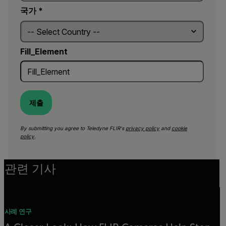
국가 *
Fill_Element
제출
By submitting you agree to Teledyne FLIR's
privacy policy
and
cookie
policy
.
관련 기사
사례 연구