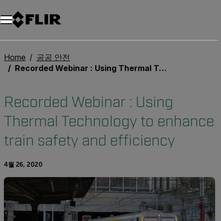
Home
공공 안전
Recorded Webinar : Using Thermal Technology to enhance train safety and efficiency
Recorded Webinar : Using
Thermal Technology to enhance
train safety and efficiency
4월 26, 2020