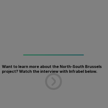
Want to learn more about the North-South Brussels
project? Watch the interview with Infrabel below.