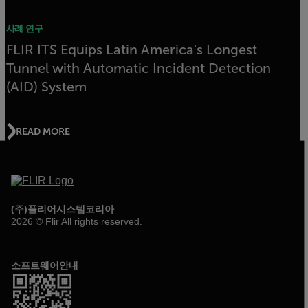
사례 연구
FLIR ITS Equips Latin America's Longest
Tunnel with Automatic Incident Detection
(AID) System
READ MORE
(주)플리어시스템코리아
2026 © Flir All rights reserved.
소프트웨어안내