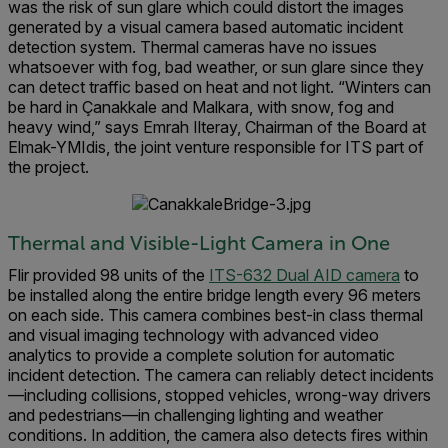
was the risk of sun glare which could distort the images
generated by a visual camera based automatic incident
detection system. Thermal cameras have no issues
whatsoever with fog, bad weather, or sun glare since they
can detect traffic based on heat and not light.
“Winters can
be hard in Çanakkale and Malkara, with snow, fog and
heavy wind,” says Emrah Ilteray, Chairman of the Boar
d at
Elmak-YMIdis,
the joint venture responsible for ITS part of
the project.
Thermal and Visible-Light Camera in One
Flir provided 98 units of the
ITS-632 Dual AID camera
to
be installed along the entire bridge length every 96 meters
on each side. This camera combines best-in class thermal
and visual imaging technology with advanced video
analytics to provide a complete solution for automatic
incident detection. The camera can reliably detect incidents
—including collisions, stopped vehicles, wrong-way drivers
and pedestrians—in challenging lighting and weather
conditions. In addition, the camera also detects fires within