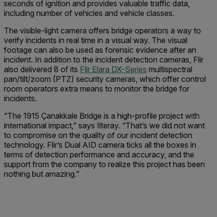
seconds of ignition and provides valuable traffic data,
including number of vehicles and vehicle classes.
The visible-light camera offers bridge operators a way to
verify incidents in real time in a visual way. The visual
footage can also be used as forensic evidence after an
incident. In addition to the incident detection cameras, Flir
also delivered 8 of its
Flir Elara DX-Series
multispectral
pan/tilt/zoom (PTZ) security cameras, which offer control
room operators extra means to monitor the bridge for
incidents.
“The 1915 Çanakkale Bridge is a high-profile project with
international impact,” says Ilteray. “That’s we did not want
to compromise on the quality of our incident detection
technology. Flir’s Dual AID camera ticks all the boxes in
terms of detection performance and accuracy, and the
support from the company to realize this project has been
nothing but amazing.”