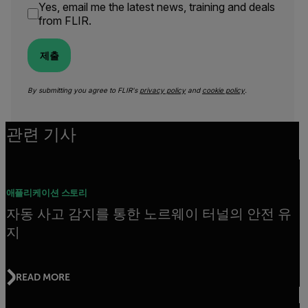
Yes, email me the latest news, training and deals
from FLIR.
제출
By submitting you agree to FLIR's
privacy policy
and
cookie policy
.
관련 기사
애플리케이션 스토리
자동 사고 감지를 통한 노르웨이 터널의 안전 유
지
READ MORE