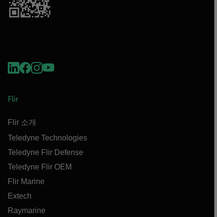
Flir
Flir 소개
Teledyne Technologies
Teledyne Flir Defense
Teledyne Flir OEM
Flir Marine
Extech
Raymarine