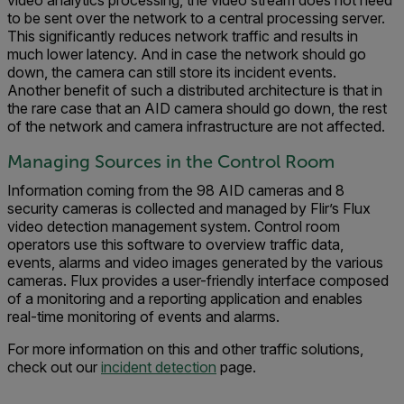
video analytics processing, the video stream does not need
to be sent over the network to a central processing server.
This significantly reduces network traffic and results in
much lower latency. And in case the network should go
down, the camera can still store its incident events.
Another benefit of such a distributed architecture is that in
the rare case that an AID camera should go down, the rest
of the network and camera infrastructure are not affected.
Managing Sources in the Control Room
Information coming from the 98 AID cameras and 8
security cameras is collected and managed by Flir’s Flux
video detection management system. Control room
operators use this software to overview traffic data,
events, alarms and video images generated by the various
cameras. Flux provides a user-friendly interface composed
of a monitoring and a reporting application and enables
real-time monitoring of events and alarms.
For more information on this and other traffic solutions,
check out our
incident detection
page.