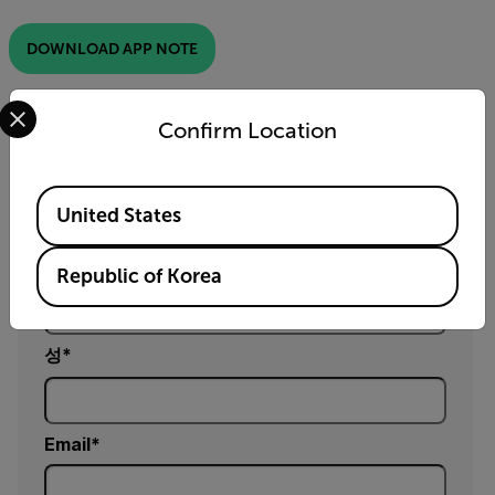
DOWNLOAD APP NOTE
Select your preferred country and language from the options 
Confirm Location
정보 요청
Available Locations
양식을 작성해 주시면, 제품 담당자가 곧 연락드리겠
United States
습니다.
이름
Republic of Korea
성
Email