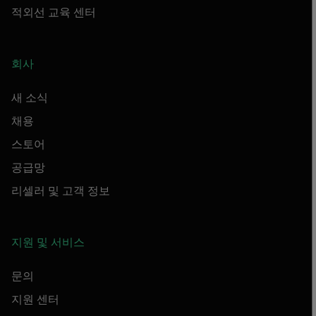
적외선 교육 센터
회사
새 소식
채용
스토어
공급망
리셀러 및 고객 정보
지원 및 서비스
문의
지원 센터