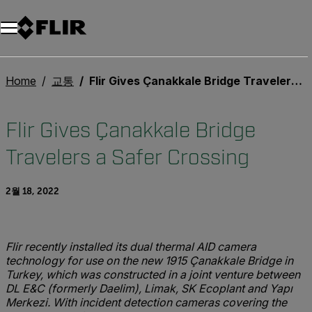
Home
교통
Flir Gives Çanakkale Bridge Travelers a Safer Crossing
Flir Gives Çanakkale Bridge
Travelers a Safer Crossing
2월 18, 2022
Flir recently installed its dual thermal AID camera
technology for use on the new 1915 Çanakkale Bridge in
Turkey, which was constructed in a joint venture between
DL E&C (formerly Daelim), Limak, SK Ecoplant and Yapı
Merkezi. With incident detection cameras covering the