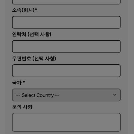
소속(회사)
연락처 (선택 사항)
우편번호 (선택 사항)
국가 *
문의 사항