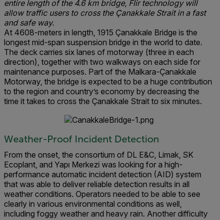
entire length of the 4.6 km bridge, Flir technology will
allow traffic users to cross the Çanakkale Strait in a fast
and safe way.
At 4608-meters in length, 1915 Çanakkale Bridge is the
longest mid-span suspension bridge in the world to date.
The deck carries six lanes of motorway (three in each
direction), together with two walkways on each side for
maintenance purposes. Part of the Malkara-Çanakkale
Motorway, the bridge is expected to be a huge contribution
to the region and country’s economy by decreasing the
time it takes to cross the Çanakkale Strait to six minutes.
Weather-Proof Incident Detection
From the onset, the consortium of DL E&C, Limak, SK
Ecoplant, and Yapı Merkezi was looking for a high-
performance automatic incident detection (AID) system
that was able to deliver reliable detection results in all
weather conditions. Operators needed to be able to see
clearly in various environmental conditions as well,
including foggy weather and heavy rain. Another difficulty