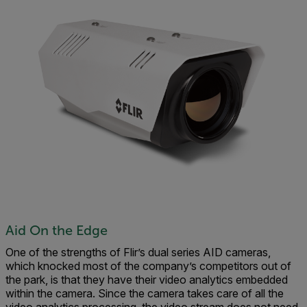
Aid On the Edge
One of the strengths of Flir’s dual series AID cameras,
which knocked most of the company’s competitors out of
the park, is that they have their video analytics embedded
within the camera. Since the camera takes care of all the