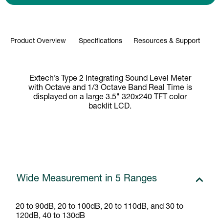
Product Overview
Specifications
Resources & Support
Extech’s Type 2 Integrating Sound Level Meter
with Octave and 1/3 Octave Band Real Time is
displayed on a large 3.5" 320x240 TFT color
backlit LCD.
Wide Measurement in 5 Ranges
20 to 90dB, 20 to 100dB, 20 to 110dB, and 30 to
120dB, 40 to 130dB