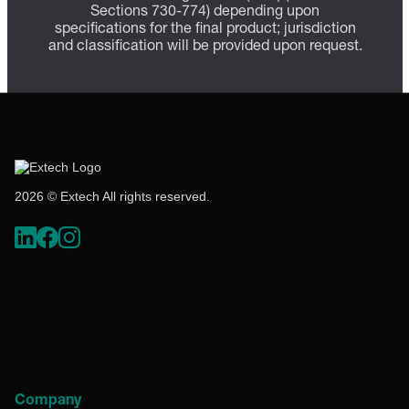
Sections 730-774) depending upon
specifications for the final product; jurisdiction
and classification will be provided upon request.
2026 © Extech All rights reserved.
Company