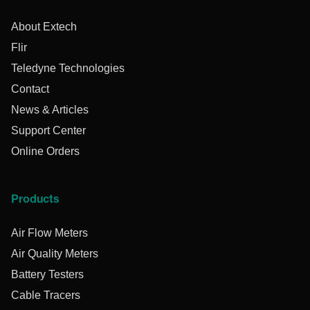
About Extech
Flir
Teledyne Technologies
Contact
News & Articles
Support Center
Online Orders
Products
Air Flow Meters
Air Quality Meters
Battery Testers
Cable Tracers