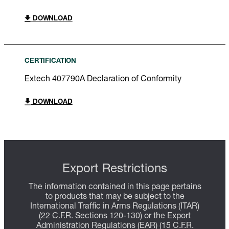
DOWNLOAD
CERTIFICATION
Extech 407790A Declaration of Conformity
DOWNLOAD
Export Restrictions
The information contained in this page pertains
to products that may be subject to the
International Traffic in Arms Regulations (ITAR)
(22 C.F.R. Sections 120-130) or the Export
Administration Regulations (EAR) (15 C.F.R.