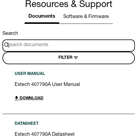
Resources & Support
Documents
Software & Firmware
Search
FILTER
USER MANUAL
Extech 407790A User Manual
DOWNLOAD
DATASHEET
Extech 407790A Datasheet