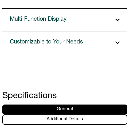
Multi-Function Display
Customizable to Your Needs
Specifications
General
Additional Details