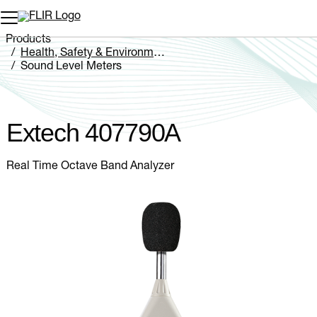
Unread messages
Model
Remove
Items
Item
Add to cart
Added to cart
Products
Health, Safety & Environmental
Sound Level Meters
Extech 407790A
Extech 407790A
Real Time Octave Band Analyzer