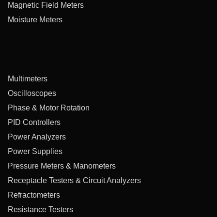
Magnetic Field Meters
Moisture Meters
Multimeters
Oscilloscopes
Phase & Motor Rotation
PID Controllers
Power Analyzers
Power Supplies
Pressure Meters & Manometers
Receptacle Testers & Circuit Analyzers
Refractometers
Resistance Testers