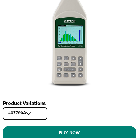
Product Variations
407790A
BUY NOW