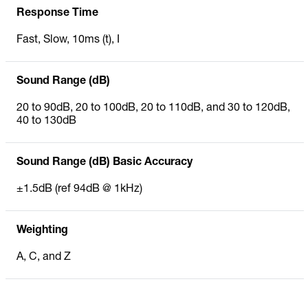
Response Time
Fast, Slow, 10ms (t), I
Sound Range (dB)
20 to 90dB, 20 to 100dB, 20 to 110dB, and 30 to 120dB,
40 to 130dB
Sound Range (dB) Basic Accuracy
±1.5dB (ref 94dB @ 1kHz)
Weighting
A, C, and Z