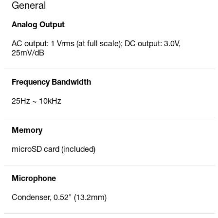
General
Analog Output
AC output: 1 Vrms (at full scale); DC output: 3.0V,
25mV/dB
Frequency Bandwidth
25Hz ~ 10kHz
Memory
microSD card (included)
Microphone
Condenser, 0.52" (13.2mm)