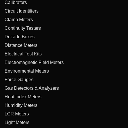
Calibrators
Circuit Identifiers
Clamp Meters
Continuity Testers
Decade Boxes
Distance Meters
Electrical Test Kits
Electromagnetic Field Meters
Environmental Meters
Force Gauges
Gas Detectors & Analyzers
Heat Index Meters
Humidity Meters
LCR Meters
Light Meters