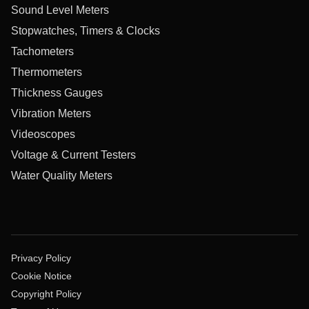
Sound Level Meters
Stopwatches, Timers & Clocks
Tachometers
Thermometers
Thickness Gauges
Vibration Meters
Videoscopes
Voltage & Current Testers
Water Quality Meters
Privacy Policy
Cookie Notice
Copyright Policy