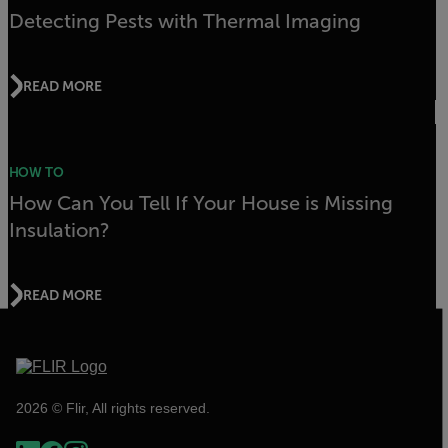
Detecting Pests with Thermal Imaging
READ MORE
HOW TO
How Can You Tell If Your House is Missing
Insulation?
READ MORE
2026 © Flir, All rights reserved.