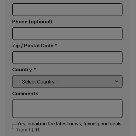
Phone (optional)
Zip / Postal Code *
Country *
Comments
Yes, email me the latest news, training and deals
from FLIR.