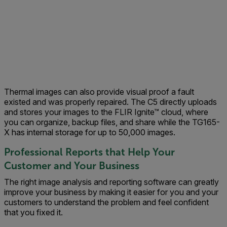
Thermal images can also provide visual proof a fault
existed and was properly repaired. The C5 directly uploads
and stores your images to the FLIR Ignite™ cloud, where
you can organize, backup files, and share while the TG165-
X has internal storage for up to 50,000 images.
Professional Reports that Help Your
Customer and Your Business
The right image analysis and reporting software can greatly
improve your business by making it easier for you and your
customers to understand the problem and feel confident
that you fixed it.