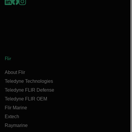
Flir
About Flir
Teledyne Technologies
Teledyne FLIR Defense
Teledyne FLIR OEM
Flir Marine
Extech
Raymarine