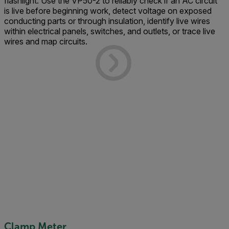
flashlight. Use the VP50-2 to reliably check if an AC circuit
is live before beginning work, detect voltage on exposed
conducting parts or through insulation, identify live wires
within electrical panels, switches, and outlets, or trace live
wires and map circuits.
Clamp Meter