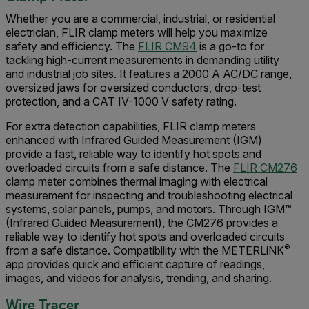
Whether you are a commercial, industrial, or residential
electrician, FLIR clamp meters will help you maximize
safety and efficiency. The
FLIR CM94
is a go-to for
tackling high-current measurements in demanding utility
and industrial job sites. It features a 2000 A AC/DC range,
oversized jaws for oversized conductors, drop-test
protection, and a CAT IV-1000 V safety rating.
For extra detection capabilities, FLIR clamp meters
enhanced with Infrared Guided Measurement (IGM)
provide a fast, reliable way to identify hot spots and
overloaded circuits from a safe distance. The
FLIR CM276
clamp meter combines thermal imaging with electrical
measurement for inspecting and troubleshooting electrical
systems, solar panels, pumps, and motors. Through IGM™
(Infrared Guided Measurement), the CM276 provides a
reliable way to identify hot spots and overloaded circuits
®
from a safe distance. Compatibility with the METERLiNK
app provides quick and efficient capture of readings,
images, and videos for analysis, trending, and sharing.
Wire Tracer