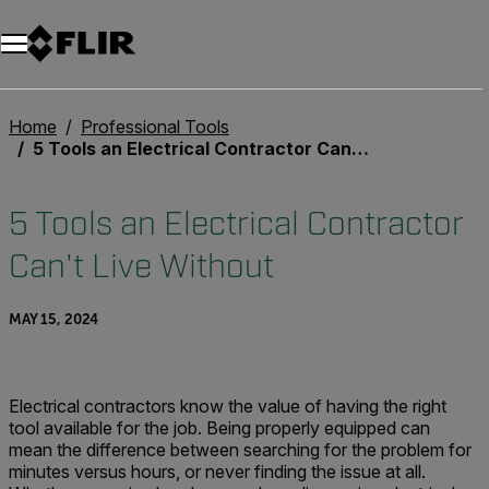
Home
Professional Tools
5 Tools an Electrical Contractor Can't Live Without
5 Tools an Electrical Contractor
Can't Live Without
MAY 15, 2024
Electrical contractors know the value of having the right
tool available for the job. Being properly equipped can
mean the difference between searching for the problem for
minutes versus hours, or never finding the issue at all.