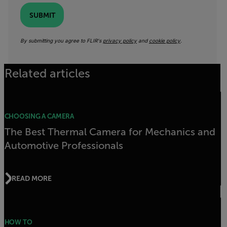
SUBMIT
By submitting you agree to FLIR's
privacy policy
and
cookie policy
.
Related articles
CHOOSING A CAMERA
The Best Thermal Camera for Mechanics and
Automotive Professionals
READ MORE
HOW TO