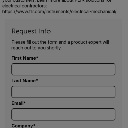
your customers. Learn more about FLIR solutions for
electrical contractors:
https://www.flir.com/instruments/electrical-mechanical/
Request Info
Please fill out the form and a product expert will
reach out to you shortly.
First Name
Last Name
Email
Company