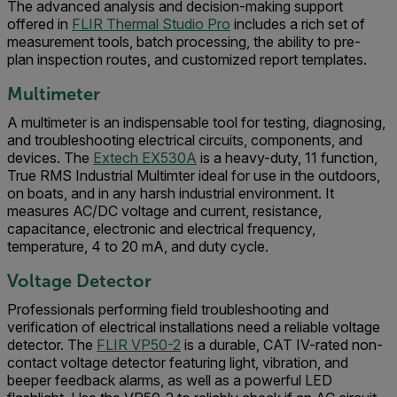
The advanced analysis and decision-making support
offered in
FLIR Thermal Studio Pro
includes a rich set of
measurement tools, batch processing, the ability to pre-
plan inspection routes, and customized report templates.
Multimeter
A multimeter is an indispensable tool for testing, diagnosing,
and troubleshooting electrical circuits, components, and
devices. The
Extech EX530A
is a heavy-duty, 11 function,
True RMS Industrial Multimter ideal for use in the outdoors,
on boats, and in any harsh industrial environment. It
measures AC/DC voltage and current, resistance,
capacitance, electronic and electrical frequency,
temperature, 4 to 20 mA, and duty cycle.
Voltage Detector
Professionals performing field troubleshooting and
verification of electrical installations need a reliable voltage
detector. The
FLIR VP50-2
is a durable, CAT IV-rated non-
contact voltage detector featuring light, vibration, and
beeper feedback alarms, as well as a powerful LED