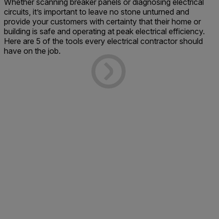
Whether scanning breaker panels or diagnosing electrical
circuits, it’s important to leave no stone unturned and
provide your customers with certainty that their home or
building is safe and operating at peak electrical efficiency.
Here are 5 of the tools every electrical contractor should
have on the job.