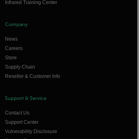
Infrared Training Center
Company
News
Careers
Store
Supply Chain
Reseller & Customer Info
Support & Service
Contact Us
Support Center
Vulnerability Disclosure