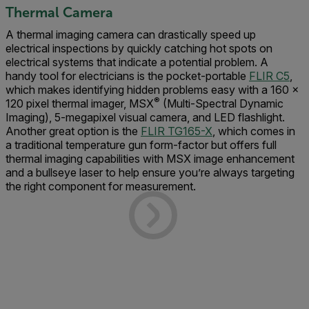
Thermal Camera
A thermal imaging camera can drastically speed up
electrical inspections by quickly catching hot spots on
electrical systems that indicate a potential problem. A
handy tool for electricians is the pocket-portable
FLIR C5
,
which makes identifying hidden problems easy with a 160 ×
®
120 pixel thermal imager, MSX
(Multi-Spectral Dynamic
Imaging), 5-megapixel visual camera, and LED flashlight.
Another great option is the
FLIR TG165-X
, which comes in
a traditional temperature gun form-factor but offers full
thermal imaging capabilities with MSX image enhancement
and a bullseye laser to help ensure you’re always targeting
the right component for measurement.