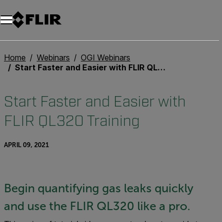
Home
Webinars
OGI Webinars
Start Faster and Easier with FLIR QL320 Training
Start Faster and Easier with
FLIR QL320 Training
APRIL 09, 2021
Begin quantifying gas leaks quickly
and use the FLIR QL320 like a pro.