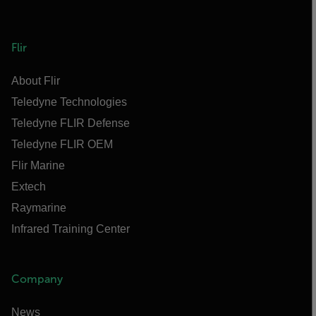
Flir
About Flir
Teledyne Technologies
Teledyne FLIR Defense
Teledyne FLIR OEM
Flir Marine
Extech
Raymarine
Infrared Training Center
Company
News