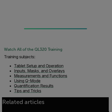
Watch All of the QL320 Training
Training subjects:
Tablet Setup and Operation
Inputs, Masks, and Overlays
Measurements and Functions
Using Q-Mode
Quantification Results
Tips and Tricks
Related articles