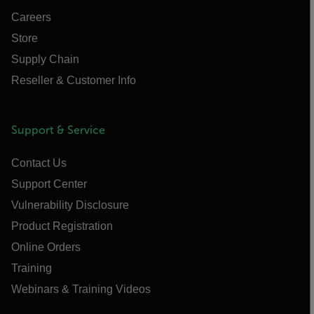
Careers
Store
Supply Chain
Reseller & Customer Info
Support & Service
Contact Us
Support Center
Vulnerability Disclosure
Product Registration
Online Orders
Training
Webinars & Training Videos