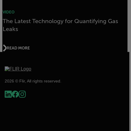
VIDEO
The Latest Technology for Quantifying Gas
Leaks
READ MORE
2026 © Flir, All rights reserved.