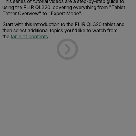
This series of tutorial videos are a step-by-step guide to
using the FLIR QL320, covering everything from "Tablet
Tether Overview" to "Expert Mode".
Start with this introduction to the FLIR QL320 tablet and
then select additional topics you'd like to watch from
the
table of contents
.