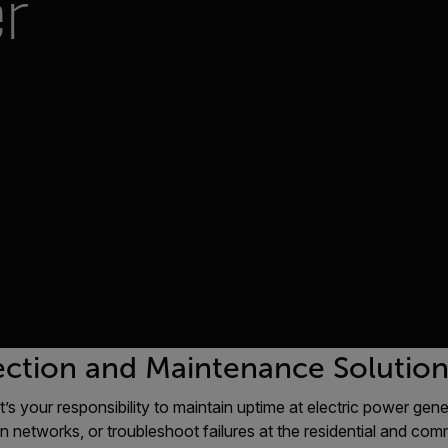
er
ction and Maintenance Solutions f
t’s your responsibility to maintain uptime at electric power ge
ion networks, or troubleshoot failures at the residential and com