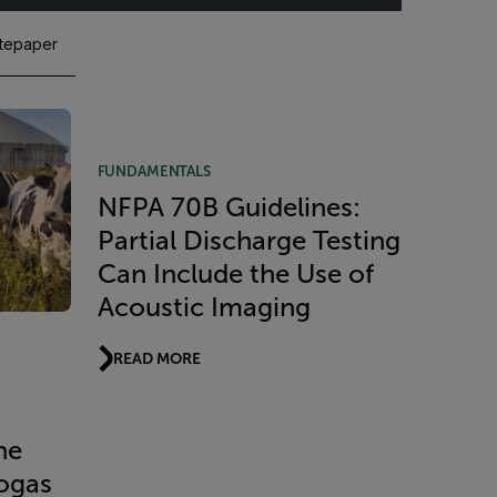
tepaper
FUNDAMENTALS
NFPA 70B Guidelines:
Partial Discharge Testing
Can Include the Use of
Acoustic Imaging
READ MORE
ne
iogas