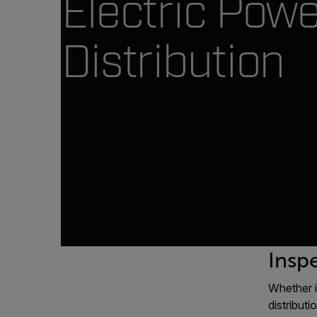
Electric Pow
Distribution
Inspe
Whether i
distribut