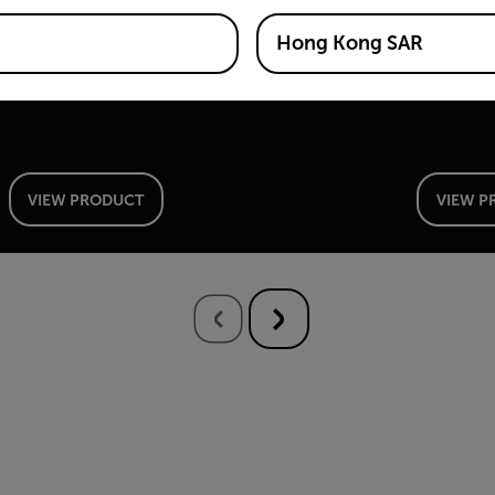
Si2-PD™
Si2-L
Hong Kong SAR
Industrial Acoustic Imaging Camera for Partial
Industria
Discharge Detection
Leak Dete
VIEW PRODUCT
VIEW P