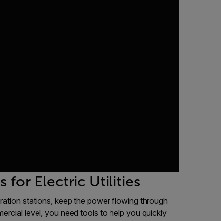
or Electric Utilities
neration stations, keep the power flowing through
mercial level, you need tools to help you quickly