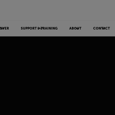
OVER
SUPPORT & TRAINING
ABOUT
CONTACT