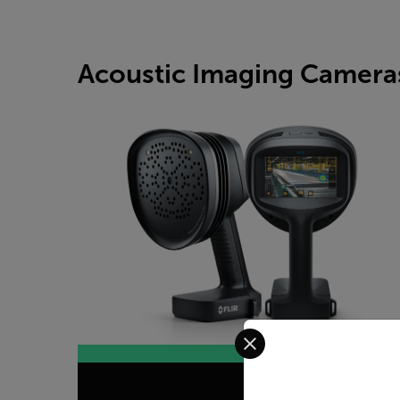
Acoustic Imaging Camera
Select your preferred co