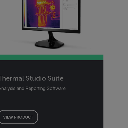
Thermal Studio Suite
Analysis and Reporting Software
VIEW PRODUCT