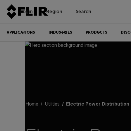
Login
Region
Search
APPLICATIONS
INDUSTRIES
PRODUCTS
DISC
Home
Utilities
Electric Power Distribution