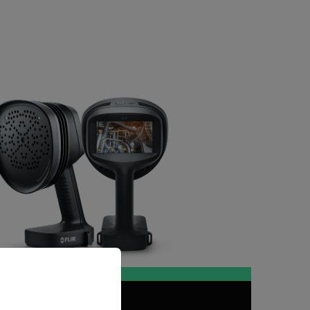
priate version of our website.