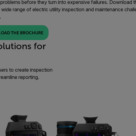
problems before they turn into expensive failures. Download the 
 wide range of electric utility inspection and maintenance chall
.
OAD THE BROCHURE
lutions for
sers to create inspection
reamline reporting.