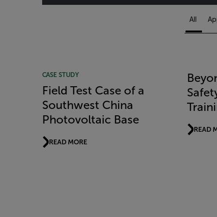
All
Ap
Article Listing
CASE STUDY
Beyon
Field Test Case of a
Safet
Southwest China
Train
Photovoltaic Base
READ 
READ MORE