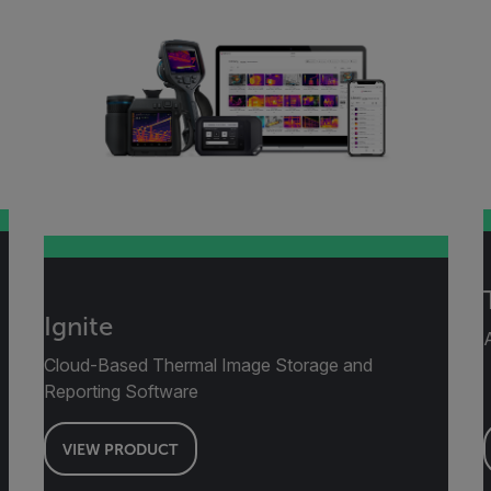
Ignite
Cloud-Based Thermal Image Storage and
Reporting Software
VIEW PRODUCT