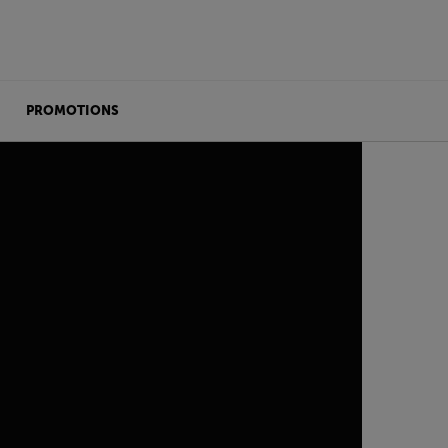
PROMOTIONS