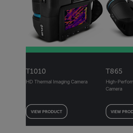
T1010
T865
HD Thermal Imaging Camera
High-Perfor
Camera
VIEW PRODUCT
VIEW PRO