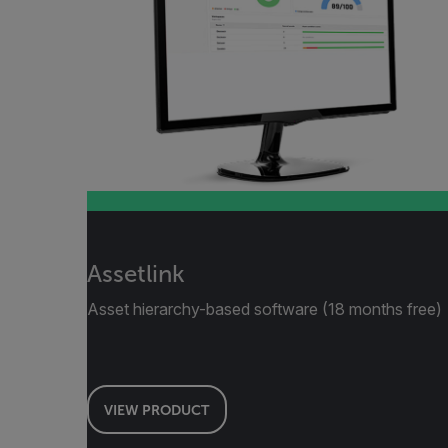
Assetlink
Asset hierarchy-based software (18 months free)
VIEW PRODUCT