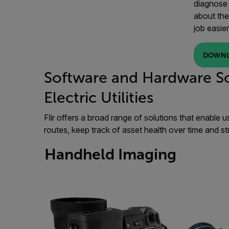
diagnose 
about the
job easier
DOWNL
Software and Hardware So
Electric Utilities
Flir offers a broad range of solutions that enable u
routes, keep track of asset health over time and st
Handheld Imaging