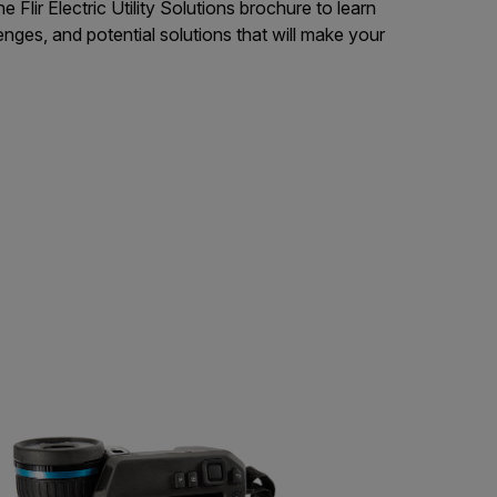
Flir Electric Utility Solutions brochure to learn
enges, and potential solutions that will make your