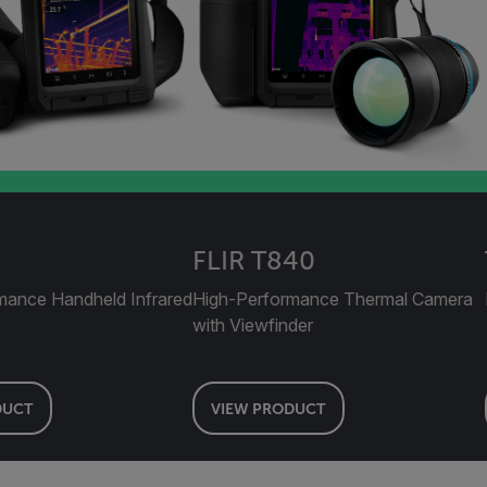
FLIR T840
mance Handheld Infrared
High-Performance Thermal Camera
with Viewfinder
DUCT
VIEW PRODUCT