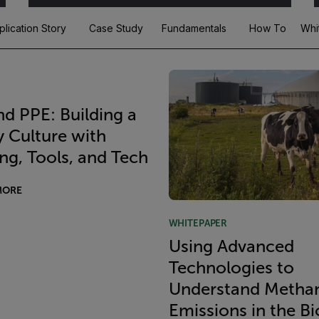
plication Story
Case Study
Fundamentals
How To
Whi
d PPE: Building a
y Culture with
ing, Tools, and Tech
MORE
WHITEPAPER
Using Advanced
Technologies to
Understand Metha
Emissions in the B