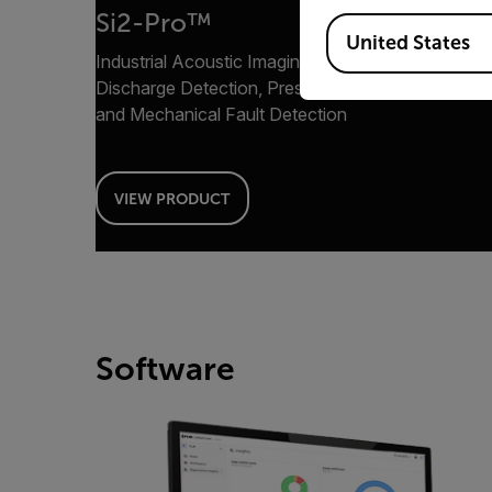
Si2-Pro™
Available Locations
United States
Industrial Acoustic Imaging Camera for Partial
Discharge Detection, Pressurized Leak Detection
and Mechanical Fault Detection
VIEW PRODUCT
Software