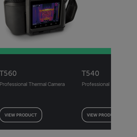
T560
T540
Professional Thermal Camera
Professional Thermal C
VIEW PRODUCT
VIEW PRODUCT