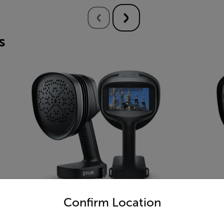
s
untry and language from the options below to access the appro
Confirm Location