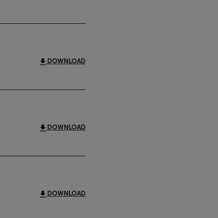
DOWNLOAD
DOWNLOAD
DOWNLOAD