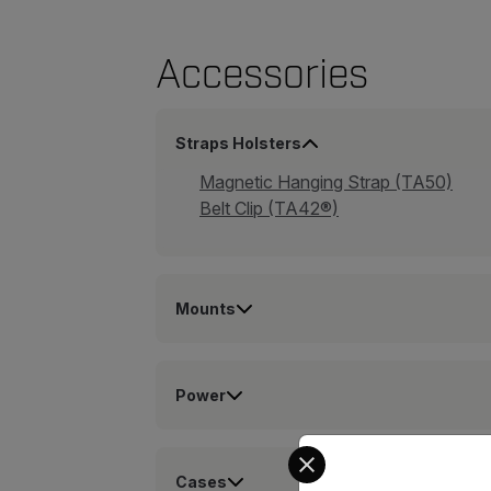
Accessories
Straps Holsters
Magnetic Hanging Strap (TA50)
Belt Clip (TA42®)
Mounts
Power
Select your preferred co
Cases