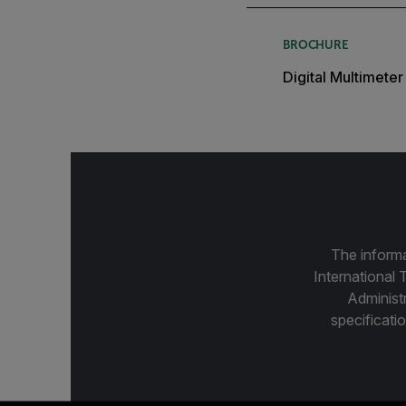
BROCHURE
Digital Multimete
The informa
International 
Administ
specificatio