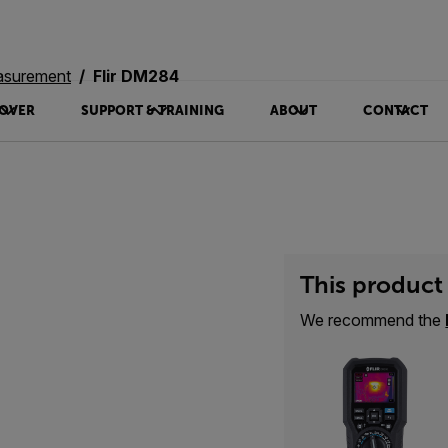
asurement
Flir DM284
OVER
SUPPORT & TRAINING
ABOUT
CONTACT
This product 
We recommend the