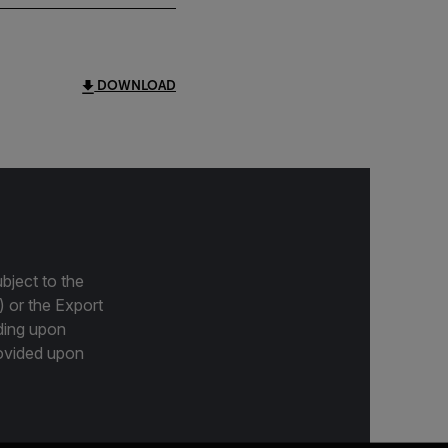
DOWNLOAD
bject to the
) or the Export
ding upon
provided upon