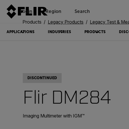
Login
Region
Search
Products
Legacy Products
Legacy Test & Me
APPLICATIONS
INDUSTRIES
PRODUCTS
DISC
DISCONTINUED
Flir DM284
Imaging Multimeter with IGM™