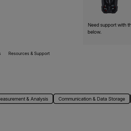
Need support with t
below.
s
Resources & Support
easurement & Analysis
Communication & Data Storage