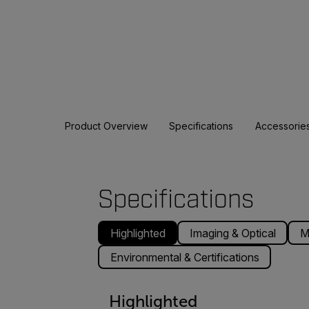
Product Overview
Specifications
Accessorie
Specifications
Highlighted
Imaging & Optical
M
Environmental & Certifications
Highlighted