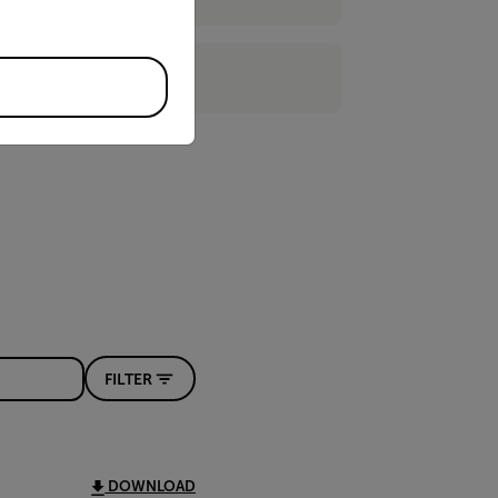
FILTER
DOWNLOAD