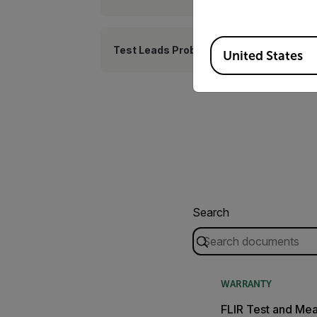
Available Locations
Test Leads Probes
United States
Search
WARRANTY
FLIR Test and Me