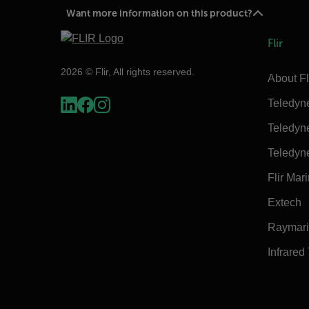
Want more information on this product?
Flir
2026 © Flir, All rights reserved.
About Fl
Teledyn
Teledyn
Teledyn
Flir Mar
Extech
Raymar
Infrared