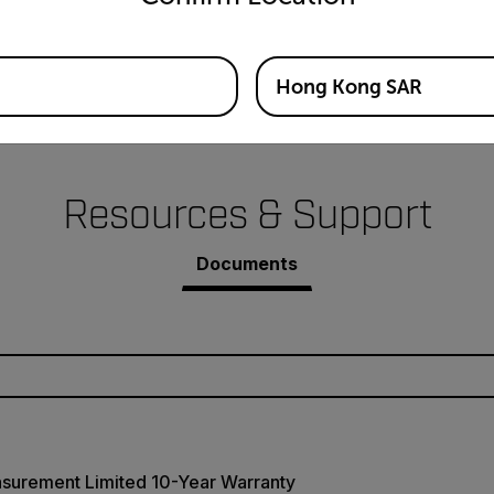
Hong Kong SAR
Resources & Support
Documents
asurement Limited 10-Year Warranty