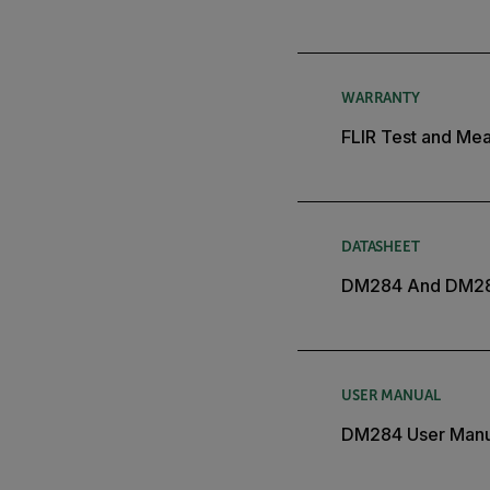
WARRANTY
FLIR Test and Mea
DATASHEET
DM284 And DM28
USER MANUAL
DM284 User Manu