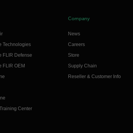
Company
ir
News
e Technologies
Careers
e FLIR Defense
Store
e FLIR OEM
Supply Chain
ine
Reseller & Customer Info
ine
 Training Center