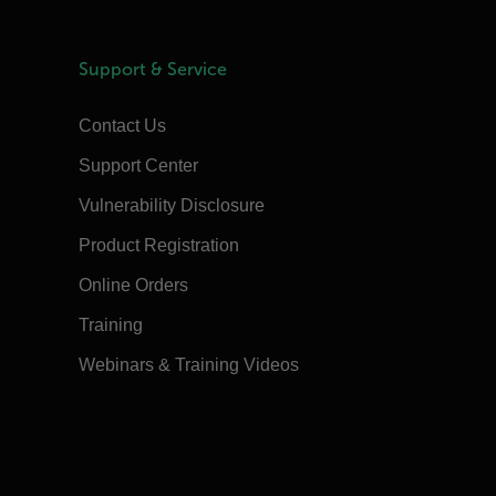
Support & Service
Contact Us
Support Center
Vulnerability Disclosure
Product Registration
Online Orders
Training
Webinars & Training Videos