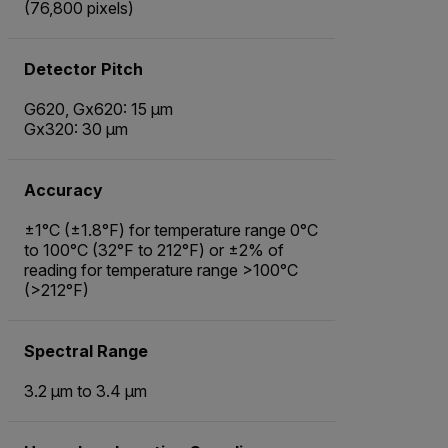
(76,800 pixels)
Detector Pitch
G620, Gx620: 15 µm
Gx320: 30 µm
Accuracy
±1°C (±1.8°F) for temperature range 0°C
to 100°C (32°F to 212°F) or ±2% of
reading for temperature range >100°C
(>212°F)
Spectral Range
3.2 µm to 3.4 µm