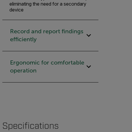
eliminating the need for a secondary
device
Record and report findings
efficiently
Ergonomic for comfortable
operation
Specifications