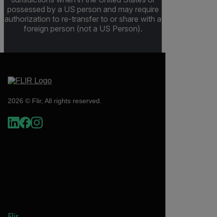
possessed by a US person and may require
authorization to re-transfer to or share with a
foreign person (not a US Person).
2026 © Flir, All rights reserved.
Flir