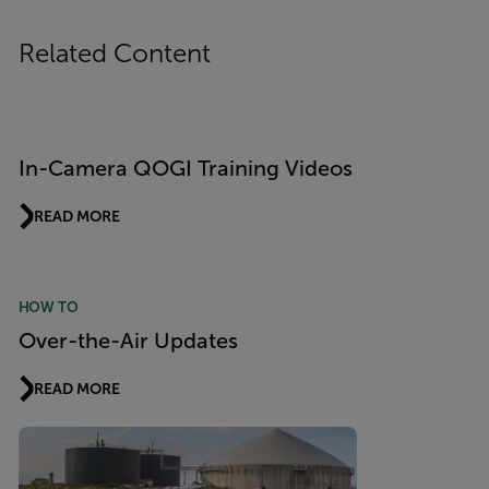
Related Content
In-Camera QOGI Training Videos
READ MORE
HOW TO
Over-the-Air Updates
READ MORE