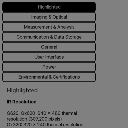
Highlighted
Imaging & Optical
Measurement & Analysis
Communication & Data Storage
General
User Interface
Power
Environmental & Certifications
Highlighted
IR Resolution
G620, Gx620: 640 × 480 thermal
resolution (307,200 pixels)
Gx320: 320 × 240 thermal resolution