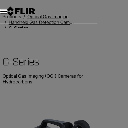
Products
Optical Gas Imaging
Handheld Gas Detection Cameras
G-Series
G-Series
Optical Gas Imaging (OGI) Cameras for
Hydrocarbons