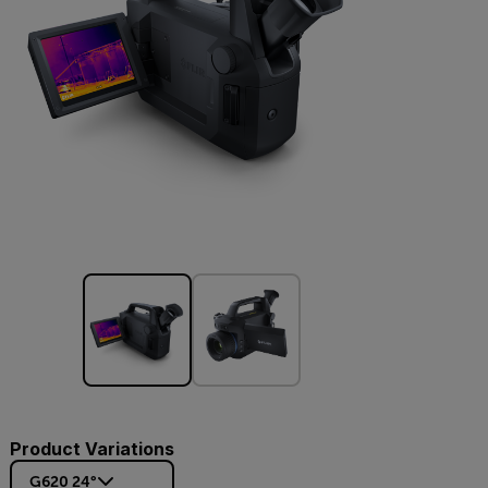
Product Variations
G620 24°