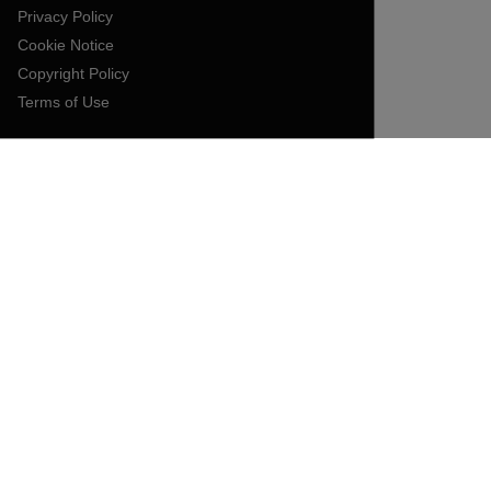
Privacy Policy
Cookie Notice
Copyright Policy
Terms of Use