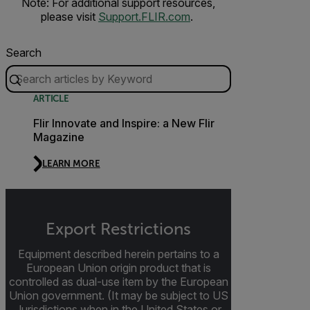
Note: For additional support resources,
please visit
Support.FLIR.com
.
Search
ARTICLE
Flir Innovate and Inspire: a New Flir
Magazine
LEARN MORE
Export Restrictions
Equipment described herein pertains to a
European Union origin product that is
controlled as dual-use item by the European
Union government. (It may be subject to US
Jurisdictions when in the United States or