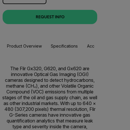
REQUEST INFO
Product Overview
Specifications
Accessories
Resou
The Flir Gx320, G620, and Gx620 are
innovative Optical Gas Imaging (OGI)
cameras designed to detect hydrocarbons,
methane (CH₄), and other Volatile Organic
Compound (VOC) emissions from multiple
stages of the oil and gas supply chain, as well
as other industrial markets. With up to 640 ×
480 (307,200 pixels) thermal resolution, Flir
G-Series cameras have innovative gas
quantification analytics that measure leak
type and severity inside the camera,