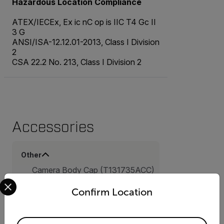
Hazardous Location Compliance
ATEX/IECEx, Ex ic nC op is IIC T4 Gc II
3 G
ANSI/ISA-12.12.01-2013, Class I Division
2
CSA 22.2 No. 213, Class I Division 2
Accessories
Other
Camera Body Cap (T131735ACC)
Select your preferred country and language from the options 
Lens Cap Front, 92 mm
(T131725ACC)
Confirm Location
Hard transport case for FLIR G-
Series (T300580ACC)
16 GB SD Memory Card
Available Locations