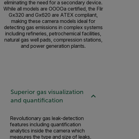
eliminating the need for a secondary device.
While all models are OOOOa certified, the Flir
Gx320 and Gx620 are ATEX compliant,
making these camera models ideal for
detecting gas emissions in complex systems
including refineries, petrochemical facilities,
natural gas well pads, compression stations,
and power generation plants.
Superior gas visualization
and quantification
Revolutionary gas leak-detection
features including quantification
analytics inside the camera which
measures the type and size of leaks,