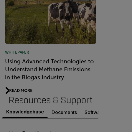
WHITEPAPER
Using Advanced Technologies to
Understand Methane Emissions
in the Biogas Industry
READ MORE
Resources & Support
Knowledgebase
Documents
Software & Firmware