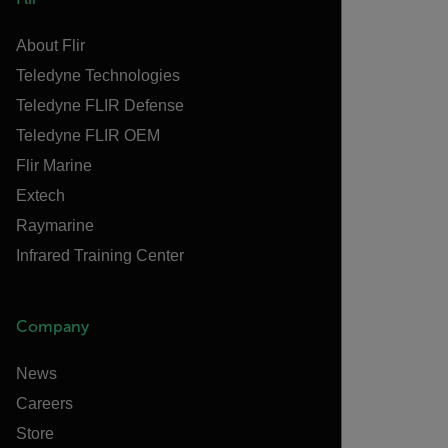
About Flir
Teledyne Technologies
Teledyne FLIR Defense
Teledyne FLIR OEM
Flir Marine
Extech
Raymarine
Infrared Training Center
Company
News
Careers
Store