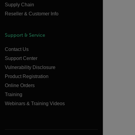
Supply Chain
Reseller & Customer Info
Support & Service
Contact Us
Support Center
Vulnerability Disclosure
Product Registration
Online Orders
Training
Webinars & Training Videos