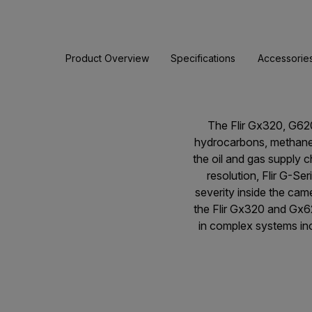
Product Overview
Specifications
Accessorie
The Flir Gx320, G62
hydrocarbons, methane 
the oil and gas supply c
resolution, Flir G-Se
severity inside the cam
the Flir Gx320 and Gx6
in complex systems incl