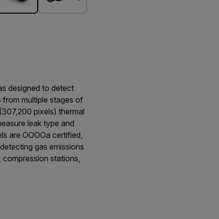
s designed to detect
from multiple stages of
 (307,200 pixels) thermal
 measure leak type and
els are OOOOa certified,
detecting gas emissions
s, compression stations,