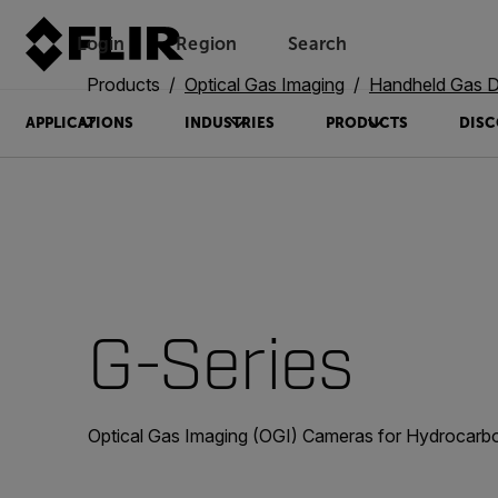
Login
Region
Search
Products
Optical Gas Imaging
Handheld Gas Det
APPLICATIONS
INDUSTRIES
PRODUCTS
DISC
G-Series
Optical Gas Imaging (OGI) Cameras for Hydrocarb