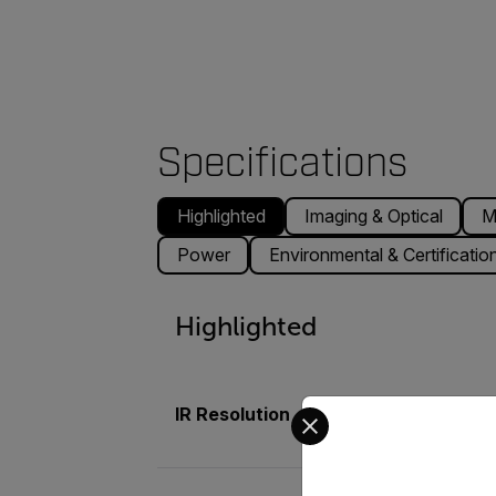
Specifications
Highlighted
Imaging & Optical
M
Power
Environmental & Certificatio
Highlighted
Select your preferred co
IR Resolution