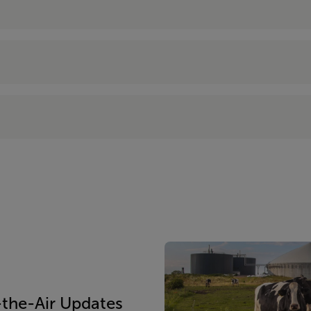
the-Air Updates