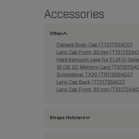
Accessories
Other
Camera Body Cap (T131735ACC)
Lens Cap Front, 92 mm (T131725AC
Hard transport case for FLIR G-Se
16 GB SD Memory Card (T911975A
Screwdriver TX20 (T911309ACC)
Lens Cap Back (T131726ACC)
Lens Cap Front, 80 mm (T131724A
Straps Holsters