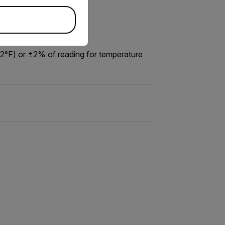
12°F) or ±2% of reading for temperature