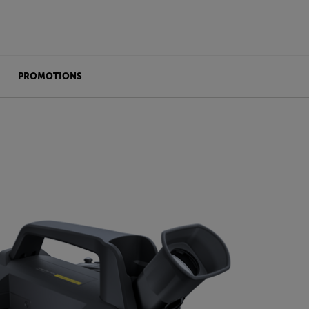
PROMOTIONS