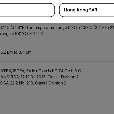
G620, Gx620: 15 µm
Gx320: 30 µm
Hong Kong SAR
±1°C (±1.8°F) for temperature range 0°C to 100°C (32°F to 2
range >100°C (>212°F)
3.2 µm to 3.4 µm
ATEX/IECEx, Ex ic nC op is IIC T4 Gc II 3 G
ANSI/ISA-12.12.01-2013, Class I Division 2
CSA 22.2 No. 213, Class I Division 2