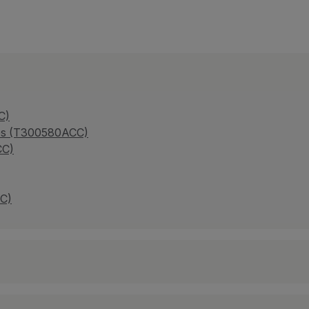
C)
ries (T300580ACC)
CC)
CC)