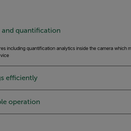
n and quantification
es including quantification analytics inside the camera which 
evice
 efficiently
le operation