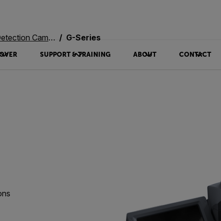
ection Cameras
G-Series
OVER
SUPPORT & TRAINING
ABOUT
CONTACT
ons