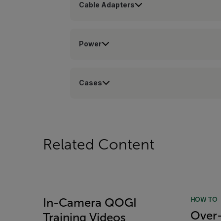
Cable Adapters
Power
Cases
Related Content
HOW TO
In-Camera QOGI
Over-
Training Videos