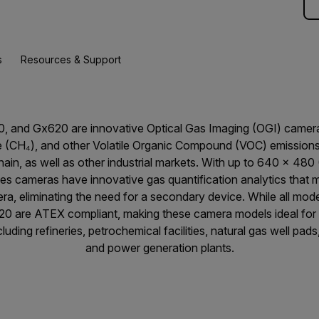
s
Resources & Support
0, and Gx620 are innovative Optical Gas Imaging (OGI) camera
(CH₄), and other Volatile Organic Compound (VOC) emissions 
hain, as well as other industrial markets. With up to 640 × 480
ries cameras have innovative gas quantification analytics that
era, eliminating the need for a secondary device. While all mod
20 are ATEX compliant, making these camera models ideal for 
uding refineries, petrochemical facilities, natural gas well pad
and power generation plants.