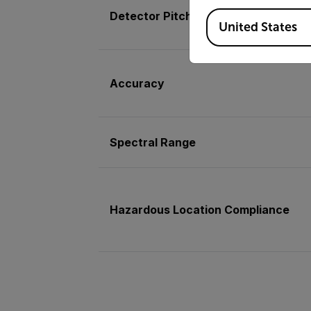
Available Locations
Detector Pitch
United States
Accuracy
Spectral Range
Hazardous Location Compliance