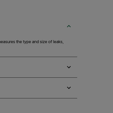
measures the type and size of leaks,