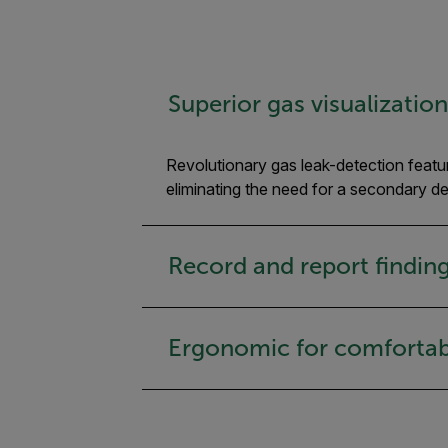
Superior gas visualizatio
Revolutionary gas leak-detection featur
eliminating the need for a secondary d
Record and report findings
Ergonomic for comfortab