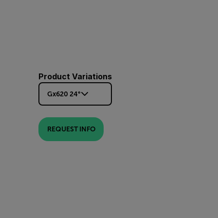
Product Variations
Gx620 24°
REQUEST INFO