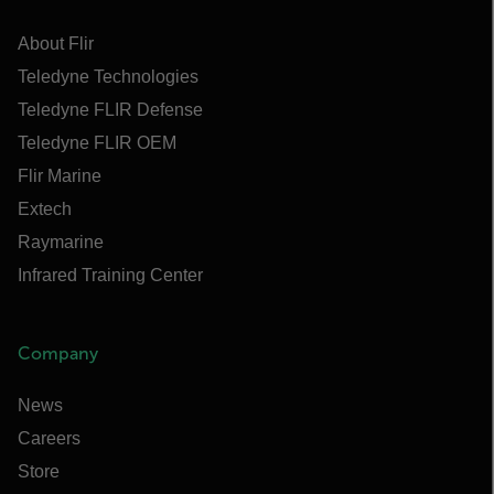
About Flir
Teledyne Technologies
Teledyne FLIR Defense
Teledyne FLIR OEM
Flir Marine
Extech
Raymarine
Infrared Training Center
Company
News
Careers
Store