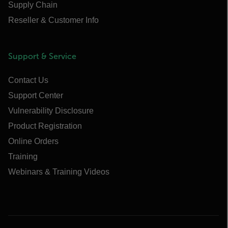
Supply Chain
Reseller & Customer Info
Support & Service
Contact Us
Support Center
Vulnerability Disclosure
Product Registration
Online Orders
Training
Webinars & Training Videos