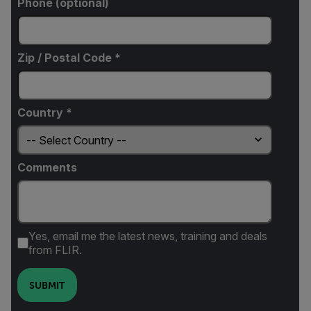
Phone (optional)
Zip / Postal Code *
Country *
Comments
Yes, email me the latest news, training and deals
from FLIR.
SUBMIT