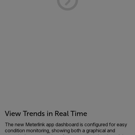
View Trends in Real Time
The new Meterlink app dashboard is configured for easy
condition monitoring, showing both a graphical and