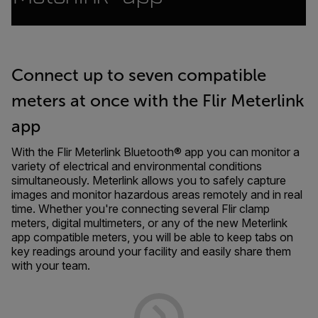
Connect up to seven compatible
meters at once with the Flir Meterlink
app
With the Flir Meterlink Bluetooth® app you can monitor a
variety of electrical and environmental conditions
simultaneously. Meterlink allows you to safely capture
images and monitor hazardous areas remotely and in real
time. Whether you're connecting several Flir clamp
meters, digital multimeters, or any of the new Meterlink
app compatible meters, you will be able to keep tabs on
key readings around your facility and easily share them
with your team.