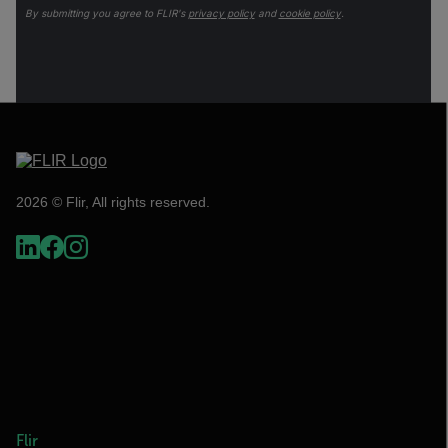
By submitting you agree to FLIR's
privacy policy
and
cookie policy
.
2026 © Flir, All rights reserved.
Flir