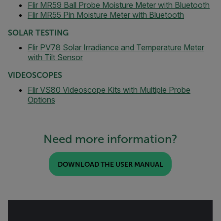
Flir MR59 Ball Probe Moisture Meter with Bluetooth
Flir MR55 Pin Moisture Meter with Bluetooth
SOLAR TESTING
Flir PV78 Solar Irradiance and Temperature Meter
with Tilt Sensor
VIDEOSCOPES
Flir VS80 Videoscope Kits with Multiple Probe
Options
Need more information?
DOWNLOAD THE USER MANUAL