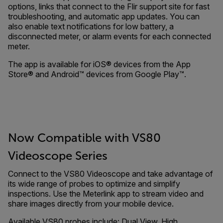
options, links that connect to the Flir support site for fast
troubleshooting, and automatic app updates. You can
also enable text notifications for low battery, a
disconnected meter, or alarm events for each connected
meter.
The app is available for iOS® devices from the App
Store® and Android™ devices from Google Play™.
Now Compatible with VS80
Videoscope Series
Connect to the VS80 Videoscope and take advantage of
its wide range of probes to optimize and simplify
inspections. Use the Meterlink app to stream video and
share images directly from your mobile device.
Available VS80 probes include: Dual View, High