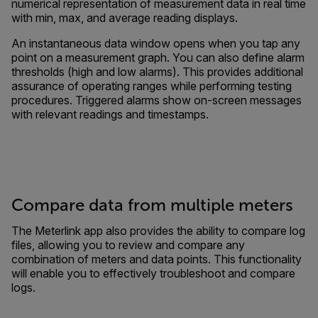
numerical representation of measurement data in real time
with min, max, and average reading displays.
An instantaneous data window opens when you tap any
point on a measurement graph. You can also define alarm
thresholds (high and low alarms). This provides additional
assurance of operating ranges while performing testing
procedures. Triggered alarms show on-screen messages
with relevant readings and timestamps.
Compare data from multiple meters
The Meterlink app also provides the ability to compare log
files, allowing you to review and compare any
combination of meters and data points. This functionality
will enable you to effectively troubleshoot and compare
logs.