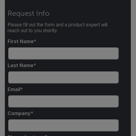
Request Info
Please fill out the form and a product expert will
reach out to you shortly.
First Name
Last Name
Email
Company