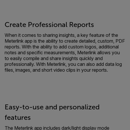
Create Professional Reports
When it comes to sharing insights, a key feature of the
Meterlink app is the ability to create detailed, custom, PDF
reports. With the ability to add custom logos, additional
notes and specific measurements, Meterlink allows you
to easily compile and share insights quickly and
professionally. With Meterlink, you can also add data log
files, images, and short video clips in your reports.
Easy-to-use and personalized
features
The Meterlink app includes dark/light display mode