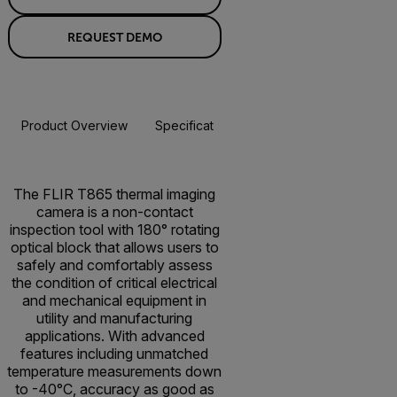
REQUEST DEMO
Product Overview
Specifications
Accessories
Resou
BUY NOW
The FLIR T865 thermal imaging
camera is a non-contact
inspection tool with 180° rotating
optical block that allows users to
safely and comfortably assess
the condition of critical electrical
and mechanical equipment in
utility and manufacturing
applications. With advanced
features including unmatched
temperature measurements down
to -40°C, accuracy as good as