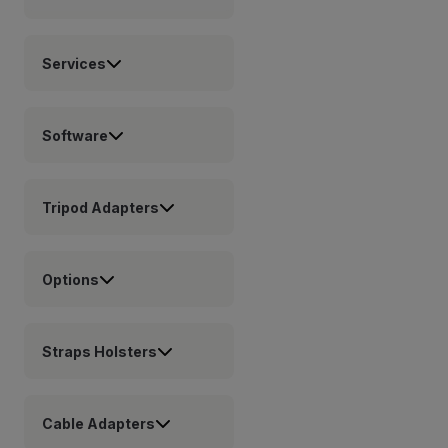
Services
Software
Tripod Adapters
Options
Straps Holsters
Cable Adapters