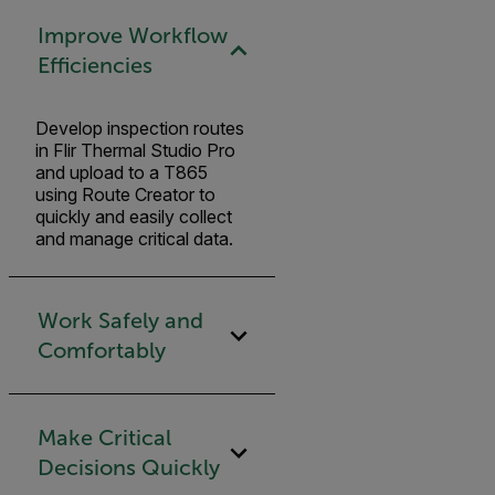
Improve Workflow
Efficiencies
Develop inspection routes
in Flir Thermal Studio Pro
and upload to a T865
using Route Creator to
quickly and easily collect
and manage critical data.
Work Safely and
Comfortably
Make Critical
Decisions Quickly