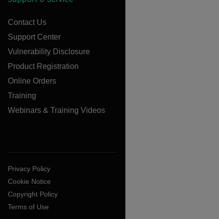
Contact Us
Support Center
Vulnerability Disclosure
Product Registration
Online Orders
Training
Webinars & Training Videos
Privacy Policy
Cookie Notice
Copyright Policy
Terms of Use