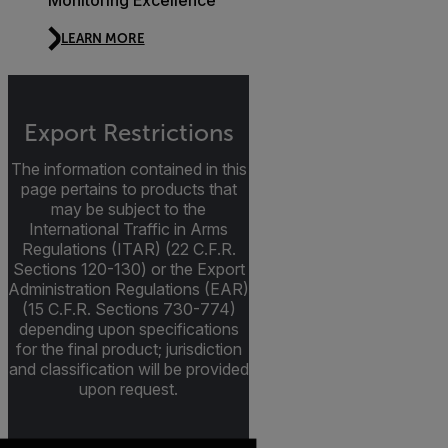
Monitoring Excellence
LEARN MORE
Export Restrictions
The information contained in this
page pertains to products that
may be subject to the
International Traffic in Arms
Regulations (ITAR) (22 C.F.R.
Sections 120-130) or the Export
Administration Regulations (EAR)
(15 C.F.R. Sections 730-774)
depending upon specifications
for the final product; jurisdiction
and classification will be provided
upon request.