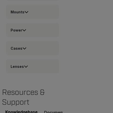
Mounts
Power
Cases
Lenses
Resources &
Support
Knowledgebase
Documents
Software & Firmware