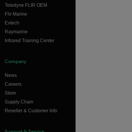
Teledyne FLIR OEM
Flir Marine
Extech
Raymarine
Infrared Training Center
Company
News
Careers
Store
Supply Chain
Reseller & Customer Info
Support & Service