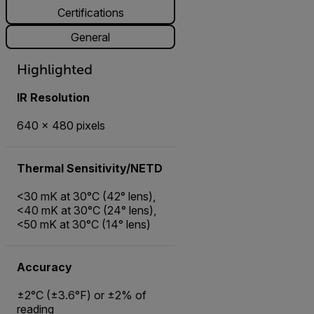
Certifications
General
Highlighted
IR Resolution
640 × 480 pixels
Thermal Sensitivity/NETD
<30 mK at 30°C (42° lens),
<40 mK at 30°C (24° lens),
<50 mK at 30°C (14° lens)
Accuracy
±2°C (±3.6°F) or ±2% of
reading