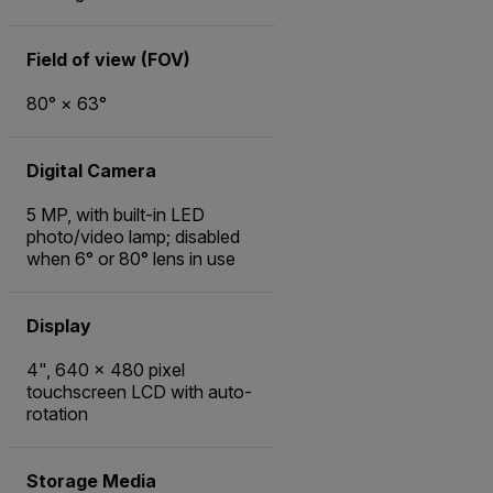
Field of view (FOV)
80° × 63°
Digital Camera
5 MP, with built-in LED
photo/video lamp; disabled
when 6° or 80° lens in use
Display
4", 640 x 480 pixel
touchscreen LCD with auto-
rotation
Storage Media