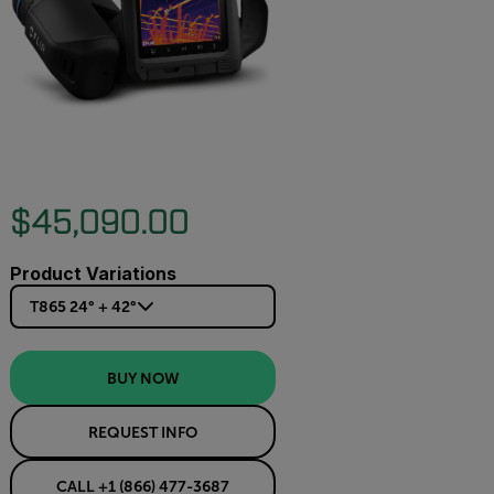
$45,090.00
Product Variations
T865 24° + 42°
BUY NOW
REQUEST INFO
CALL +1 (866) 477-3687