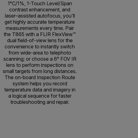
1°C/1%, 1-Touch Level/Span
contrast enhancement, and
laser–assisted autofocus, you'll
get highly accurate temperature
measurements every time. Pair
the T865 with a FLIR FlexView™
dual field-of-view lens for the
convenience to instantly switch
from wide-area to telephoto
scanning; or choose a 6° FOV IR
lens to perform inspections on
small targets from long distances.
The on-board Inspection Route
system helps you record
temperature data and imagery in
a logical sequence for faster
troubleshooting and repair.