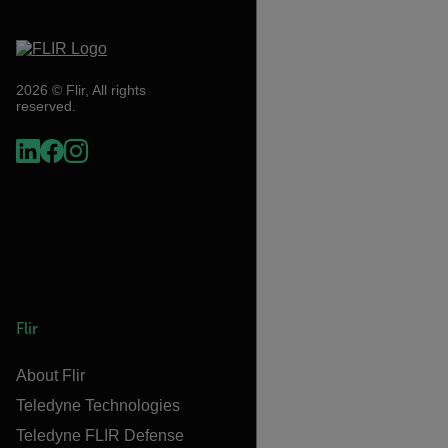
2026 © Flir, All rights
reserved.
Flir
About Flir
Teledyne Technologies
Teledyne FLIR Defense