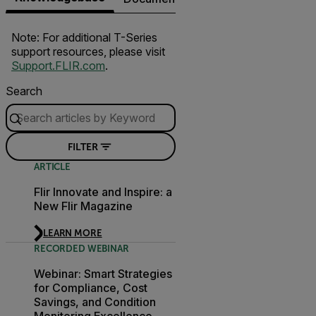
Note: For additional T-Series
support resources, please visit
Support.FLIR.com
.
Search
FILTER
ARTICLE
Flir Innovate and Inspire: a
New Flir Magazine
LEARN MORE
RECORDED WEBINAR
Webinar: Smart Strategies
for Compliance, Cost
Savings, and Condition