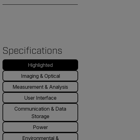
Specifications
Highlighted
Imaging & Optical
Measurement & Analysis
User Interface
Communication & Data
Storage
Power
Environmental &