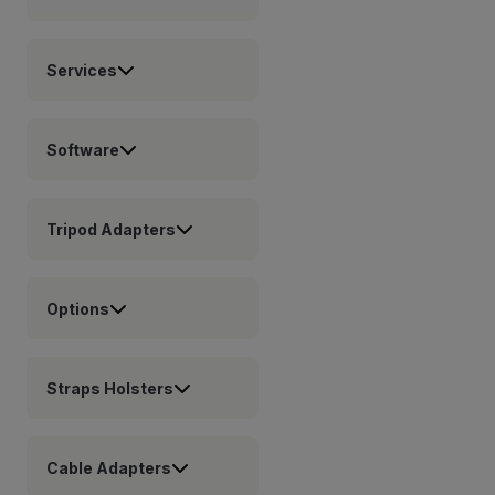
Services
Software
Tripod Adapters
Options
Straps Holsters
Cable Adapters