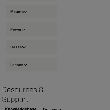
Mounts
Power
Cases
Lenses
Resources &
Support
Knowledgebase
Documents
Software & Firmware