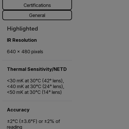
Certifications
General
Highlighted
IR Resolution
640 × 480 pixels
Thermal Sensitivity/NETD
<30 mK at 30°C (42° lens),
<40 mK at 30°C (24° lens),
<50 mK at 30°C (14° lens)
Accuracy
±2°C (±3.6°F) or ±2% of
reading