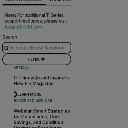
Note: For additional T-Series
support resources, please visit
Support.FLIR.com
.
Search
FILTER
ARTICLE
Flir Innovate and Inspire: a
New Flir Magazine
LEARN MORE
RECORDED WEBINAR
Webinar: Smart Strategies
for Compliance, Cost
Savings, and Condition