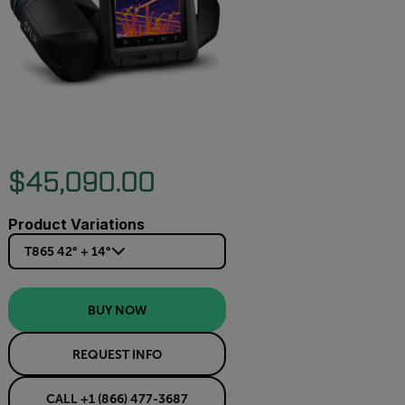
$45,090.00
Product Variations
T865 42° + 14°
BUY NOW
REQUEST INFO
CALL +1 (866) 477-3687