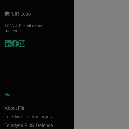
2026 © Flir, All rights
reserved.
Flir
About Flir
Teledyne Technologies
Teledyne FLIR Defense