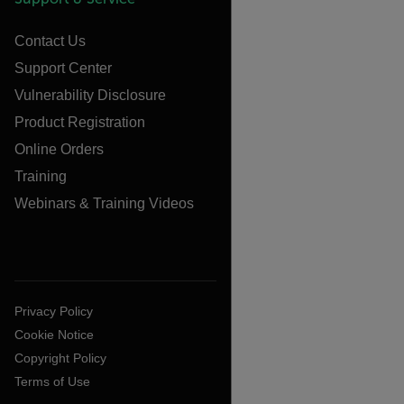
Contact Us
Support Center
Vulnerability Disclosure
Product Registration
Online Orders
Training
Webinars & Training Videos
Privacy Policy
Cookie Notice
Copyright Policy
Terms of Use