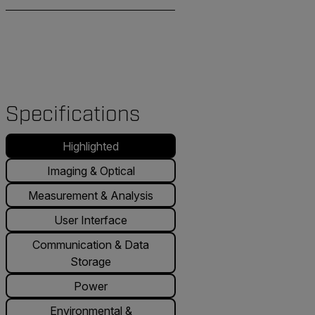
Specifications
Highlighted
Imaging & Optical
Measurement & Analysis
User Interface
Communication & Data
Storage
Power
Environmental &