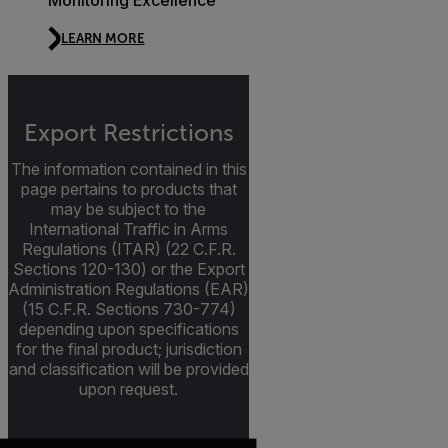
Monitoring Excellence
LEARN MORE
Export Restrictions
The information contained in this
page pertains to products that
may be subject to the
International Traffic in Arms
Regulations (ITAR) (22 C.F.R.
Sections 120-130) or the Export
Administration Regulations (EAR)
(15 C.F.R. Sections 730-774)
depending upon specifications
for the final product; jurisdiction
and classification will be provided
upon request.