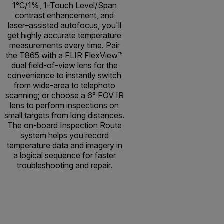
1°C/1%, 1-Touch Level/Span
contrast enhancement, and
laser–assisted autofocus, you'll
get highly accurate temperature
measurements every time. Pair
the T865 with a FLIR FlexView™
dual field-of-view lens for the
convenience to instantly switch
from wide-area to telephoto
scanning; or choose a 6° FOV IR
lens to perform inspections on
small targets from long distances.
The on-board Inspection Route
system helps you record
temperature data and imagery in
a logical sequence for faster
troubleshooting and repair.