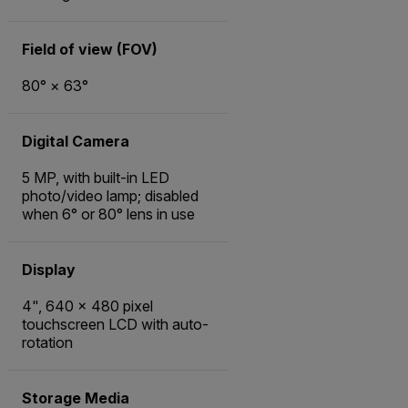
Field of view (FOV)
80° × 63°
Digital Camera
5 MP, with built-in LED
photo/video lamp; disabled
when 6° or 80° lens in use
Display
4", 640 x 480 pixel
touchscreen LCD with auto-
rotation
Storage Media