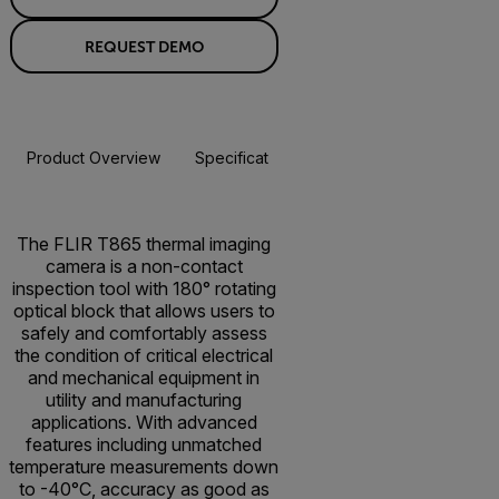
REQUEST DEMO
Product Overview
Specifications
Accessories
Resou
BUY NOW
The FLIR T865 thermal imaging
camera is a non-contact
inspection tool with 180° rotating
optical block that allows users to
safely and comfortably assess
the condition of critical electrical
and mechanical equipment in
utility and manufacturing
applications. With advanced
features including unmatched
temperature measurements down
to -40°C, accuracy as good as