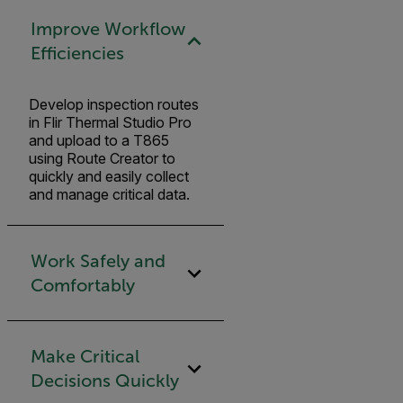
Improve Workflow
Efficiencies
Develop inspection routes
in Flir Thermal Studio Pro
and upload to a T865
using Route Creator to
quickly and easily collect
and manage critical data.
Work Safely and
Comfortably
Make Critical
Decisions Quickly