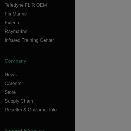
Teledyne FLIR OEM
Flir Marine
Extech
Raymarine
Infrared Training Center
Company
News
Careers
Store
Supply Chain
Reseller & Customer Info
Support & Service