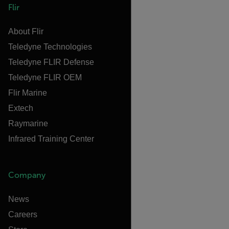
Flir
About Flir
Teledyne Technologies
Teledyne FLIR Defense
Teledyne FLIR OEM
Flir Marine
Extech
Raymarine
Infrared Training Center
Company
News
Careers