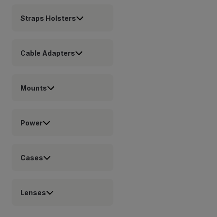
Straps Holsters
Cable Adapters
Mounts
Power
Cases
Lenses