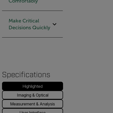
Comfortably
Make Critical
Decisions Quickly
Specifications
Highlighted
Imaging & Optical
Measurement & Analysis
User Interface