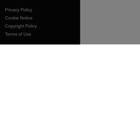
Privacy Policy
Cookie Notice
Copyright Policy
Terms of Use