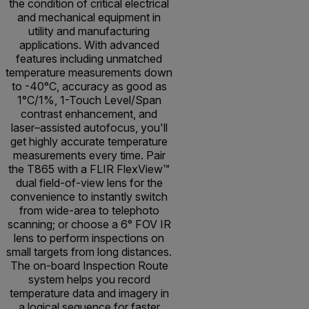
the condition of critical electrical
and mechanical equipment in
utility and manufacturing
applications. With advanced
features including unmatched
temperature measurements down
to -40°C, accuracy as good as
1°C/1%, 1-Touch Level/Span
contrast enhancement, and
laser–assisted autofocus, you'll
get highly accurate temperature
measurements every time. Pair
the T865 with a FLIR FlexView™
dual field-of-view lens for the
convenience to instantly switch
from wide-area to telephoto
scanning; or choose a 6° FOV IR
lens to perform inspections on
small targets from long distances.
The on-board Inspection Route
system helps you record
temperature data and imagery in
a logical sequence for faster