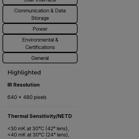
Communication & Data
Storage
Power
Environmental &
Certifications
General
Highlighted
IR Resolution
640 × 480 pixels
Thermal Sensitivity/NETD
<30 mK at 30°C (42° lens),
<40 mK at 30°C (24° lens),