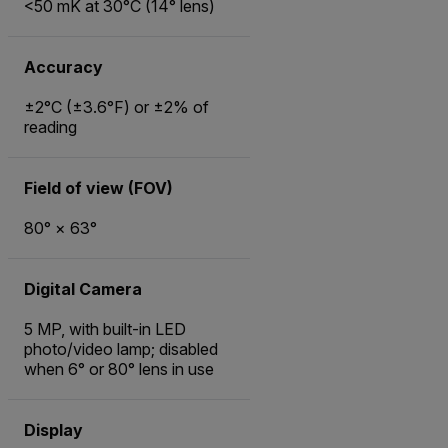
<50 mK at 30°C (14° lens)
Accuracy
±2°C (±3.6°F) or ±2% of
reading
Field of view (FOV)
80° × 63°
Digital Camera
5 MP, with built-in LED
photo/video lamp; disabled
when 6° or 80° lens in use
Display