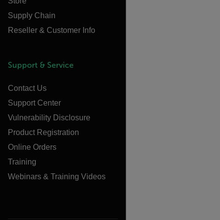
Store
Supply Chain
Reseller & Customer Info
Support & Service
Contact Us
Support Center
Vulnerability Disclosure
Product Registration
Online Orders
Training
Webinars & Training Videos