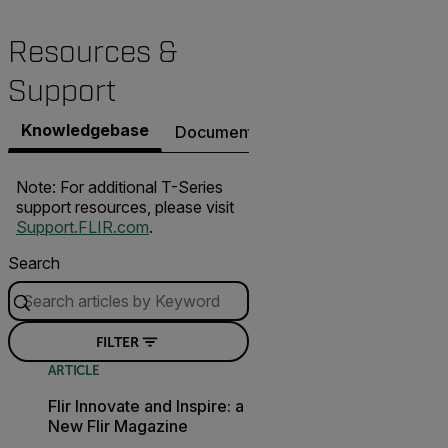
Resources &
Support
Knowledgebase
Documents
Software & Firmware
Note: For additional T-Series
support resources, please visit
Support.FLIR.com
.
Search
FILTER
ARTICLE
Flir Innovate and Inspire: a
New Flir Magazine