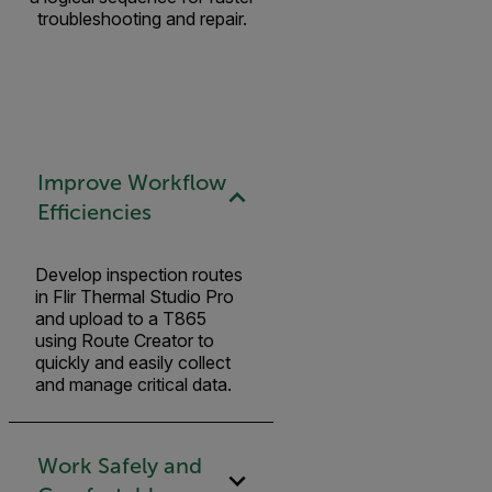
troubleshooting and repair.
Improve Workflow
Efficiencies
Develop inspection routes
in Flir Thermal Studio Pro
and upload to a T865
using Route Creator to
quickly and easily collect
and manage critical data.
Work Safely and