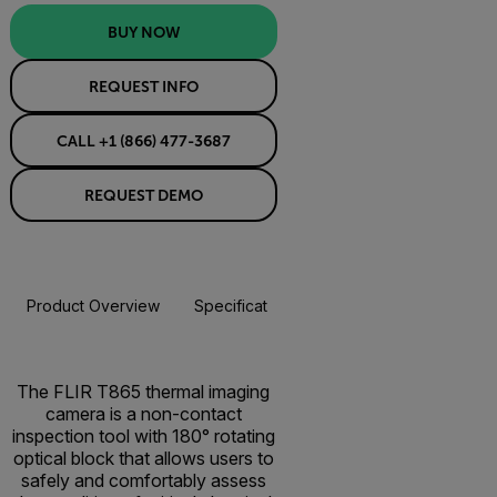
BUY NOW
REQUEST INFO
CALL +1 (866) 477-3687
REQUEST DEMO
Product Overview
Specifications
Accessories
Resou
BUY NOW
The FLIR T865 thermal imaging
camera is a non-contact
inspection tool with 180° rotating
optical block that allows users to
safely and comfortably assess