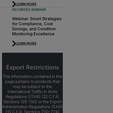
LEARN MORE
RECORDED WEBINAR
Webinar: Smart Strategies
for Compliance, Cost
Savings, and Condition
Monitoring Excellence
LEARN MORE
Export Restrictions
The information contained in this
page pertains to products that
may be subject to the
International Traffic in Arms
Regulations (ITAR) (22 C.F.R.
Sections 120-130) or the Export
Administration Regulations (EAR)
(15 C.F.R. Sections 730-774)