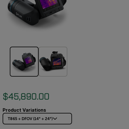
$45,890.00
Product Variations
T865 + DFOV (14° + 24°)