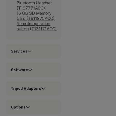
Bluetooth Headset
(T197771ACC)
16 GB SD Memory
Card (T911975ACC)
Remote operation
button (T131171ACC)
Services
Software
Tripod Adapters
Options