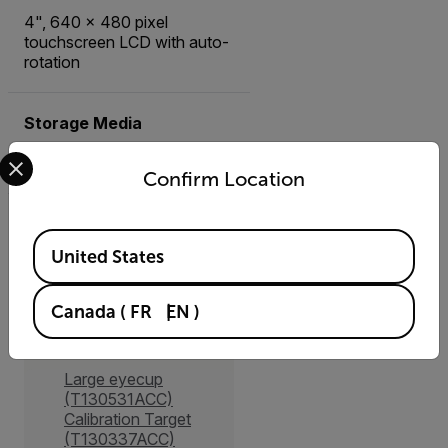
4", 640 x 480 pixel
touchscreen LCD with auto-
rotation
Storage Media
Select your preferred country and language from the options 
Removable SD card
Confirm Location
Available Locations
United States
Accessories
Canada
(
FR
EN
)
Other
Large eyecup
(T130531ACC)
Calibration Target
(T130337ACC)