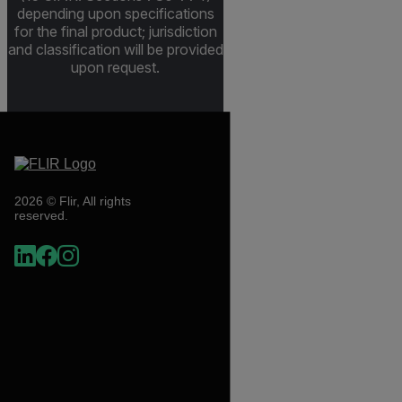
depending upon specifications
for the final product; jurisdiction
and classification will be provided
upon request.
2026 © Flir, All rights
reserved.