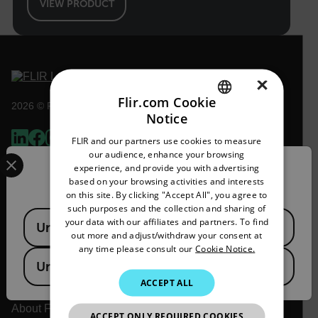
VIEW PRODUCT
×
Flir.com Cookie
2026 © Flir, All rights reserved.
Notice
ENGLISH
FLIR and our partners use cookies to measure
GERMAN
Select your preferred country and language from the options 
our audience, enhance your browsing
experience, and provide you with advertising
Confirm Location
FRENCH
based on your browsing activities and interests
on this site. By clicking "Accept All", you agree to
SPANISH
such purposes and the collection and sharing of
Available Locations
PORTUGUESE
your data with our affiliates and partners. To find
United States
out more and adjust/withdraw your consent at
ITALIAN
any time please consult our
Cookie Notice.
United Kingdom
KOREAN
Flir
ACCEPT ALL
JAPANESE
About Flir
ACCEPT ONLY REQUIRED COOKIES
CHINESE