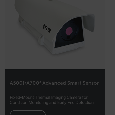
A500f/A700f Advanced Smart Sensor
Fixed-Mount Thermal Imaging Camera for
Condition Monitoring and Early Fire Detection