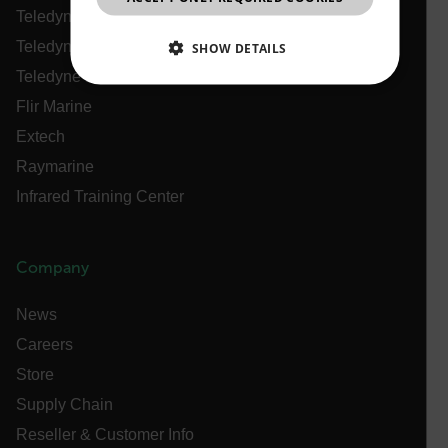
Teledyne Technologies
Teledyne FLIR Defense
SHOW DETAILS
Teledyne FLIR OEM
NECESSARY
Flir Marine
Extech
STATISTICS/ANALYTICS
Raymarine
MARKETING
PREFERENCE
Infrared Training Center
Company
Necessary
Statistics/Analytics
Marketing
Preference
News
Careers
Strictly necessary cookies allow core website
functionality such as user login and account
Store
management. The website cannot be used properly
without strictly necessary cookies.
Supply Chain
Name
Reseller & Customer Info