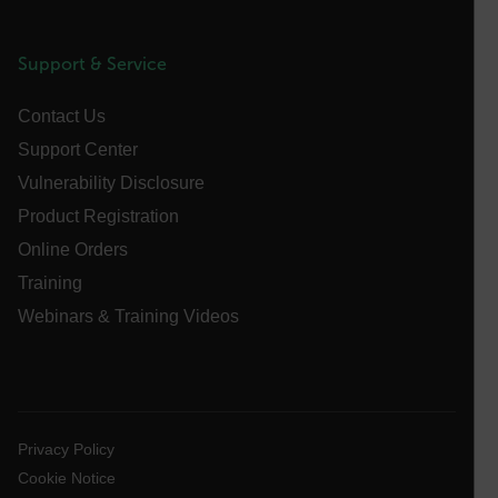
cart_products_oids
cart_products_skus
Support & Service
cashrun_session_id
Contact Us
cashrun_site_id
Support Center
CS_FPC
Vulnerability Disclosure
customizerChangeKey
Product Registration
sf_territory
Online Orders
x-ms-cpim-cache|[-abcdefghijklmnopqrstuvwxyz_0123456789]{2
Training
Google
Privacy Policy
Webinars & Training Videos
__epiXSRF
OpenIdConnect.nonce.
[abcdefghijklmnopqrstuvwxyzABCDEFGHIJKLMNOPQRSTUVWXYZ0
Privacy Policy
Cookie Notice
Asset_Gate_Form_[abcdefghijklmnopqrstuvwxyzABCDEFGHIJ