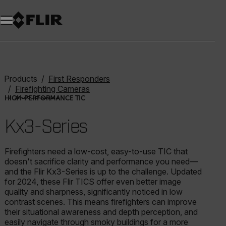
Unread messages
Model
Remove
Items
Item
Add to cart
Added to cart
Products
First Responders
Firefighting Cameras
Kx3-Series
HIGH-PERFORMANCE TIC
Kx3-Series
Firefighters need a low-cost, easy-to-use TIC that
doesn't sacrifice clarity and performance you need—
and the Flir Kx3-Series is up to the challenge. Updated
for 2024, these Flir TICS offer even better image
quality and sharpness, significantly noticed in low
contrast scenes. This means firefighters can improve
their situational awareness and depth perception, and
easily navigate through smoky buildings for a more