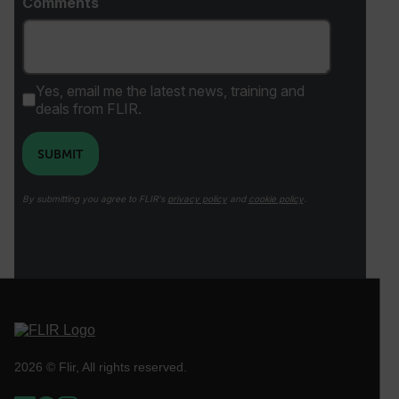
Comments
cart_products_skus
cashrun_session_id
cashrun_site_id
Yes, email me the latest news, training and
CS_FPC
deals from FLIR.
customizerChangeKey
SUBMIT
sf_territory
x-ms-cpim-cache|[-abcdefghijklmnopqrstuvwxyz_0123456789]{2
By submitting you agree to FLIR's
privacy policy
and
cookie policy
.
Google
Privacy Policy
__epiXSRF
OpenIdConnect.nonce.
[abcdefghijklmnopqrstuvwxyzABCDEFGHIJKLMNOPQRSTUVWXYZ0
Asset_Gate_Form_[abcdefghijklmnopqrstuvwxyzABCDEFGHIJ
2026 © Flir, All rights reserved.
{1-60}