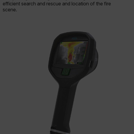
efficient search and rescue and location of the fire
scene.