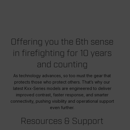
Offering you the 6th sense
in firefighting for 10 years
and counting
As technology advances, so too must the gear that
protects those who protect others. That’s why our
latest Kxx-Series models are engineered to deliver
improved contrast, faster response, and smarter
connectivity, pushing visibility and operational support
even further.
Resources & Support