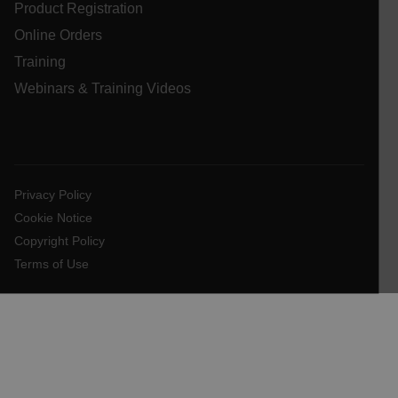
Product Registration
Online Orders
atgRecSessionId
Training
Webinars & Training Videos
atgRecVisitorId
UserGlobalization
X-Oracle-BMC-LBS-Route
Privacy Policy
Cookie Notice
Copyright Policy
EPiServer_Commerce_AnonymousId
Terms of Use