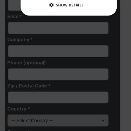
SHOW DETAILS
Email
NECESSARY
STATISTICS/ANALYTICS
Company
MARKETING
PREFERENCE
Phone (optional)
Necessary
Statistics/Analytics
Marketing
Preference
Zip / Postal Code *
Strictly necessary cookies allow core website
functionality such as user login and account
management. The website cannot be used properly
without strictly necessary cookies.
Country *
Name
cart_products_oids