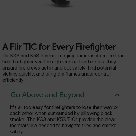
A Flir TIC for Every Firefighter
Flir K33 and K53 thermal imaging cameras do more than
help firefighter see through smoke-filled rooms: they
ensure fire crews get in and out safely, find potential
victims quickly, and bring the flames under control
efficiently.
Go Above and Beyond
It's all too easy for firefighters to lose their way or
each other when surrounded by billowing black
smoke. The K33 and K53 TICs provide the clear
thermal view needed to navigate fires and smoke
safely.