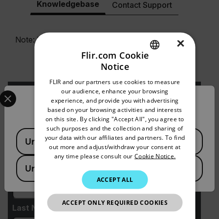
Knowledgebase
Contact Support
Note: For additional Kx3-Series support resources,
×
please visit
Support.FLIR.com
.
Flir.com Cookie
Notice
ENGLISH
FLIR and our partners use cookies to measure
GERMAN
Select your preferred country and language from the options 
our audience, enhance your browsing
experience, and provide you with advertising
Confirm Location
FRENCH
based on your browsing activities and interests
on this site. By clicking "Accept All", you agree to
SPANISH
Request Info
such purposes and the collection and sharing of
Available Locations
PORTUGUESE
your data with our affiliates and partners. To find
United States
Please fill out the form and a product expert will
out more and adjust/withdraw your consent at
reach out to you shortly.
ITALIAN
any time please consult our
Cookie Notice.
United Kingdom
First Name
KOREAN
ACCEPT ALL
JAPANESE
ACCEPT ONLY REQUIRED COOKIES
CHINESE
Last Name