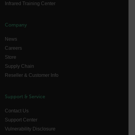
Infrared Training Center
ARRAffinitySameSite
Company
E3SessionID
News
Careers
tdfdomain
Store
Supply Chain
.AspNetCore.Antiforgery.VyLW6ORzMgk
Reseller & Customer Info
Support & Service
FPLC
Contact Us
Support Center
__cf_bm
Vulnerability Disclosure