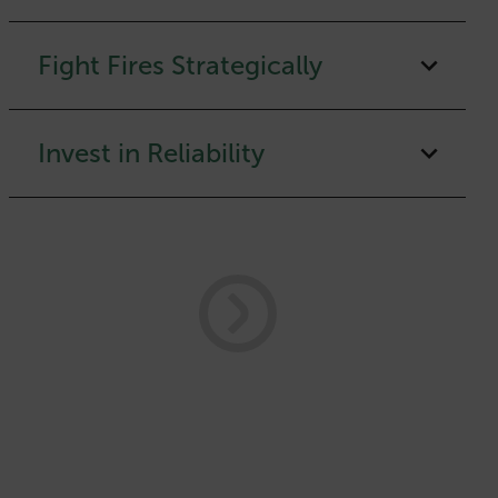
Fight Fires Strategically
Invest in Reliability