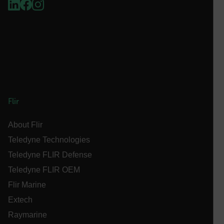
Language
customer_id
.AspNetCore.Correlation.[-
abcdefghijklmnopqrstuvwxyzABCDEFGHIJKLMNOPQRSTUVWXYZ_
Flir
About Flir
.AspNetCore.OpenIdConnect.Nonce.[-
Teledyne Technologies
abcdefghijklmnopqrstuvwxyzABCDEFGHIJKLMNOPQRSTUVWXYZ_
Teledyne FLIR Defense
FPID
Teledyne FLIR OEM
Flir Marine
Extech
atgRecSessionId
Raymarine