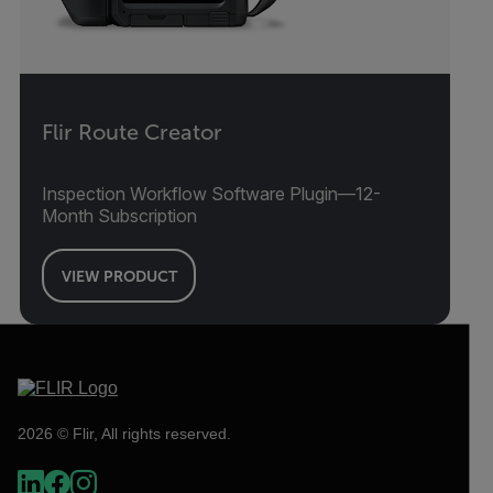
Flir Route Creator
Inspection Workflow Software Plugin—12-
Month Subscription
VIEW PRODUCT
2026 © Flir, All rights reserved.