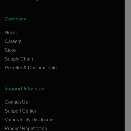
Company
News
Careers
Store
Supply Chain
Reseller & Customer Info
Support & Service
Contact Us
Support Center
Vulnerability Disclosure
Product Registration