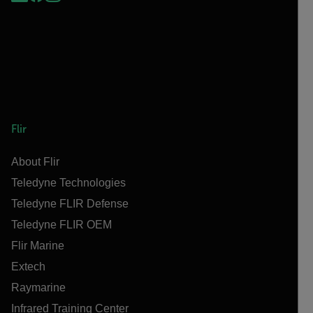
Flir
About Flir
Teledyne Technologies
Teledyne FLIR Defense
Teledyne FLIR OEM
Flir Marine
Extech
Raymarine
Infrared Training Center