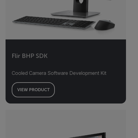
Flir BHP SDK
Cooled Camera Software Development Kit
VIEW PRODUCT