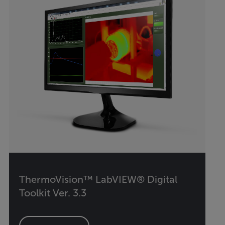
ThermoVision™ LabVIEW® Digital
Toolkit Ver. 3.3