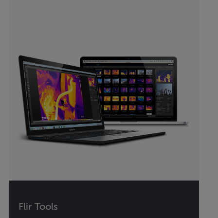
Flir Tools