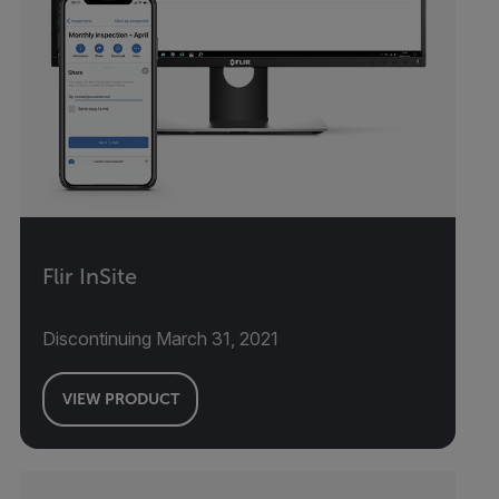
Flir InSite
Discontinuing March 31, 2021
VIEW PRODUCT