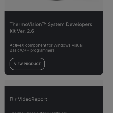
ThermoVision™ System Developers
Kit Ver. 2.6
ActiveX component for Windows Visual
Basic/C++ programmers
VIEW PRODUCT
Flir VideoReport