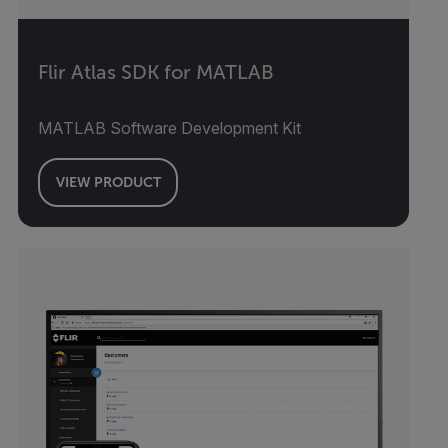
Flir Atlas SDK for MATLAB
MATLAB Software Development Kit
VIEW PRODUCT