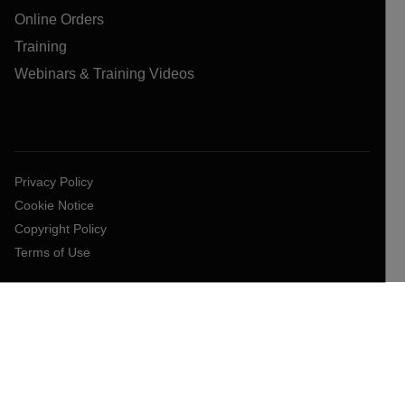
Online Orders
Training
Webinars & Training Videos
Privacy Policy
Cookie Notice
Copyright Policy
Terms of Use