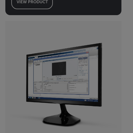
VIEW PRODUCT