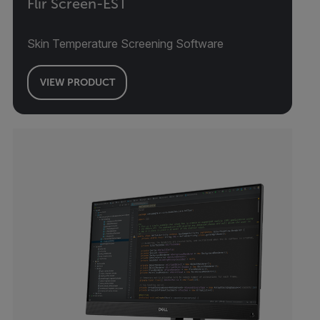
Flir Screen-EST
Skin Temperature Screening Software
VIEW PRODUCT