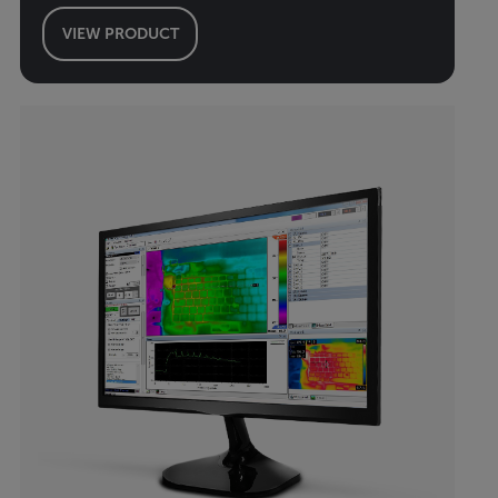
VIEW PRODUCT