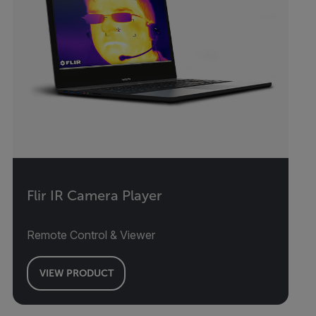
Flir IR Camera Player
Remote Control & Viewer
VIEW PRODUCT