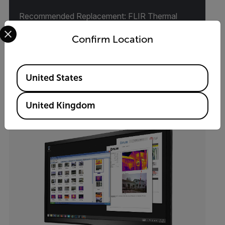
Recommended Replacement: FLIR Thermal
Select your preferred country and language from the options 
Studio Suite
Confirm Location
VIEW PRODUCT
Available Locations
United States
United Kingdom