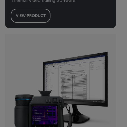
Thermal Video Editing Software
VIEW PRODUCT