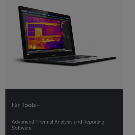
Flir Tools+
Advanced Thermal Analysis and Reporting
Software