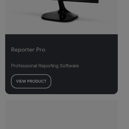
Reporter Pro
Professional Reporting Software
VIEW PRODUCT