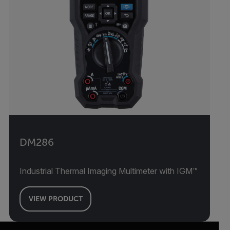
DM286
Industrial Thermal Imaging Multimeter with IGM™
VIEW PRODUCT