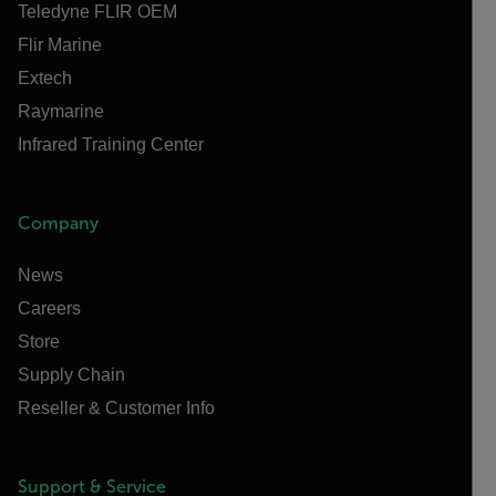
Teledyne FLIR OEM
Flir Marine
Extech
Raymarine
Infrared Training Center
Company
News
Careers
Store
Supply Chain
Reseller & Customer Info
Support & Service