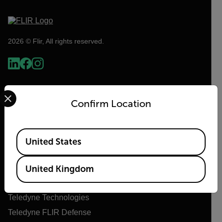
2026 © Flir, All rights reserved.
Select your preferred country and language from the options 
Confirm Location
Available Locations
United States
Flir
United Kingdom
About Flir
Teledyne Technologies
Teledyne FLIR Defense