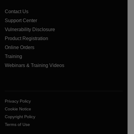
Contact Us
Support Center
Vulnerability Disclosure
Product Registration
Online Orders
Training
Webinars & Training Videos
Privacy Policy
Cookie Notice
Copyright Policy
Terms of Use