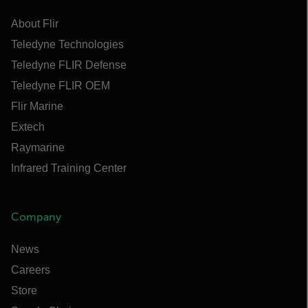
About Flir
Teledyne Technologies
Teledyne FLIR Defense
Teledyne FLIR OEM
Flir Marine
Extech
Raymarine
Infrared Training Center
Company
News
Careers
Store