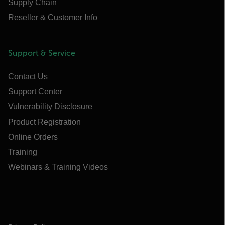
Supply Chain
Reseller & Customer Info
Support & Service
Contact Us
Support Center
Vulnerability Disclosure
Product Registration
Online Orders
Training
Webinars & Training Videos