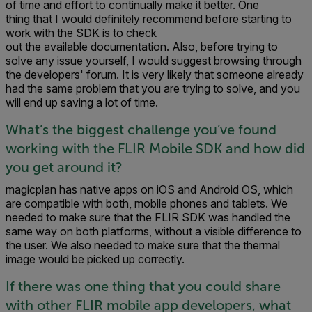
of time and effort to continually make it better. One
thing that I would definitely recommend before starting to
work with the SDK is to check
out the available documentation. Also, before trying to
solve any issue yourself, I would suggest browsing through
the developers' forum. It is very likely that someone already
had the same problem that you are trying to solve, and you
will end up saving a lot of time.
What’s the biggest challenge you’ve found
working with the FLIR Mobile SDK and how did
you get around it?
magicplan has native apps on iOS and Android OS, which
are compatible with both, mobile phones and tablets. We
needed to make sure that the FLIR SDK was handled the
same way on both platforms, without a visible difference to
the user. We also needed to make sure that the thermal
image would be picked up correctly.
If there was one thing that you could share
with other FLIR mobile app developers, what