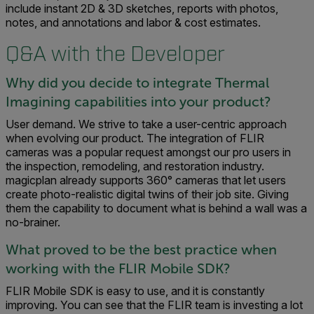
include instant 2D & 3D sketches, reports with photos,
notes, and annotations and labor & cost estimates.
Q&A with the Developer
Why did you decide to integrate Thermal
Imagining capabilities into your product?
User demand. We strive to take a user-centric approach
when evolving our product. The integration of FLIR
cameras was a popular request amongst our pro users in
the inspection, remodeling, and restoration industry.
magicplan already supports 360° cameras that let users
create photo-realistic digital twins of their job site. Giving
them the capability to document what is behind a wall was a
no-brainer.
What proved to be the best practice when
working with the FLIR Mobile SDK?
FLIR Mobile SDK is easy to use, and it is constantly
improving. You can see that the FLIR team is investing a lot