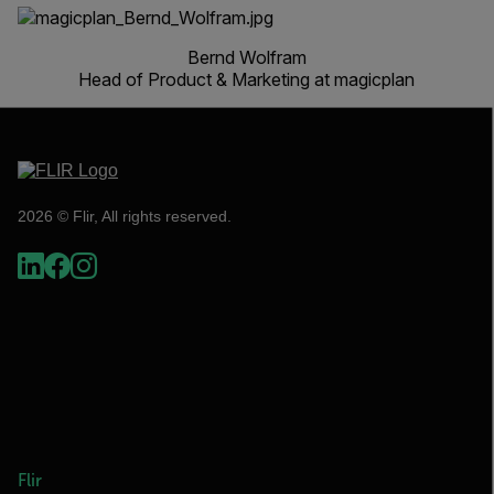
Bernd Wolfram
Head of Product & Marketing at magicplan
2026 © Flir, All rights reserved.
Flir