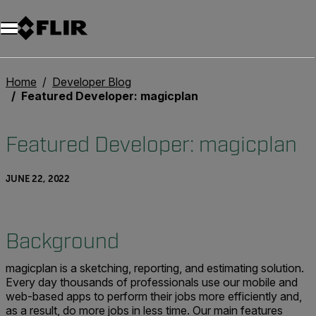
Unread messages
Model
Remove
Items
Item
Add to cart
Added to cart
Home
Developer Blog
Featured Developer: magicplan
Featured Developer: magicplan
JUNE 22, 2022
Background
magicplan is a sketching, reporting, and estimating solution.
Every day thousands of professionals use our mobile and
web-based apps to perform their jobs more efficiently and,
as a result, do more jobs in less time. Our main features