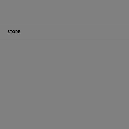
STORE