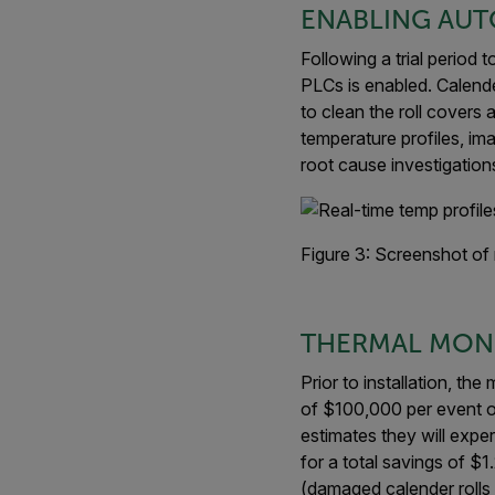
ENABLING AUT
Following a trial period
PLCs is enabled. Calend
to clean the roll covers
temperature profiles, im
root cause investigation
Figure 3: Screenshot of 
THERMAL MONI
Prior to installation, t
of $100,000 per event or
estimates they will expe
for a total savings of $
(damaged calender rolls 