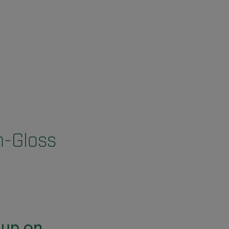
h-Gloss
-up on