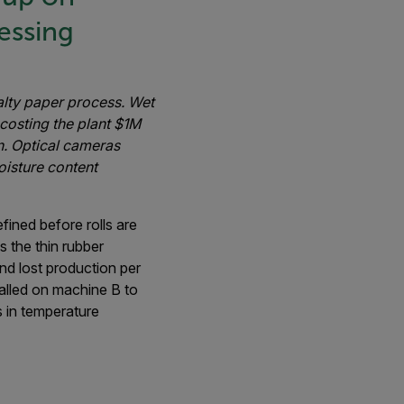
essing
alty paper process. Wet
costing the plant $1M
n. Optical cameras
oisture content
fined before rolls are
s the thin rubber
d lost production per
talled on machine B to
s in temperature