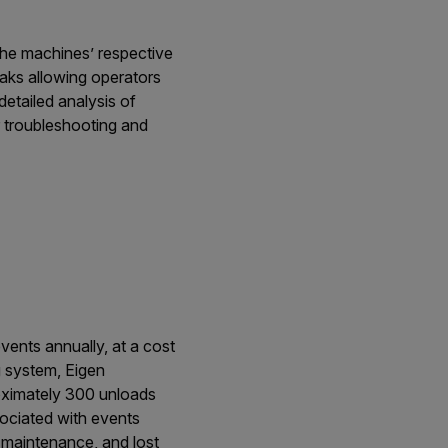
 the machines’ respective
aks allowing operators
etailed analysis of
r troubleshooting and
vents annually, at a cost
g system, Eigen
roximately 300 unloads
sociated with events
 maintenance, and lost