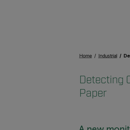
Home
Industrial
Dete
Detecting C
Paper
A new monito