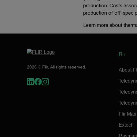
production. Costs assoc
production of off-spec p
Learn more about therma
Flir
2026 © Flir, All rights reserved.
About Fl
Teledyn
Teledyn
Teledyn
Flir Mar
Extech
Raymar