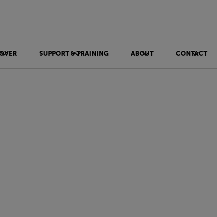
OVER
SUPPORT & TRAINING
ABOUT
CONTACT