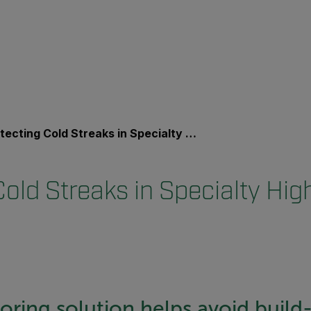
cting Cold Streaks in Specialty High-Gloss Paper
old Streaks in Specialty Hig
ring solution helps avoid build