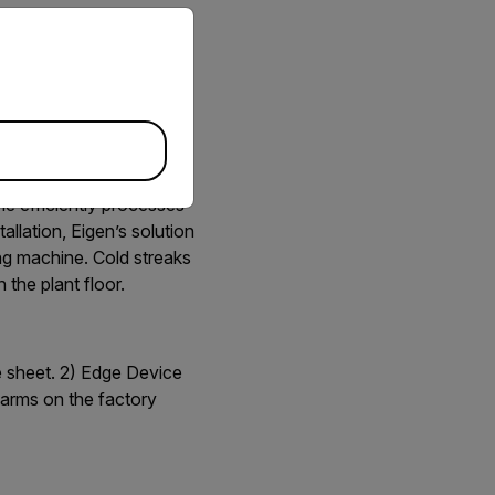
priate version of our website.
machines continuously
ne efficiently processes
allation, Eigen’s solution
ing machine. Cold streaks
 the plant floor.
e sheet. 2) Edge Device
arms on the factory