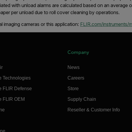
iated with unload alarms are calculated based on an average o
aper per unload due to roll cover cleaning by operations.
l imaging cameras or this application:
FLIR.com/instruments/
Company
ir
News
e Technologies
Careers
e FLIR Defense
Store
e FLIR OEM
Supply Chain
ine
Reseller & Customer Info
ine