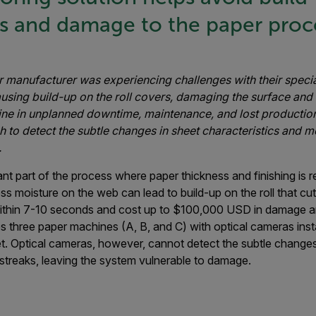
ls and damage to the paper proc
 manufacturer was experiencing challenges with their speci
using build-up on the roll covers, damaging the surface and 
ne in unplanned downtime, maintenance, and lost productio
h to detect the subtle changes in sheet characteristics and m
.
nt part of the process where paper thickness and finishing is re
ss moisture on the web can lead to build-up on the roll that cut
ithin 7-10 seconds and cost up to $100,000 USD in damage an
s three paper machines (A, B, and C) with optical cameras ins
eet. Optical cameras, however, cannot detect the subtle change
streaks, leaving the system vulnerable to damage.