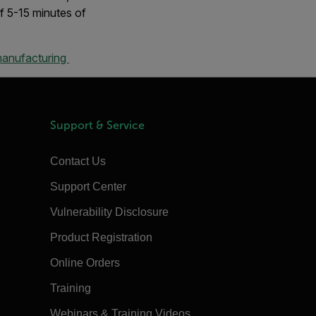
f 5-15 minutes of
manufacturing
Support & Service
Contact Us
Support Center
Vulnerability Disclosure
Product Registration
Online Orders
Training
Webinars & Training Videos