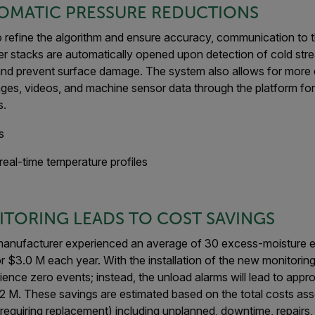
OMATIC PRESSURE REDUCTIONS
 to refine the algorithm and ensure accuracy, communication to
er stacks are automatically opened upon detection of cold stre
 and prevent surface damage. The system also allows for more d
ages, videos, and machine sensor data through the platform fo
s.
real-time temperature profiles
TORING LEADS TO COST SAVINGS
he manufacturer experienced an average of 30 excess-moisture e
 $3.0 M each year. With the installation of the new monitorin
rience zero events; instead, the unload alarms will lead to app
1.2 M. These savings are estimated based on the total costs as
requiring replacement) including unplanned, downtime, repairs,