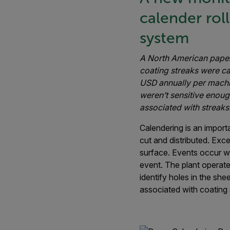
calender rol
system
A North American paper
coating streaks were ca
USD annually per machi
weren’t sensitive enoug
associated with streaks
Calendering is an importa
cut and distributed. Exce
surface. Events occur w
event. The plant operate
identify holes in the sh
associated with coating 