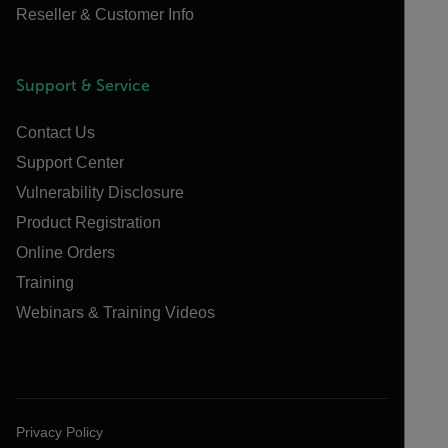
Reseller & Customer Info
Support & Service
Contact Us
Support Center
Vulnerability Disclosure
Product Registration
Online Orders
Training
Webinars & Training Videos
Privacy Policy