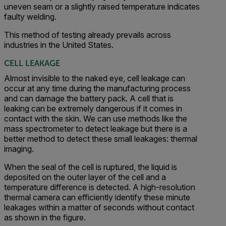
uneven seam or a slightly raised temperature indicates
faulty welding.
This method of testing already prevails across
industries in the United States.
CELL LEAKAGE
Almost invisible to the naked eye, cell leakage can
occur at any time during the manufacturing process
and can damage the battery pack. A cell that is
leaking can be extremely dangerous if it comes in
contact with the skin. We can use methods like the
mass spectrometer to detect leakage but there is a
better method to detect these small leakages: thermal
imaging.
When the seal of the cell is ruptured, the liquid is
deposited on the outer layer of the cell and a
temperature difference is detected. A high-resolution
thermal camera can efficiently identify these minute
leakages within a matter of seconds without contact
as shown in the figure.