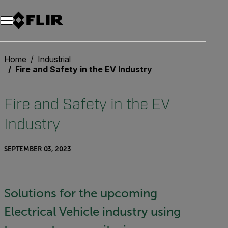
Unread messages
Model
Remove
Items
Item
Add to cart
Added to cart
Home
Industrial
Fire and Safety in the EV Industry
Fire and Safety in the EV
Industry
SEPTEMBER 03, 2023
Solutions for the upcoming
Electrical Vehicle industry using