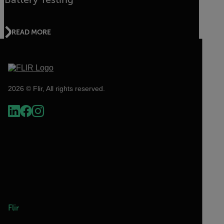
READ MORE
2026 © Flir, All rights reserved.
Flir