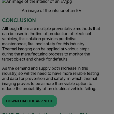
An image of the interior of an EV
CONCLUSION
Although there are multiple preventative methods that
can be used in the line of production of electrical
vehicles, this solution provides predictive
maintenance, fire, and safety for this industry.
Thermal imaging can be applied at various steps
during the manufacturing process to monitor the
target object and check for defaults.
As the demand and supply both increase in this
industry, so will the need to have more reliable testing
and data for prevention and safety, in which thermal
imaging proves to be a more than viable option to
reduce the probability of an electrical vehicle failing.
DOWNLOAD THE APP NOTE