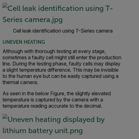
Cell leak identification using T-Series camera
UNEVEN HEATING
Although with thorough testing at every stage,
sometimes a faulty cell might still enter the production
line. During the testing phase, faulty cells may display
a slight temperature difference. This may be invisible
to the human eye but can be easily captured using a
thermal camera.
As seen in the below Figure, the slightly elevated
temperature is captured by the camera with a
temperature reading accurate to the decimal.