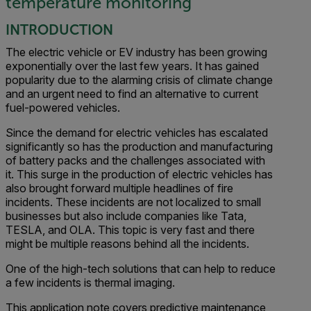
temperature monitoring
INTRODUCTION
The electric vehicle or EV industry has been growing
exponentially over the last few years. It has gained
popularity due to the alarming crisis of climate change
and an urgent need to find an alternative to current
fuel-powered vehicles.
Since the demand for electric vehicles has escalated
significantly so has the production and manufacturing
of battery packs and the challenges associated with
it. This surge in the production of electric vehicles has
also brought forward multiple headlines of fire
incidents. These incidents are not localized to small
businesses but also include companies like Tata,
TESLA, and OLA. This topic is very fast and there
might be multiple reasons behind all the incidents.
One of the high-tech solutions that can help to reduce
a few incidents is thermal imaging.
This application note covers predictive maintenance