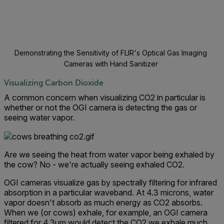
Demonstrating the Sensitivity of FLIR's Optical Gas Imaging
Cameras with Hand Sanitizer
Visualizing Carbon Dioxide
A common concern when visualizing CO2 in particular is
whether or not the OGI camera is detecting the gas or
seeing water vapor.
Are we seeing the heat from water vapor being exhaled by
the cow? No - we're actually seeing exhaled CO2.
OGI cameras visualize gas by spectrally filtering for infrared
absorption in a particular waveband. At 4.3 microns, water
vapor doesn't absorb as much energy as CO2 absorbs.
When we (or cows) exhale, for example, an OGI camera
filtered for 4.3um would detect the CO2 we exhale much