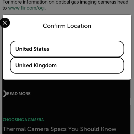
For more information on optical gas imaging cameras head
to
www.flir.com/ogi
.
Select your preferred country and language from the options 
Confirm Location
Related Articles
Available Locations
United States
CHOOSING A CAMERA
United Kingdom
Can You See Toxic Emissions with Thermal
Cameras?
READ MORE
CHOOSING A CAMERA
Thermal Camera Specs You Should Know