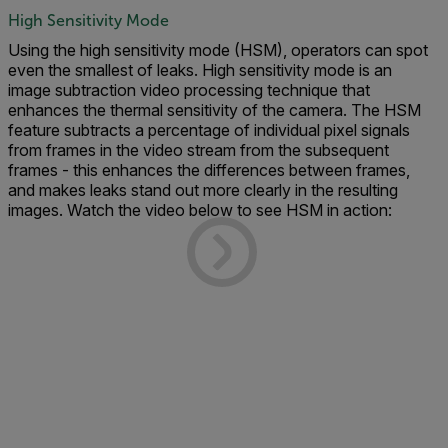
High Sensitivity Mode
Using the high sensitivity mode (HSM), operators can spot
even the smallest of leaks. High sensitivity mode is an
image subtraction video processing technique that
enhances the thermal sensitivity of the camera. The HSM
feature subtracts a percentage of individual pixel signals
from frames in the video stream from the subsequent
frames - this enhances the differences between frames,
and makes leaks stand out more clearly in the resulting
images. Watch the video below to see HSM in action: