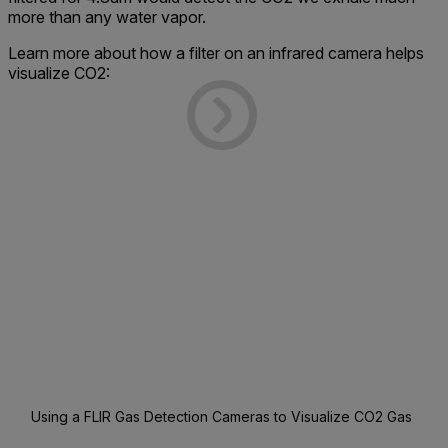
more than any water vapor.
Learn more about how a filter on an infrared camera helps
visualize CO2:
Using a FLIR Gas Detection Cameras to Visualize CO2 Gas