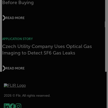
Before Buying
READ MORE
APPLICATION STORY
Czech Utility Company Uses Optical Gas
Imaging to Detect SF6 Gas Leaks
READ MORE
2026 © Flir, All rights reserved.