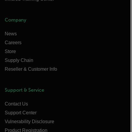
Company
News
Careers
Store
Supply Chain
Reseller & Customer Info
Support & Service
Contact Us
Support Center
Vulnerability Disclosure
Product Registration