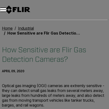
Unread messages
Model
Remove
Items
Item
Add to cart
Added to cart
Home
Industrial
How Sensitive are Flir Gas Detection Cameras?
How Sensitive are Flir Gas
Detection Cameras?
APRIL 09, 2020
Optical gas imaging (OGI) cameras are extremly sensitive -
they can detect small gas leaks from several meters away,
large leaks from hundreds of meters away, and also detect
gas from moving transport vehicles like tanker trucks,
barges, and rail wagons.