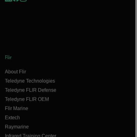
Flir
About Flir
Teledyne Technologies
Teledyne FLIR Defense
Teledyne FLIR OEM
Flir Marine
Extech
Raymarine
Infrared Training Center