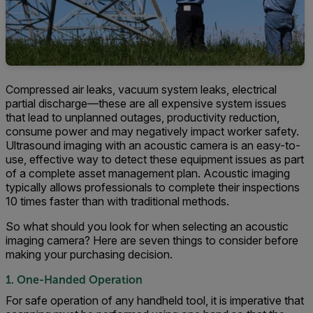
Compressed air leaks, vacuum system leaks, electrical
partial discharge—these are all expensive system issues
that lead to unplanned outages, productivity reduction,
consume power and may negatively impact worker safety.
Ultrasound imaging with an acoustic camera is an easy-to-
use, effective way to detect these equipment issues as part
of a complete asset management plan. Acoustic imaging
typically allows professionals to complete their inspections
10 times faster than with traditional methods.
So what should you look for when selecting an acoustic
imaging camera? Here are seven things to consider before
making your purchasing decision.
1. One-Handed Operation
For safe operation of any handheld tool, it is imperative that