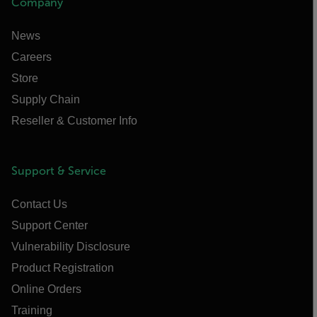
Company
News
Careers
Store
Supply Chain
Reseller & Customer Info
Support & Service
Contact Us
Support Center
Vulnerability Disclosure
Product Registration
Online Orders
Training