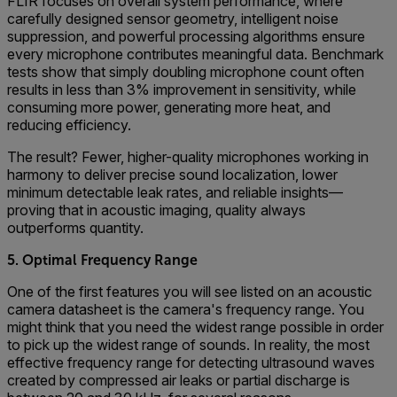
FLIR focuses on overall system performance, where
carefully designed sensor geometry, intelligent noise
suppression, and powerful processing algorithms ensure
every microphone contributes meaningful data. Benchmark
tests show that simply doubling microphone count often
results in less than 3% improvement in sensitivity, while
consuming more power, generating more heat, and
reducing efficiency.
The result? Fewer, higher-quality microphones working in
harmony to deliver precise sound localization, lower
minimum detectable leak rates, and reliable insights—
proving that in acoustic imaging, quality always
outperforms quantity.
5. Optimal Frequency Range
One of the first features you will see listed on an acoustic
camera datasheet is the camera's frequency range. You
might think that you need the widest range possible in order
to pick up the widest range of sounds. In reality, the most
effective frequency range for detecting ultrasound waves
created by compressed air leaks or partial discharge is