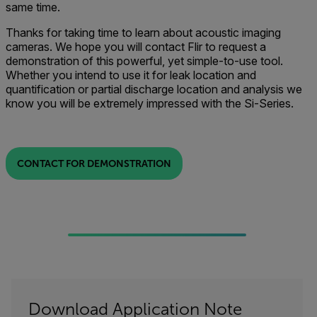
same time.
Thanks for taking time to learn about acoustic imaging
cameras. We hope you will contact Flir to request a
demonstration of this powerful, yet simple-to-use tool.
Whether you intend to use it for leak location and
quantification or partial discharge location and analysis we
know you will be extremely impressed with the Si-Series.
CONTACT FOR DEMONSTRATION
Download Application Note