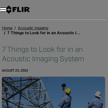
Unread messages
Model
Remove
Items
Item
Add to cart
Added to cart
Home
Acoustic Imaging
7 Things to Look for in an Acoustic Imaging System
7 Things to Look for in an
Acoustic Imaging System
AUGUST 23, 2022