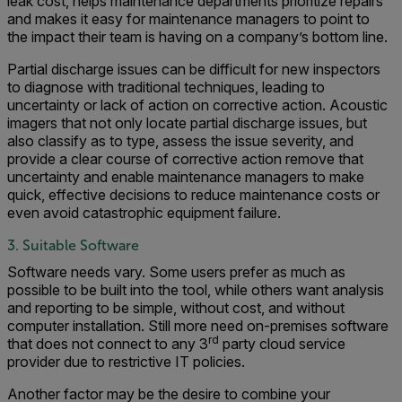
leak cost, helps maintenance departments prioritize repairs
and makes it easy for maintenance managers to point to
the impact their team is having on a company’s bottom line.
Partial discharge issues can be difficult for new inspectors
to diagnose with traditional techniques, leading to
uncertainty or lack of action on corrective action. Acoustic
imagers that not only locate partial discharge issues, but
also classify as to type, assess the issue severity, and
provide a clear course of corrective action remove that
uncertainty and enable maintenance managers to make
quick, effective decisions to reduce maintenance costs or
even avoid catastrophic equipment failure.
3. Suitable Software
Software needs vary. Some users prefer as much as
possible to be built into the tool, while others want analysis
and reporting to be simple, without cost, and without
computer installation. Still more need on-premises software
rd
that does not connect to any 3
party cloud service
provider due to restrictive IT policies.
Another factor may be the desire to combine your