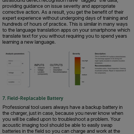
providing guidance on issue severity and appropriate
corrective action. As a result, you get the benefit of their
expert experience without undergoing days of training and
hundreds of hours of practice. This is similar in many ways
to the language translation apps on your smartphone which
translate text for you without requiring you to spend years
learning a new language.
7. Field-Replacable Battery
Professional tool users always have a backup battery in
the charger, just in case, because you never know when
you will be called upon to troubleshoot a problem. Your
acoustic imaging tool should be able to easily swap
batteries in the field so you can charge and work at the