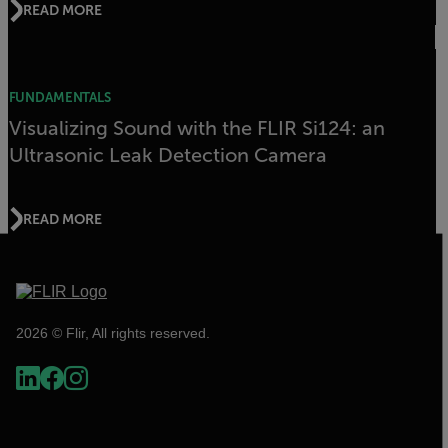
READ MORE
FUNDAMENTALS
Visualizing Sound with the FLIR Si124: an
Ultrasonic Leak Detection Camera
READ MORE
2026 © Flir, All rights reserved.