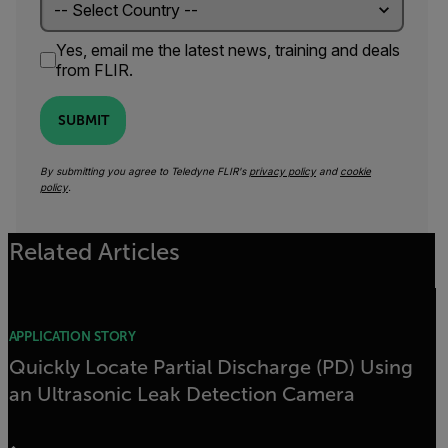
Yes, email me the latest news, training and deals
from FLIR.
SUBMIT
By submitting you agree to Teledyne FLIR's
privacy policy
and
cookie
policy
.
Related Articles
APPLICATION STORY
Quickly Locate Partial Discharge (PD) Using
an Ultrasonic Leak Detection Camera