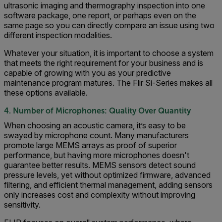
ultrasonic imaging and thermography inspection into one
software package, one report, or perhaps even on the
same page so you can directly compare an issue using two
different inspection modalities.
Whatever your situation, it is important to choose a system
that meets the right requirement for your business and is
capable of growing with you as your predictive
maintenance program matures. The Flir Si-Series makes all
these options available.
4. Number of Microphones: Quality Over Quantity
When choosing an acoustic camera, it’s easy to be
swayed by microphone count. Many manufacturers
promote large MEMS arrays as proof of superior
performance, but having more microphones doesn't
guarantee better results. MEMS sensors detect sound
pressure levels, yet without optimized firmware, advanced
filtering, and efficient thermal management, adding sensors
only increases cost and complexity without improving
sensitivity.