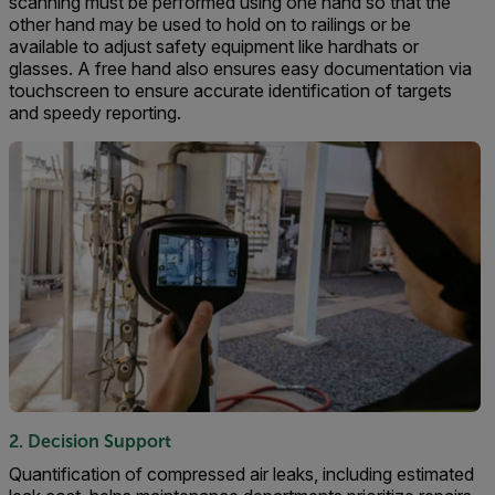
scanning must be performed using one hand so that the
other hand may be used to hold on to railings or be
available to adjust safety equipment like hardhats or
glasses. A free hand also ensures easy documentation via
touchscreen to ensure accurate identification of targets
and speedy reporting.
2. Decision Support
Quantification of compressed air leaks, including estimated