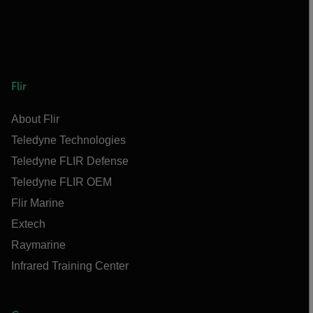
Flir
About Flir
Teledyne Technologies
Teledyne FLIR Defense
Teledyne FLIR OEM
Flir Marine
Extech
Raymarine
Infrared Training Center