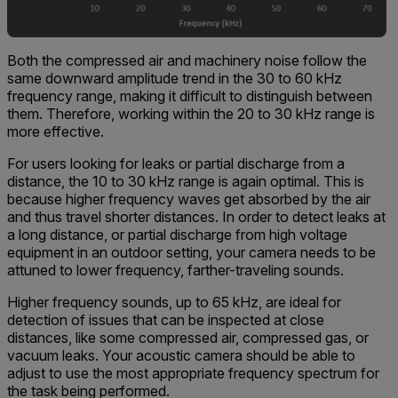
Both the compressed air and machinery noise follow the
same downward amplitude trend in the 30 to 60 kHz
frequency range, making it difficult to distinguish between
them. Therefore, working within the 20 to 30 kHz range is
more effective.
For users looking for leaks or partial discharge from a
distance, the 10 to 30 kHz range is again optimal. This is
because higher frequency waves get absorbed by the air
and thus travel shorter distances. In order to detect leaks at
a long distance, or partial discharge from high voltage
equipment in an outdoor setting, your camera needs to be
attuned to lower frequency, farther-traveling sounds.
Higher frequency sounds, up to 65 kHz, are ideal for
detection of issues that can be inspected at close
distances, like some compressed air, compressed gas, or
vacuum leaks. Your acoustic camera should be able to
adjust to use the most appropriate frequency spectrum for
the task being performed.