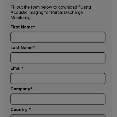
Fill out the form below to download "Using
Acoustic Imaging for Partial Discharge
Monitoring"
First Name
Last Name
Email
Company
Country *