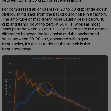
between 20 and 30 kHz, for several reasons.
For compressed air or gas leaks, 20 to 30 kHz range aids in
distinguishing leaks from the background noise in a factory.
The amplitude of machinery noise usually peaks below 10
kHz and trends down to zero at 60 kHz, whereas most
leaks peak between 20 and 30 kHz. Since there is a greater
difference between the leak noise and the background
noise between 20-30 khz, compared with higher
frequencies, it's easier to detect the air leak in this
frequency range.