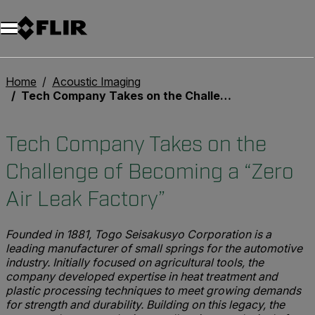
Unread messages
Model
Remove
Items
Item
Add to cart
Added to cart
Home
Acoustic Imaging
Tech Company Takes on the Challenge of Becoming a “Zero Air Leak Factory”
Tech Company Takes on the
Challenge of Becoming a “Zero
Air Leak Factory”
Founded in 1881, Togo Seisakusyo Corporation is a
leading manufacturer of small springs for the automotive
industry. Initially focused on agricultural tools, the
company developed expertise in heat treatment and
plastic processing techniques to meet growing demands
for strength and durability. Building on this legacy, the