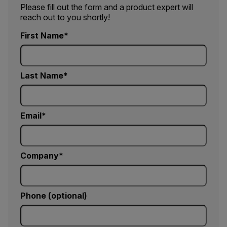
Please fill out the form and a product expert will
reach out to you shortly!
First Name
Last Name
Email
Company
Phone (optional)