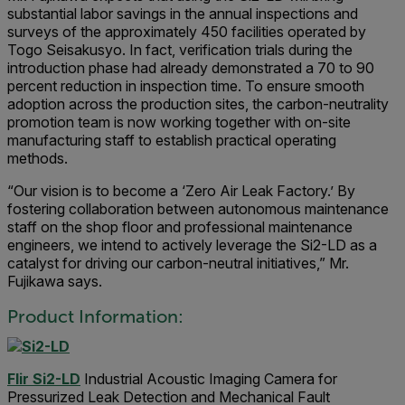
substantial labor savings in the annual inspections and
surveys of the approximately 450 facilities operated by
Togo Seisakusyo. In fact, verification trials during the
introduction phase had already demonstrated a 70 to 90
percent reduction in inspection time. To ensure smooth
adoption across the production sites, the carbon-neutrality
promotion team is now working together with on-site
manufacturing staff to establish practical operating
methods.
“Our vision is to become a ‘Zero Air Leak Factory.’ By
fostering collaboration between autonomous maintenance
staff on the shop floor and professional maintenance
engineers, we intend to actively leverage the Si2-LD as a
catalyst for driving our carbon-neutral initiatives,” Mr.
Fujikawa says.
Product Information:
Flir Si2-LD
Industrial Acoustic Imaging Camera for
Pressurized Leak Detection and Mechanical Fault