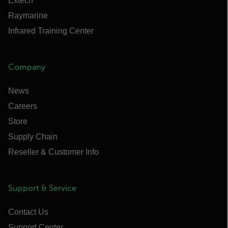
Extech
Raymarine
Infrared Training Center
Company
News
Careers
Store
Supply Chain
Reseller & Customer Info
Support & Service
Contact Us
Support Center