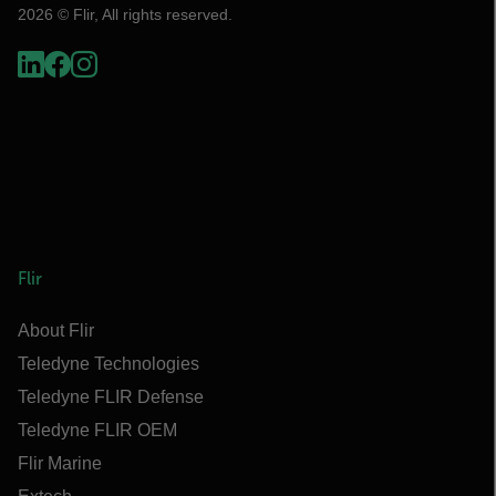
2026 © Flir, All rights reserved.
Flir
About Flir
Teledyne Technologies
Teledyne FLIR Defense
Teledyne FLIR OEM
Flir Marine