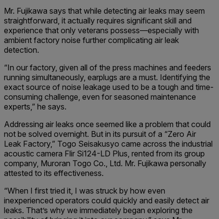
Mr. Fujikawa says that while detecting air leaks may seem
straightforward, it actually requires significant skill and
experience that only veterans possess—especially with
ambient factory noise further complicating air leak
detection.
“In our factory, given all of the press machines and feeders
running simultaneously, earplugs are a must. Identifying the
exact source of noise leakage used to be a tough and time-
consuming challenge, even for seasoned maintenance
experts,” he says.
Addressing air leaks once seemed like a problem that could
not be solved overnight. But in its pursuit of a “Zero Air
Leak Factory,” Togo Seisakusyo came across the industrial
acoustic camera Flir Si124-LD Plus, rented from its group
company, Muroran Togo Co., Ltd. Mr. Fujikawa personally
attested to its effectiveness.
“When I first tried it, I was struck by how even
inexperienced operators could quickly and easily detect air
leaks. That’s why we immediately began exploring the