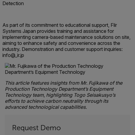
Detection
As part of its commitment to educational support, Flir
Systems Japan provides training and assistance for
implementing camera-based maintenance solutions on site,
aiming to enhance safety and convenience across the
industry. Demonstration and customer support inquiries:
info@_ir.jp
This article features insights from Mr. Fujikawa of the
Production Technology Department’s Equipment
Technology team, highlighting Togo Seisakusyo’s
efforts to achieve carbon neutrality through its
advanced technological capabilities.
Request Demo