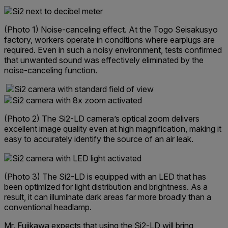
(Photo 1) Noise-canceling effect. At the Togo Seisakusyo
factory, workers operate in conditions where earplugs are
required. Even in such a noisy environment, tests confirmed
that unwanted sound was effectively eliminated by the
noise-canceling function.
(Photo 2) The Si2-LD camera’s optical zoom delivers
excellent image quality even at high magnification, making it
easy to accurately identify the source of an air leak.
(Photo 3) The Si2-LD is equipped with an LED that has
been optimized for light distribution and brightness. As a
result, it can illuminate dark areas far more broadly than a
conventional headlamp.
Mr. Fujikawa expects that using the Si2-LD will bring