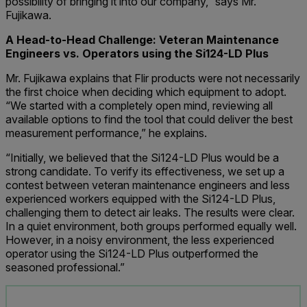
possibility of bringing it into our company,” says Mr.
Fujikawa.
A Head-to-Head Challenge: Veteran Maintenance
Engineers vs. Operators using the Si124-LD Plus
Mr. Fujikawa explains that Flir products were not necessarily
the first choice when deciding which equipment to adopt.
“We started with a completely open mind, reviewing all
available options to find the tool that could deliver the best
measurement performance,” he explains.
“Initially, we believed that the Si124-LD Plus would be a
strong candidate. To verify its effectiveness, we set up a
contest between veteran maintenance engineers and less
experienced workers equipped with the Si124-LD Plus,
challenging them to detect air leaks. The results were clear.
In a quiet environment, both groups performed equally well.
However, in a noisy environment, the less experienced
operator using the Si124-LD Plus outperformed the
seasoned professional.”