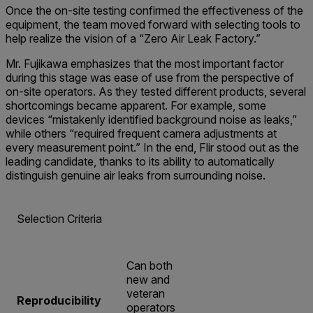
Once the on-site testing confirmed the effectiveness of the
equipment, the team moved forward with selecting tools to
help realize the vision of a “Zero Air Leak Factory.”
Mr. Fujikawa emphasizes that the most important factor
during this stage was ease of use from the perspective of
on-site operators. As they tested different products, several
shortcomings became apparent. For example, some
devices “mistakenly identified background noise as leaks,”
while others “required frequent camera adjustments at
every measurement point.” In the end, Flir stood out as the
leading candidate, thanks to its ability to automatically
distinguish genuine air leaks from surrounding noise.
Selection Criteria
Can both
new and
veteran
Reproducibility
operators