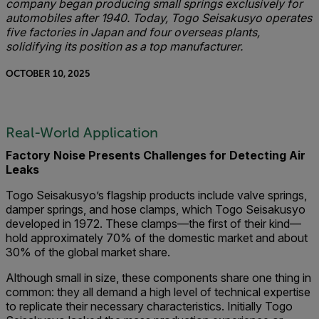
company began producing small springs exclusively for
automobiles after 1940. Today, Togo Seisakusyo operates
five factories in Japan and four overseas plants,
solidifying its position as a top manufacturer.
OCTOBER 10, 2025
Real-World Application
Factory Noise Presents Challenges for Detecting Air
Leaks
Togo Seisakusyo’s flagship products include valve springs,
damper springs, and hose clamps, which Togo Seisakusyo
developed in 1972. These clamps—the first of their kind—
hold approximately 70% of the domestic market and about
30% of the global market share.
Although small in size, these components share one thing in
common: they all demand a high level of technical expertise
to replicate their necessary characteristics. Initially Togo