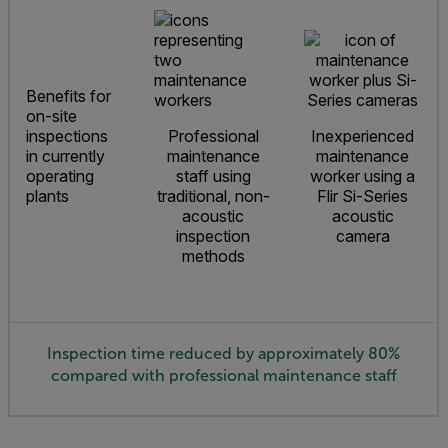
Benefits for
on-site
inspections
Professional
Inexperienced
in currently
maintenance
maintenance
operating
staff using
worker using a
plants
traditional, non-
Flir Si-Series
acoustic
acoustic
inspection
camera
methods
Inspection time reduced by approximately 80%
compared with professional maintenance staff