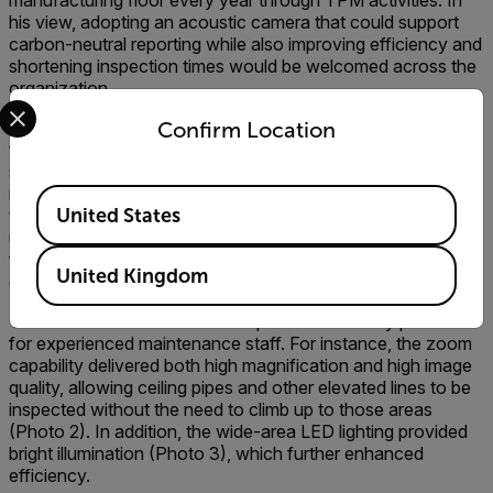
manufacturing floor every year through TPM activities. In
his view, adopting an acoustic camera that could support
carbon-neutral reporting while also improving efficiency and
shortening inspection times would be welcomed across the
organization.
Select your preferred country and language from the options 
After a careful process of evaluation and verification, the
Confirm Location
final choice was the Flir Si2-LD, which earned strong
support from on-site operators. Beyond avoiding the
misjudgments seen with other products, we valued features
Available Locations
United States
that made the equipment stress-free even for first-time
users. These included a noise-canceling function that
filtered out surrounding sounds (Photo 1) and automatic
United Kingdom
distance detection.
There were also functions that proved extremely practical
for experienced maintenance staff. For instance, the zoom
capability delivered both high magnification and high image
quality, allowing ceiling pipes and other elevated lines to be
inspected without the need to climb up to those areas
(Photo 2). In addition, the wide-area LED lighting provided
bright illumination (Photo 3), which further enhanced
efficiency.