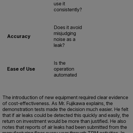
use it
consistently?
Does it avoid
misjudging
Accuracy
noise as a
leak?
Is the
Ease of Use
operation
automated
The introduction of new equipment required clear evidence
of cost-effectiveness. As Mr. Fujikawa explains, the
demonstration tests made the decision much easier. He felt
that if air leaks could be detected this quickly and easily, the
return on investment would be more than justified. He also
notes that reports of air leaks had been submitted from the