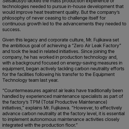
Seisakusyo lacked the mass production experience or
technologies needed to pursue in-house development that
would improve heat treatment quality. But the company’s
philosophy of never ceasing to challenge itself for
continuous growth led to the advancements they needed to
success.
Given this legacy and corporate culture, Mr. Fujikawa set
the ambitious goal of achieving a “Zero Air Leak Factory”
and took the lead in related initiatives. Since joining the
company, he has worked in production technology and,
with a background focused on energy-saving measures in
equipment, began actively tackling carbon neutrality efforts
for the facilities following his transfer to the Equipment
Technology team last year.
“Countermeasures against air leaks have traditionally been
handled by experienced maintenance specialists as part of
the factory’s TPM (Total Productive Maintenance)
initiatives,” explains Mr. Fujikawa. “However, to effectively
advance carbon neutrality at the factory level, it is essential
to implement autonomous maintenance activities closely
integrated with the production floor.”