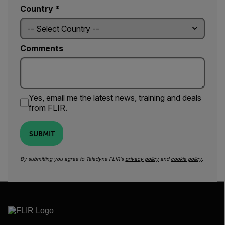
Country *
Comments
Yes, email me the latest news, training and deals
from FLIR.
SUBMIT
By submitting you agree to Teledyne FLIR's
privacy policy
and
cookie policy
.