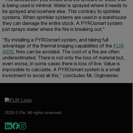
is being used is minimal. Water is sprayed where it needs to
be sprayed and nowhere else. This contrary to sprinkler
systems. When sprinkler systems are used in a warehouse
they can damage the entire stock. A PYROsmart system
just sprays water where the fire is breaking out.“
“By installing a PYROsmart system, and taking full
advantage of the thermal imaging capabilities of the
FLIR
A615
, fires can be avoided. The cost of a fire are often
underestimated. There is not only the loss of material but,
even worse, in some cases there is loss of live. Value is
impossible to calculate. A PYROsmart system is a small
investment to avoid all this,” concludes Mr. Orglmeister.
2026 © Flir, All rights reserved.