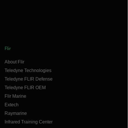
Flir
About Flir
Teledyne Technologies
Teledyne FLIR Defense
Teledyne FLIR OEM
Flir Marine
Extech
Raymarine
Infrared Training Center