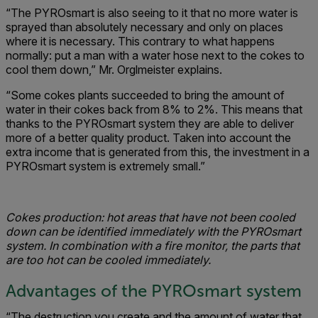
“The PYROsmart is also seeing to it that no more water is
sprayed than absolutely necessary and only on places
where it is necessary. This contrary to what happens
normally: put a man with a water hose next to the cokes to
cool them down,” Mr. Orglmeister explains.
“Some cokes plants succeeded to bring the amount of
water in their cokes back from 8% to 2%. This means that
thanks to the PYROsmart system they are able to deliver
more of a better quality product. Taken into account the
extra income that is generated from this, the investment in a
PYROsmart system is extremely small.”
Cokes production: hot areas that have not been cooled
down can be identified immediately with the PYROsmart
system. In combination with a fire monitor, the parts that
are too hot can be cooled immediately.
Advantages of the PYROsmart system
“The destruction you create and the amount of water that