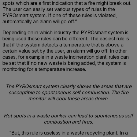
spots which are a first indication that a fire might break out.
The user can easily set various types of rules in the
PYROsmart system. If one of these rules is violated,
automatically an alarm will go off.”
Depending on in which industry the PYROsmart system is
being used these rules can be different. The easiest rule is
that if the system detects a temperature that is above a
certain value set by the user, an alarm will go off. In other
cases, for example in a waste incineration plant, rules can
be set that if no new waste is being added, the system is
monitoring for a temperature increase.
The PYROsmart system clearly shows the areas that are
susceptible to spontaneous self combustion. The fire
monitor will cool these areas down.
Hot spots in a waste bunker can lead to sponteneous self
combustion and fires.
“But, this rule is useless in a waste recycling plant. In a