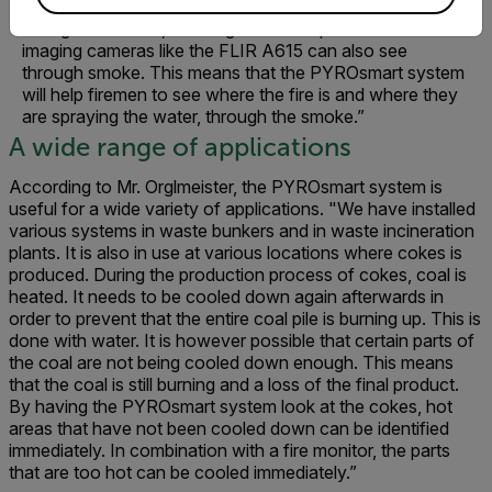
firemen can not only use the fire monitor to help them
extinguish the fire," Mr. Orglmeister explains. "Thermal
imaging cameras like the FLIR A615 can also see
through smoke. This means that the PYROsmart system
will help firemen to see where the fire is and where they
are spraying the water, through the smoke.”
A wide range of applications
According to Mr. Orglmeister, the PYROsmart system is
useful for a wide variety of applications. "We have installed
various systems in waste bunkers and in waste incineration
plants. It is also in use at various locations where cokes is
produced. During the production process of cokes, coal is
heated. It needs to be cooled down again afterwards in
order to prevent that the entire coal pile is burning up. This is
done with water. It is however possible that certain parts of
the coal are not being cooled down enough. This means
that the coal is still burning and a loss of the final product.
By having the PYROsmart system look at the cokes, hot
areas that have not been cooled down can be identified
immediately. In combination with a fire monitor, the parts
that are too hot can be cooled immediately.”