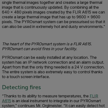
single thermal images together and creates a large thermal
image that is continuously updated. By combining all the
640 x 480 pixels images created by the FLIR A615 we can
create a large thermal image that has up to 9600 x 9600
pixels. The PYROsmart system can be pressurised so that it
can also be used in extremely hot and dusty environments.”
The heart of the PYROsmart system is a FLIR A615.
PYROsmart can avoid fires in your facility.
PYROsmart can be easily installed at any location. The
system has an IP network connection and an alarm output.
Apart from that the only thing needed is a 24 V connection.
The entire system is also extremely easy to control thanks
to a touch screen interface.
Detecting fires
“Thanks to its ability to measure temperatures, the
FLIR
A615
is an ideal instrument to integrate in our PYROsmart
system,” continues Mr. Orglmeister. “It can easily detect hot