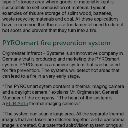
type of storage area where goods or material is kept is
susceptible to self combustion of material. Typical
examples of this are storage of splint wood, batteries,
waste recycling materials and coal. All these applications
have in common that there is a fundamental need to detect
hot spots and prevent that they turn into a fire.
PYROsmart fire prevention system
Orglmeister Infrarot - Systeme is an innovative company in
Germany that is producing and marketing the PYROsmart
system. PYROsmart is a camera system that can be used
for fire prevention. The systems will detect hot areas that
can lead to a fire in a very early stage.
“The PYROsmart sytem contains a thermal imaging camera
and a daylight camera,” explains Mr. Orglmeister, General
Manager of the company. "The heart of the system is
a
FLIR A615
thermal imaging camera."
“The system can scan a large area. All the separate thermal
images that are taken are stitched together and a panorama
image is created. Our patented abiroVision system brings all