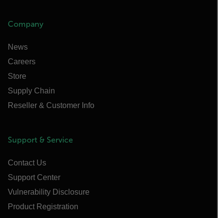
Company
News
Careers
Store
Supply Chain
Reseller & Customer Info
Support & Service
Contact Us
Support Center
Vulnerability Disclosure
Product Registration