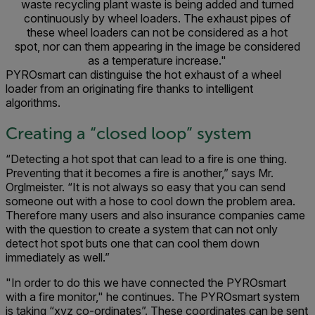
waste recycling plant waste is being added and turned
continuously by wheel loaders. The exhaust pipes of
these wheel loaders can not be considered as a hot
spot, nor can them appearing in the image be considered
as a temperature increase."
PYROsmart can distinguise the hot exhaust of a wheel
loader from an originating fire thanks to intelligent
algorithms.
Creating a “closed loop” system
“Detecting a hot spot that can lead to a fire is one thing.
Preventing that it becomes a fire is another,” says Mr.
Orglmeister. “It is not always so easy that you can send
someone out with a hose to cool down the problem area.
Therefore many users and also insurance companies came
with the question to create a system that can not only
detect hot spot buts one that can cool them down
immediately as well.”
"In order to do this we have connected the PYROsmart
with a fire monitor," he continues. The PYROsmart system
is taking “xyz co-ordinates”. These coordinates can be sent