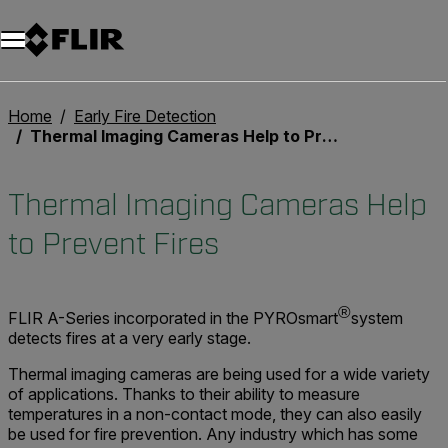
Unread messages
Model
Remove
Items
Item
Add to cart
Added to cart
Home
Early Fire Detection
Thermal Imaging Cameras Help to Prevent Fires
Thermal Imaging Cameras Help
to Prevent Fires
®
FLIR A-Series incorporated in the PYROsmart
system
detects fires at a very early stage.
Thermal imaging cameras are being used for a wide variety
of applications. Thanks to their ability to measure
temperatures in a non-contact mode, they can also easily
be used for fire prevention. Any industry which has some