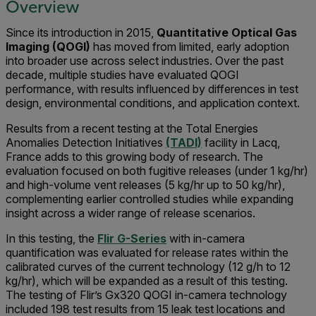
Overview
Since its introduction in 2015,
Quantitative Optical Gas
Imaging (QOGI)
has moved from limited, early adoption
into broader use across select industries. Over the past
decade, multiple studies have evaluated QOGI
performance, with results influenced by differences in test
design, environmental conditions, and application context.
Results from a recent testing at the Total Energies
Anomalies Detection Initiatives
(TADI)
facility in Lacq,
France adds to this growing body of research. The
evaluation focused on both fugitive releases (under 1 kg/hr)
and high-volume vent releases (5 kg/hr up to 50 kg/hr),
complementing earlier controlled studies while expanding
insight across a wider range of release scenarios.
In this testing, the
Flir G-Series
with in-camera
quantification was evaluated for release rates within the
calibrated curves of the current technology (12 g/h to 12
kg/hr), which will be expanded as a result of this testing.
The testing of Flir’s Gx320 QOGI in-camera technology
included 198 test results from 15 leak test locations and