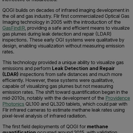
QOGI builds on decades of infrared imaging development in
the oil and gas industry. Flir first commercialized Optical Gas
Imaging technology in 2005 with the introduction of the
GasFindIR
, providing a safe and efficient means to visualize
gas plumes during leak detection and repair (LDAR)
inspections. These early OGI systems were qualitative by
design, enabling visualization without measuring emission
rates.
This technology provided a unique ability to visualize gas
emissions and perform
Leak Detection and Repair
(LDAR)
inspections from safe distances and much more
efficiently. However, these systems were qualitative,
capable of visualizing gas plumes but not measuring
emission rates. The shift toward quantification began in the
mid-2010s, notably with the development of the
Providence
Photonics
QL100 and QL320 tablets, which could pair with
Flir infrared cameras to estimate methane leak rates using
pixel-level analysis of infrared radiation.
The first field deployments of QOGI for
methane
quantification
occurred around 2015, with validation