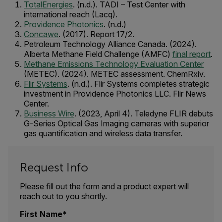
TotalEnergies
. (n.d.). TADI – Test Center with
international reach (Lacq).
Providence Photonics
. (n.d.)
Concawe
. (2017). Report 17/2.
Petroleum Technology Alliance Canada. (2024).
Alberta Methane Field Challenge (AMFC)
final report
.
Methane Emissions Technology Evaluation Center
(METEC). (2024). METEC assessment. ChemRxiv.
Flir Systems
. (n.d.). Flir Systems completes strategic
investment in Providence Photonics LLC. Flir News
Center.
Business Wire
. (2023, April 4). Teledyne FLIR debuts
G-Series Optical Gas Imaging cameras with superior
gas quantification and wireless data transfer.
Request Info
Please fill out the form and a product expert will
reach out to you shortly.
First Name