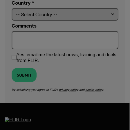
Country *
Comments
Yes, email me the latest news, training and deals
from FLIR.
SUBMIT
By submitting you agree to FLIR's
privacy policy
and
cookie policy
.