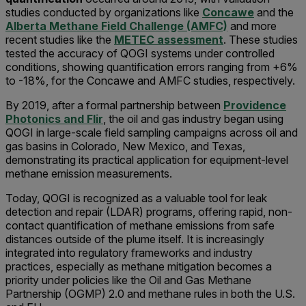
studies conducted by organizations like
Concawe
and the
Alberta Methane Field Challenge (AMFC)
and more
recent studies like the
METEC assessment
. These studies
tested the accuracy of QOGI systems under controlled
conditions, showing quantification errors ranging from +6%
to -18%, for the Concawe and AMFC studies, respectively.
By 2019, after a formal partnership between
Providence
Photonics and Flir
, the oil and gas industry began using
QOGI in large-scale field sampling campaigns across oil and
gas basins in Colorado, New Mexico, and Texas,
demonstrating its practical application for equipment-level
methane emission measurements.
Today, QOGI is recognized as a valuable tool for leak
detection and repair (LDAR) programs, offering rapid, non-
contact quantification of methane emissions from safe
distances outside of the plume itself. It is increasingly
integrated into regulatory frameworks and industry
practices, especially as methane mitigation becomes a
priority under policies like the Oil and Gas Methane
Partnership (OGMP) 2.0 and methane rules in both the U.S.