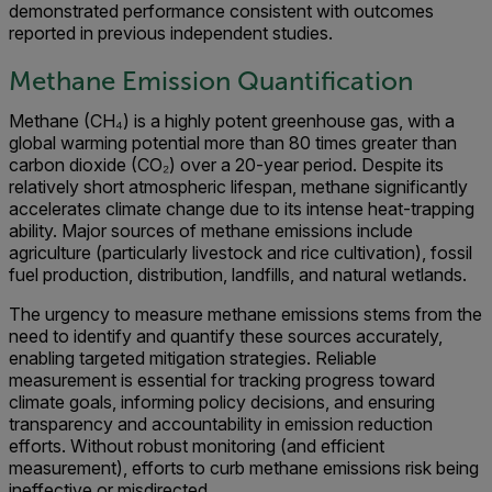
demonstrated performance consistent with outcomes
reported in previous independent studies.
Methane Emission Quantification
Methane (CH₄) is a highly potent greenhouse gas, with a
global warming potential more than 80 times greater than
carbon dioxide (CO₂) over a 20-year period. Despite its
relatively short atmospheric lifespan, methane significantly
accelerates climate change due to its intense heat-trapping
ability. Major sources of methane emissions include
agriculture (particularly livestock and rice cultivation), fossil
fuel production, distribution, landfills, and natural wetlands.
The urgency to measure methane emissions stems from the
need to identify and quantify these sources accurately,
enabling targeted mitigation strategies. Reliable
measurement is essential for tracking progress toward
climate goals, informing policy decisions, and ensuring
transparency and accountability in emission reduction
efforts. Without robust monitoring (and efficient
measurement), efforts to curb methane emissions risk being
ineffective or misdirected.