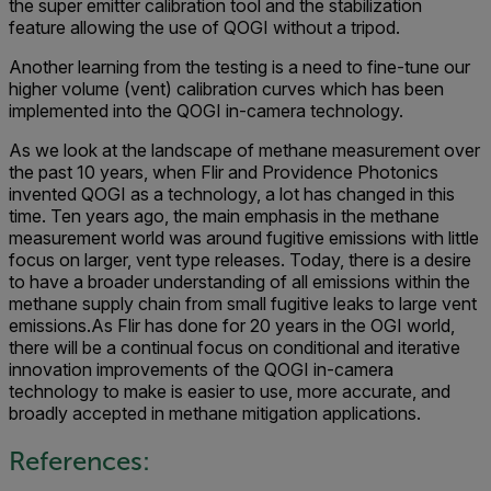
the super emitter calibration tool and the stabilization
feature allowing the use of QOGI without a tripod.
Another learning from the testing is a need to fine-tune our
higher volume (vent) calibration curves which has been
implemented into the QOGI in-camera technology.
As we look at the landscape of methane measurement over
the past 10 years, when Flir and Providence Photonics
invented QOGI as a technology, a lot has changed in this
time. Ten years ago, the main emphasis in the methane
measurement world was around fugitive emissions with little
focus on larger, vent type releases. Today, there is a desire
to have a broader understanding of all emissions within the
methane supply chain from small fugitive leaks to large vent
emissions.As Flir has done for 20 years in the OGI world,
there will be a continual focus on conditional and iterative
innovation improvements of the QOGI in-camera
technology to make is easier to use, more accurate, and
broadly accepted in methane mitigation applications.
References: