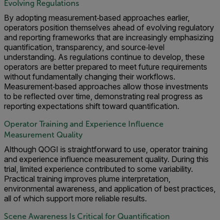
Evolving Regulations
By adopting measurement‑based approaches earlier,
operators position themselves ahead of evolving regulatory
and reporting frameworks that are increasingly emphasizing
quantification, transparency, and source‑level
understanding. As regulations continue to develop, these
operators are better prepared to meet future requirements
without fundamentally changing their workflows.
Measurement‑based approaches allow those investments
to be reflected over time, demonstrating real progress as
reporting expectations shift toward quantification.
Operator Training and Experience Influence
Measurement Quality
Although QOGI is straightforward to use, operator training
and experience influence measurement quality. During this
trial, limited experience contributed to some variability.
Practical training improves plume interpretation,
environmental awareness, and application of best practices,
all of which support more reliable results.
Scene Awareness Is Critical for Quantification