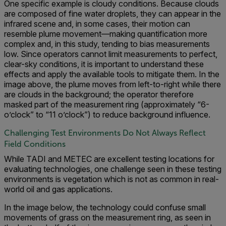
One specific example is cloudy conditions. Because clouds
are composed of fine water droplets, they can appear in the
infrared scene and, in some cases, their motion can
resemble plume movement—making quantification more
complex and, in this study, tending to bias measurements
low. Since operators cannot limit measurements to perfect,
clear-sky conditions, it is important to understand these
effects and apply the available tools to mitigate them. In the
image above, the plume moves from left-to-right while there
are clouds in the background; the operator therefore
masked part of the measurement ring (approximately “6-
o’clock” to “11 o’clock”) to reduce background influence.
Challenging Test Environments Do Not Always Reflect
Field Conditions
While TADI and METEC are excellent testing locations for
evaluating technologies, one challenge seen in these testing
environments is vegetation which is not as common in real-
world oil and gas applications.
In the image below, the technology could confuse small
movements of grass on the measurement ring, as seen in