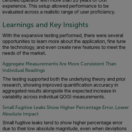
experience. This setup allowed performance to be
evaluated across a realistic range of user proficiency.
Learnings and Key Insights
With the expansive testing performed, there were several
opportunities to learn more about the application, fine tune
the technology, and even create new features to meet the
needs of the market.
Aggregate Measurements Are More Consistent Than
Individual Readings
The testing supported both the underlying theory and prior
research, showing improved quantification accuracy in
aggregated results alongside the expected increase in
variability across individual QOGI measurements.
Small Fugitive Leaks Show Higher Percentage Error, Lower
Absolute Impact
Small fugitive leaks tend to show higher percentage error
due to their low absolute magnitude, even when deviations