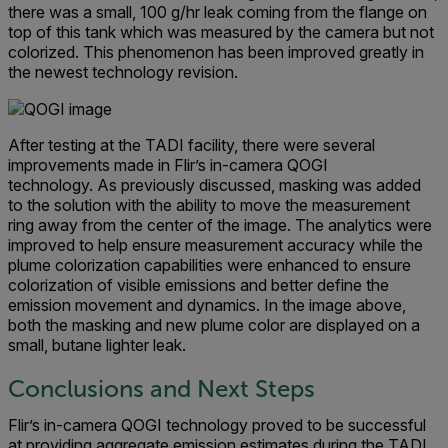
there was a small, 100 g/hr leak coming from the flange on
top of this tank which was measured by the camera but not
colorized. This phenomenon has been improved greatly in
the newest technology revision.
After testing at the TADI facility, there were several
improvements made in Flir’s in-camera QOGI
technology. As previously discussed, masking was added
to the solution with the ability to move the measurement
ring away from the center of the image. The analytics were
improved to help ensure measurement accuracy while the
plume colorization capabilities were enhanced to ensure
colorization of visible emissions and better define the
emission movement and dynamics. In the image above,
both the masking and new plume color are displayed on a
small, butane lighter leak.
Conclusions and Next Steps
Flir’s in-camera QOGI technology proved to be successful
at providing aggregate emission estimates during the TADI