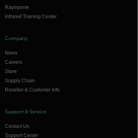
Raymarine
Infrared Training Center
Company
News
Careers
Store
Supply Chain
Reseller & Customer Info
Support & Service
Contact Us
Support Center