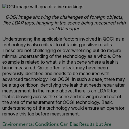
QOGI image showing the challenges of foreign objects,
like LDAR tags, hanging in the scene being measured with
an OGI imager.
Understanding the applicable factors involved in QOGI as a
technology is also critical to obtaining positive results.
These are not challenging or overwhelming but do require
minimal understanding of the technology as a whole. One
example is related to what is in the scene where a leak is
being measured. Quite often, a leak may have been
previously identified and needs to be measured with
advanced technology, like QOGI. In such a case, there may
be a tag or ribbon identifying the leak that needs repair after
measurement. In the image above, there is an LDAR tag
that is blowing across the scene and moving in and out of
the area of measurement for QOGI technology. Basic
understanding of the technology would ensure an operator
remove this tag before measurement.
Environmental Conditions Can Bias Results but Are