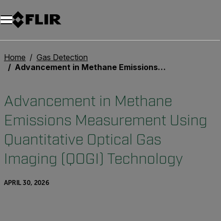
Unread messages
Model
Remove
Items
Item
Add to cart
Added to cart
Home
Gas Detection
Advancement in Methane Emissions Measurement Using Quantitative Optical Gas Imaging (QOGI) Technology
Advancement in Methane
Emissions Measurement Using
Quantitative Optical Gas
Imaging (QOGI) Technology
APRIL 30, 2026