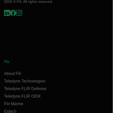
2026 © Flir, All rights reserved.
Flir
About Flir
Teledyne Technologies
Teledyne FLIR Defense
Teledyne FLIR OEM
Flir Marine
Extech