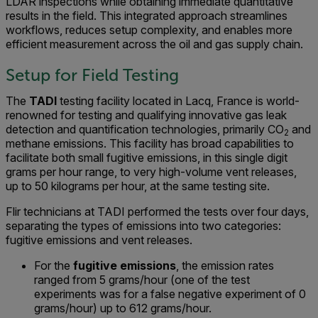
LDAR inspections while obtaining immediate quantitative
results in the field. This integrated approach streamlines
workflows, reduces setup complexity, and enables more
efficient measurement across the oil and gas supply chain.
Setup for Field Testing
The
TADI
testing facility located in Lacq, France is world-
renowned for testing and qualifying innovative gas leak
detection and quantification technologies, primarily CO
and
2
methane emissions. This facility has broad capabilities to
facilitate both small fugitive emissions, in this single digit
grams per hour range, to very high-volume vent releases,
up to 50 kilograms per hour, at the same testing site.
Flir technicians at TADI performed the tests over four days,
separating the types of emissions into two categories:
fugitive emissions and vent releases.
For the
fugitive emissions
, the emission rates
ranged from 5 grams/hour (one of the test
experiments was for a false negative experiment of 0
grams/hour) up to 612 grams/hour.