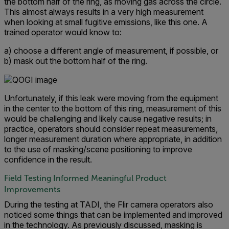
the bottom half of the ring, as moving gas across the circle.
This almost always results in a very high measurement
when looking at small fugitive emissions, like this one. A
trained operator would know to:
a) choose a different angle of measurement, if possible, or
b) mask out the bottom half of the ring.
Unfortunately, if this leak were moving from the equipment
in the center to the bottom of this ring, measurement of this
would be challenging and likely cause negative results; in
practice, operators should consider repeat measurements,
longer measurement duration where appropriate, in addition
to the use of masking/scene positioning to improve
confidence in the result.
Field Testing Informed Meaningful Product
Improvements
During the testing at TADI, the Flir camera operators also
noticed some things that can be implemented and improved
in the technology. As previously discussed, masking is