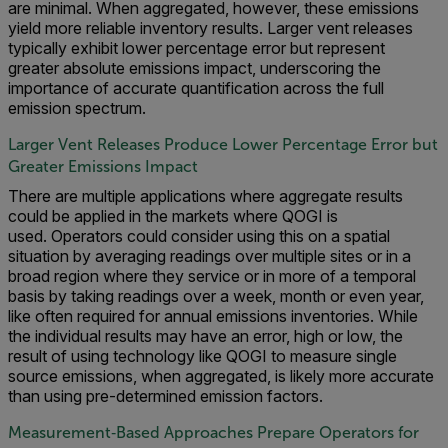
are minimal. When aggregated, however, these emissions
yield more reliable inventory results. Larger vent releases
typically exhibit lower percentage error but represent
greater absolute emissions impact, underscoring the
importance of accurate quantification across the full
emission spectrum.
Larger Vent Releases Produce Lower Percentage Error but
Greater Emissions Impact
There are multiple applications where aggregate results
could be applied in the markets where QOGI is
used. Operators could consider using this on a spatial
situation by averaging readings over multiple sites or in a
broad region where they service or in more of a temporal
basis by taking readings over a week, month or even year,
like often required for annual emissions inventories. While
the individual results may have an error, high or low, the
result of using technology like QOGI to measure single
source emissions, when aggregated, is likely more accurate
than using pre-determined emission factors.
Measurement‑Based Approaches Prepare Operators for