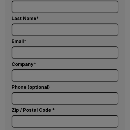
Last Name
Email
Company
Phone (optional)
Zip / Postal Code *