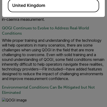
trained user would see this when operating the camera in
the field. To evaluate all conditions a user may experience,
United Kingdom
we included these results in the testing knowing that an
experienced user would exclude them and rerun the QOGI
in-caemra measurement.
QOGI Continues to Evolve to Address Real‑World
Conditions
While proper training and understanding of the technology
will help operators in many scenarios, there are some
challenges when using QOGI in the field that are more
challenging to overcome. Even with solid training and a
sound understanding of QOGI, some field conditions remain
inherently difficult to help operators navigate these realities,
technology providers—Flir included—have added features
designed to reduce the impact of challenging environments
and improve measurement confidence.
Environmental Conditions Can Be Mitigated but Not
Eliminated