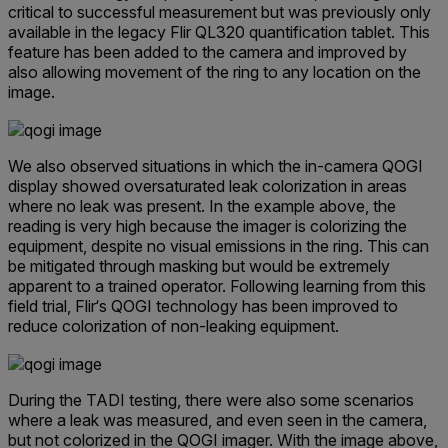
critical to successful measurement but was previously only
available in the legacy Flir QL320 quantification tablet. This
feature has been added to the camera and improved by
also allowing movement of the ring to any location on the
image.
We also observed situations in which the in-camera QOGI
display showed oversaturated leak colorization in areas
where no leak was present. In the example above, the
reading is very high because the imager is colorizing the
equipment, despite no visual emissions in the ring. This can
be mitigated through masking but would be extremely
apparent to a trained operator. Following learning from this
field trial, Flir‘s QOGI technology has been improved to
reduce colorization of non-leaking equipment.
During the TADI testing, there were also some scenarios
where a leak was measured, and even seen in the camera,
but not colorized in the QOGI imager. With the image above,