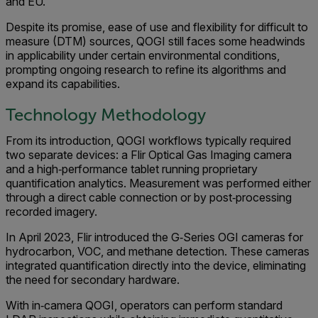
and EU.
Despite its promise, ease of use and flexibility for difficult to
measure (DTM) sources, QOGI still faces some headwinds
in applicability under certain environmental conditions,
prompting ongoing research to refine its algorithms and
expand its capabilities.
Technology Methodology
From its introduction, QOGI workflows typically required
two separate devices: a Flir Optical Gas Imaging camera
and a high‑performance tablet running proprietary
quantification analytics. Measurement was performed either
through a direct cable connection or by post‑processing
recorded imagery.
In April 2023, Flir introduced the G‑Series OGI cameras for
hydrocarbon, VOC, and methane detection. These cameras
integrated quantification directly into the device, eliminating
the need for secondary hardware.
With in‑camera QOGI, operators can perform standard