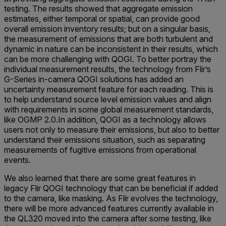
testing. The results showed that aggregate emission
estimates, either temporal or spatial, can provide good
overall emission inventory results; but on a singular basis,
the measurement of emissions that are both turbulent and
dynamic in nature can be inconsistent in their results, which
can be more challenging with QOGI. To better portray the
individual measurement results, the technology from Flir’s
G-Series in-camera QOGI solutions has added an
uncertainty measurement feature for each reading. This is
to help understand source level emission values and align
with requirements in some global measurement standards,
like OGMP 2.0.In addition, QOGI as a technology allows
users not only to measure their emissions, but also to better
understand their emissions situation, such as separating
measurements of fugitive emissions from operational
events.
We also learned that there are some great features in
legacy Flir QOGI technology that can be beneficial if added
to the camera, like masking. As Flir evolves the technology,
there will be more advanced features currently available in
the QL320 moved into the camera after some testing, like