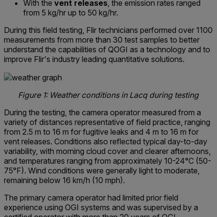
With the
vent releases
, the emission rates ranged
from 5 kg/hr up to 50 kg/hr.
During this field testing, Flir technicians performed over 1100
measurements from more than 30 test samples to better
understand the capabilities of QOGI as a technology and to
improve Flir's industry leading quantitative solutions.
Figure 1: Weather conditions in Lacq during testing
During the testing, the camera operator measured from a
variety of distances representative of field practice, ranging
from 2.5 m to 16 m for fugitive leaks and 4 m to 16 m for
vent releases. Conditions also reflected typical day-to-day
variability, with morning cloud cover and clearer afternoons,
and temperatures ranging from approximately 10-24°C (50-
75°F). Wind conditions were generally light to moderate,
remaining below 16 km/h (10 mph).
The primary camera operator had limited prior field
experience using OGI systems and was supervised by a
certified operator with more than 20 years of OGI