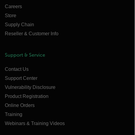
Careers
Store
Supply Chain
Reseller & Customer Info
Support & Service
Contact Us
Support Center
Vulnerability Disclosure
Product Registration
Online Orders
Training
Webinars & Training Videos