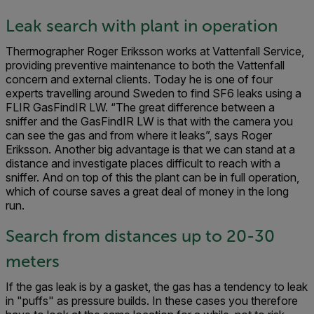
Leak search with plant in operation
Thermographer Roger Eriksson works at Vattenfall Service,
providing preventive maintenance to both the Vattenfall
concern and external clients. Today he is one of four
experts travelling around Sweden to find SF6 leaks using a
FLIR GasFindIR LW. “The great difference between a
sniffer and the GasFindIR LW is that with the camera you
can see the gas and from where it leaks”, says Roger
Eriksson. Another big advantage is that we can stand at a
distance and investigate places difficult to reach with a
sniffer. And on top of this the plant can be in full operation,
which of course saves a great deal of money in the long
run.
Search from distances up to 20-30
meters
If the gas leak is by a gasket, the gas has a tendency to leak
in "puffs" as pressure builds. In these cases you therefore