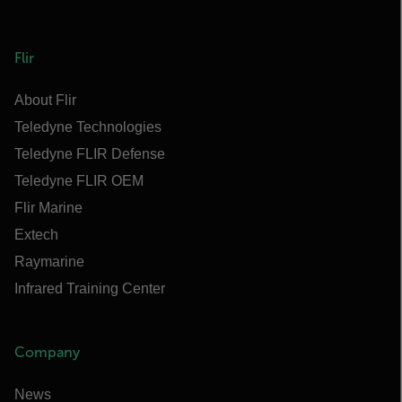
Flir
About Flir
Teledyne Technologies
Teledyne FLIR Defense
Teledyne FLIR OEM
Flir Marine
Extech
Raymarine
Infrared Training Center
Company
News