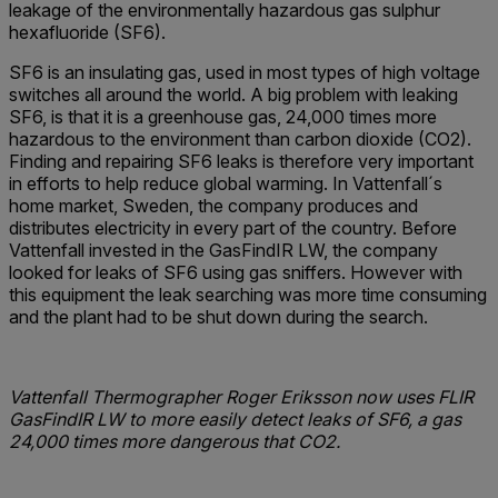
leakage of the environmentally hazardous gas sulphur
hexafluoride (SF6).
SF6 is an insulating gas, used in most types of high voltage
switches all around the world. A big problem with leaking
SF6, is that it is a greenhouse gas, 24,000 times more
hazardous to the environment than carbon dioxide (CO2).
Finding and repairing SF6 leaks is therefore very important
in efforts to help reduce global warming. In Vattenfall´s
home market, Sweden, the company produces and
distributes electricity in every part of the country. Before
Vattenfall invested in the GasFindIR LW, the company
looked for leaks of SF6 using gas sniffers. However with
this equipment the leak searching was more time consuming
and the plant had to be shut down during the search.
Vattenfall Thermographer Roger Eriksson now uses FLIR
GasFindIR LW to more easily detect leaks of SF6, a gas
24,000 times more dangerous that CO2.