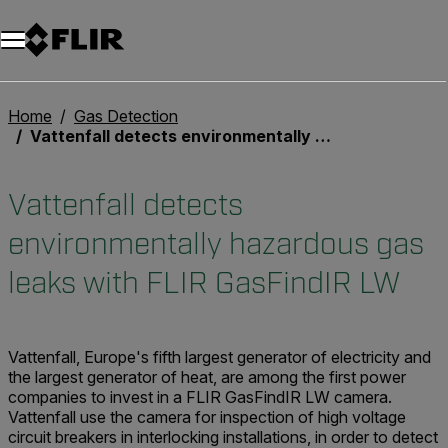
Unread messages
Model
Remove
Items
Item
Add to cart
Added to cart
Home
Gas Detection
Vattenfall detects environmentally hazardous gas leaks with FLIR GasFindIR LW
Vattenfall detects
environmentally hazardous gas
leaks with FLIR GasFindIR LW
Vattenfall, Europe's fifth largest generator of electricity and
the largest generator of heat, are among the first power
companies to invest in a FLIR GasFindIR LW camera.
Vattenfall use the camera for inspection of high voltage
circuit breakers in interlocking installations, in order to detect