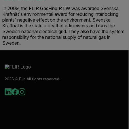
In 2009, the FLIR GasFindIR LW was awarded Svenska
Kraftnät´s environmental award for reducing interlocking
plants´ negative effect on the environment. Svenska
Kraftnät is the state utility that administers and runs the
Swedish national electrical grid. They also have the system
responsibility for the national supply of natural gas in
Sweden.
2026 © Flir, All rights reserved.