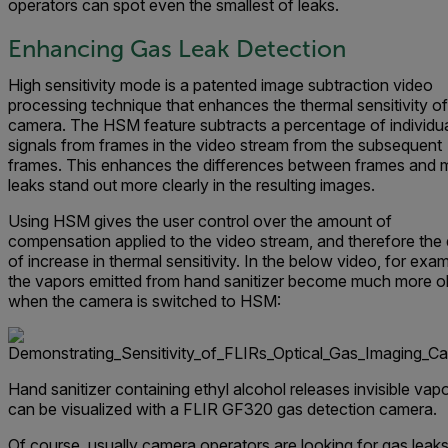
operators can spot even the smallest of leaks.
Enhancing Gas Leak Detection
High sensitivity mode is a patented image subtraction video
processing technique that enhances the thermal sensitivity of
camera. The HSM feature subtracts a percentage of individua
signals from frames in the video stream from the subsequent
frames. This enhances the differences between frames and
leaks stand out more clearly in the resulting images.
Using HSM gives the user control over the amount of
compensation applied to the video stream, and therefore the
of increase in thermal sensitivity. In the below video, for exam
the vapors emitted from hand sanitizer become much more o
when the camera is switched to HSM:
Hand sanitizer containing ethyl alcohol releases invisible vapo
can be visualized with a FLIR GF320 gas detection camera.
Of course, usually camera operators are looking for gas leak