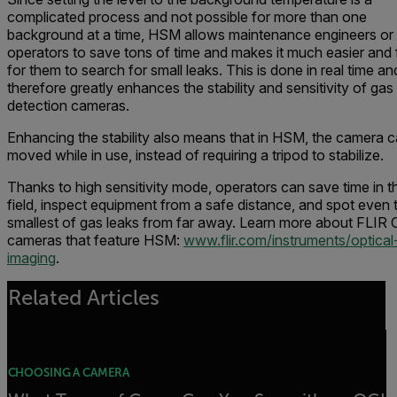
complicated process and not possible for more than one
background at a time, HSM allows maintenance engineers or
operators to save tons of time and makes it much easier and 
for them to search for small leaks. This is done in real time an
therefore greatly enhances the stability and sensitivity of gas
detection cameras.
Enhancing the stability also means that in HSM, the camera 
moved while in use, instead of requiring a tripod to stabilize.
Thanks to high sensitivity mode, operators can save time in t
field, inspect equipment from a safe distance, and spot even 
smallest of gas leaks from far away. Learn more about FLIR 
cameras that feature HSM:
www.flir.com/instruments/optical
imaging
.
Related Articles
CHOOSING A CAMERA