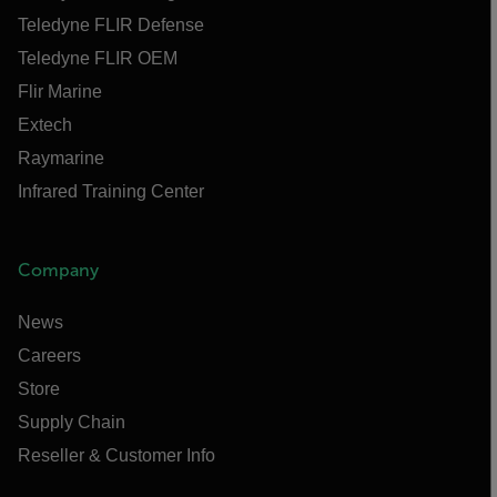
Teledyne FLIR Defense
Teledyne FLIR OEM
Flir Marine
Extech
Raymarine
Infrared Training Center
Company
News
Careers
Store
Supply Chain
Reseller & Customer Info