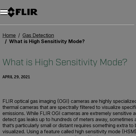
Unread messages
Model
Remove
Items
Item
Add to cart
Added to cart
Home
Gas Detection
What is High Sensitivity Mode?
What is High Sensitivity Mode?
APRIL 29, 2021
FLIR optical gas imaging (OGI) cameras are highly specialize
thermal cameras that are spectrally filtered to visualize specif
emissions. While FLIR OGI cameras are extremely sensitive 
detect gas leaks up to hundreds of meters away, sometimes a
that’s particularly small or distant requires something extra to
visualized. Using a feature called high sensitivity mode (HSM)