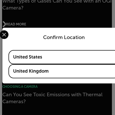
What Types of Gases Can You See with an OGI
Camera?
READ MORE
Select your preferred country and language from the options 
Confirm Location
Understanding OGI Detector Pixel Size
Available Locations
United States
READ MORE
United Kingdom
CHOOSING A CAMERA
Can You See Toxic Emissions with Thermal
Cameras?