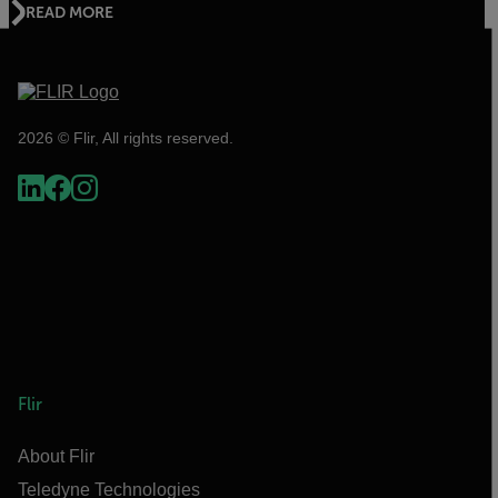
READ MORE
2026 © Flir, All rights reserved.
Flir
About Flir
Teledyne Technologies