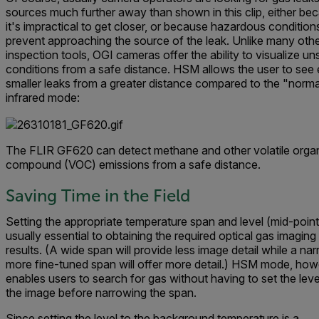
sources much further away than shown in this clip, either be
it's impractical to get closer, or because hazardous condition
prevent approaching the source of the leak. Unlike many oth
inspection tools, OGI cameras offer the ability to visualize un
conditions from a safe distance. HSM allows the user to see
smaller leaks from a greater distance compared to the "norma
infrared mode:
The FLIR GF620 can detect methane and other volatile orga
compound (VOC) emissions from a safe distance.
Saving Time in the Field
Setting the appropriate temperature span and level (mid-point)
usually essential to obtaining the required optical gas imaging
results. (A wide span will provide less image detail while a nar
more fine-tuned span will offer more detail.)
HSM mode, howe
enables users to search for gas without having to set the
leve
the image before narrowing the span
.
Since setting the level to the background temperature is a