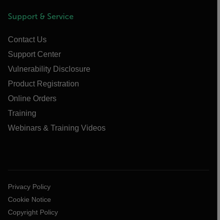
Support & Service
Contact Us
Support Center
Vulnerability Disclosure
Product Registration
Online Orders
Training
Webinars & Training Videos
Privacy Policy
Cookie Notice
Copyright Policy