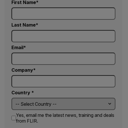
First Name
Last Name
Email
Company
Country *
Yes, email me the latest news, training and deals
from FLIR.