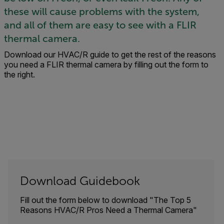
these will cause problems with the system,
and all of them are easy to see with a FLIR
thermal camera.
Download our HVAC/R guide to get the rest of the reasons
you need a FLIR thermal camera by filling out the form to
the right.
Download Guidebook
Fill out the form below to download "The Top 5
Reasons HVAC/R Pros Need a Thermal Camera"