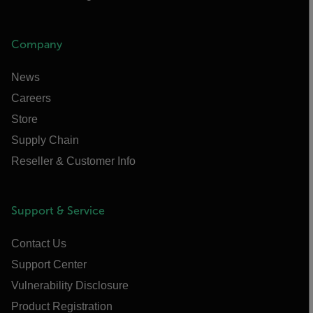
Company
News
Careers
Store
Supply Chain
Reseller & Customer Info
Support & Service
Contact Us
Support Center
Vulnerability Disclosure
Product Registration