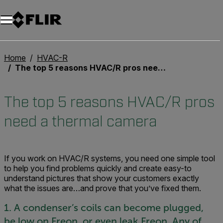
Unread messages
Model
Remove
Items
Item
Add to cart
Added to cart
Home
HVAC-R
The top 5 reasons HVAC/R pros need a thermal camera
The top 5 reasons HVAC/R pros
need a thermal camera
If you work on HVAC/R systems, you need one simple tool
to help you find problems quickly and create easy-to
understand pictures that show your customers exactly
what the issues are…and prove that you’ve fixed them.
1. A condenser’s coils can become plugged,
be low on Freon, or even leak Freon. Any of