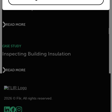
CASE STUDY
Swedish Hospital Uses Thermal
READ MORE
CASE STUDY
Inspecting Building Insulation
READ MORE
2026 © Flir, All rights reserved.