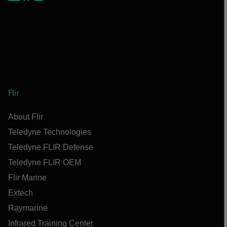
Flir
About Flir
Teledyne Technologies
Teledyne FLIR Defense
Teledyne FLIR OEM
Flir Marine
Extech
Raymarine
Infrared Training Center