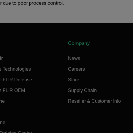
r due to poor process control.
Company
ir
News
e Technologies
Careers
e FLIR Defense
Store
e FLIR OEM
Supply Chain
ine
Reseller & Customer Info
ine