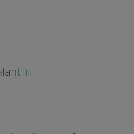
lant in