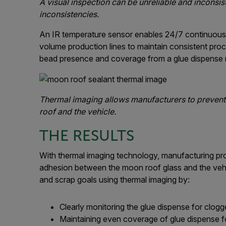
A visual inspection can be unreliable and inconsis
inconsistencies.
An IR temperature sensor enables 24/7 continuous 
volume production lines to maintain consistent proc
bead presence and coverage from a glue dispense 
Thermal imaging allows manufacturers to prevent
roof and the vehicle.
THE RESULTS
With thermal imaging technology, manufacturing pro
adhesion between the moon roof glass and the veh
and scrap goals using thermal imaging by:
Clearly monitoring the glue dispense for clog
Maintaining even coverage of glue dispense for 