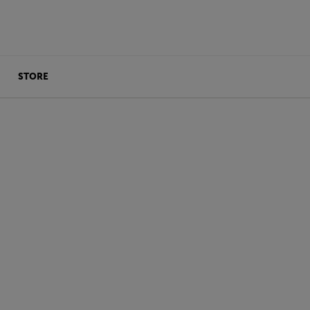
STORE