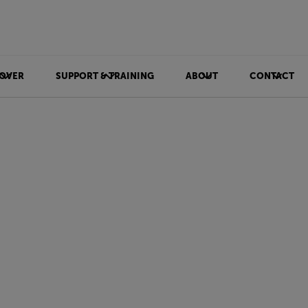
OVER
SUPPORT & TRAINING
ABOUT
CONTACT