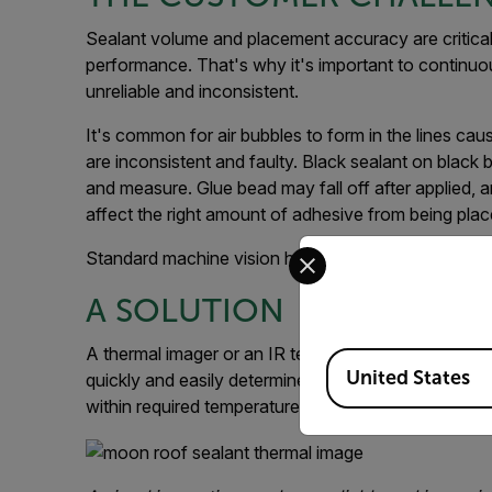
Sealant volume and placement accuracy are critical 
performance. That's why it's important to continuo
unreliable and inconsistent.
It's common for air bubbles to form in the lines caus
are inconsistent and faulty. Black sealant on black b
and measure. Glue bead may fall off after applied
affect the right amount of adhesive from being place
Select your preferred co
Standard machine vision has not proven to be a con
A SOLUTION
A thermal imager or an IR temperature sensor such
Available Locations
United States
quickly and easily determine whether the glue bead 
within required temperature limits.