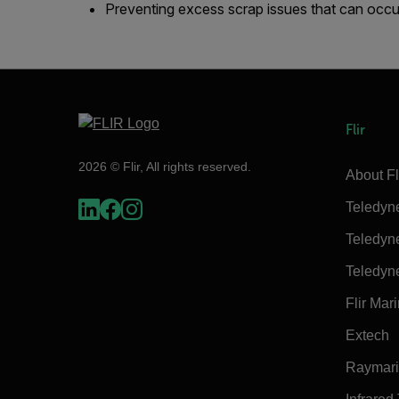
Preventing excess scrap issues that can occu
Flir
2026 © Flir, All rights reserved.
About Fl
Teledyn
Teledyn
Teledyn
Flir Mar
Extech
Raymar