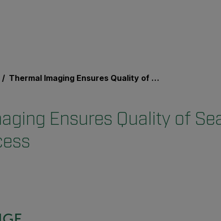
Thermal Imaging Ensures Quality of Sealant in Online Process
aging Ensures Quality of Sea
cess
NGE