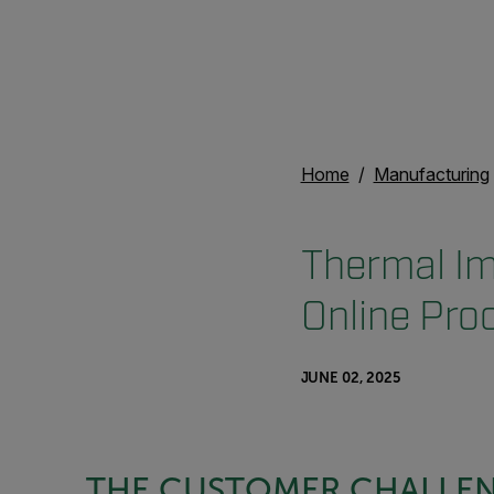
Home
Manufacturing
Thermal Im
Online Pro
JUNE 02, 2025
THE CUSTOMER CHALLE