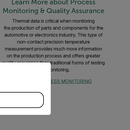
Learn More about Process
Monitoring & Quality Assurance
Thermal data is critical when monitoring
the production of parts and components for the
automotive or electronics industry. This type of
non-contact precision temperature
measurement provides much more information
on the production process and offers greater
quality assurance than traditional forms of testing
priate version of our website.
and monitoring.
EXPLORE PROCESS MONITORING