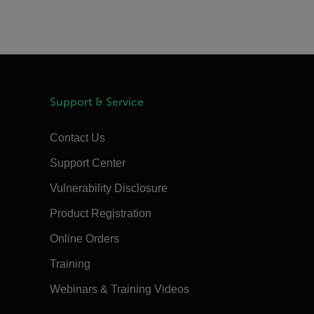
Support & Service
Contact Us
Support Center
Vulnerability Disclosure
Product Registration
Online Orders
Training
Webinars & Training Videos