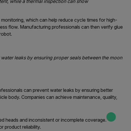
tent, while a thermal inspection can show
monitoring, which can help reduce cycle times for high-
ess flow. Manufacturing professionals can then verify glue
robot.
 water leaks by ensuring proper seals between the moon
fessionals can prevent water leaks by ensuring better
icle body. Companies can achieve maintenance, quality,
ged heads and inconsistent or incomplete coverage.
product reliability.