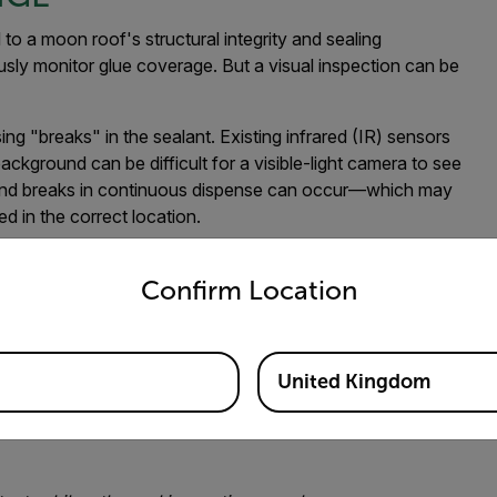
to a moon roof's structural integrity and sealing
usly monitor glue coverage. But a visual inspection can be
ing "breaks" in the sealant. Existing infrared (IR) sensors
ackground can be difficult for a visible-light camera to see
, and breaks in continuous dispense can occur—which may
d in the correct location.
untry and language from the options below to access the appro
sistent and repeatable verification method.
Confirm Location
 as the
Flir A50/A70
can help manufacturing professionals
United Kingdom
or adhesive has been applied properly, has gaps, and is