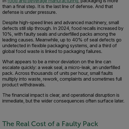
In
food and beverage manufacturing
, packaging is more
than a final step. It is the last line of defense. And that
defense is under pressure.
Despite high-speed lines and advanced machinery, small
defects still slip through. In 2024, food recalls increased by
10%, with faulty seals and underfilled packs among the
leading causes. Meanwhile, up to 40% of seal defects go
undetected in flexible packaging systems, and a third of
global food waste is linked to packaging failures.
What appears to be a minor deviation on the line can
escalate quickly: a weak seal, a micro-leak, an underfilled
pack. Across thousands of units per hour, small faults
multiply into waste, rework, complaints and sometimes full
product withdrawals.
The financial impact is clear, and operational disruption is
immediate, but the wider consequences often surface later.
The Real Cost of a Faulty Pack