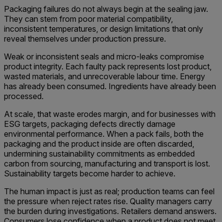
Packaging failures do not always begin at the sealing jaw.
They can stem from poor material compatibility,
inconsistent temperatures, or design limitations that only
reveal themselves under production pressure.
Weak or inconsistent seals and micro-leaks compromise
product integrity. Each faulty pack represents lost product,
wasted materials, and unrecoverable labour time. Energy
has already been consumed. Ingredients have already been
processed.
At scale, that waste erodes margin, and for businesses with
ESG targets, packaging defects directly damage
environmental performance. When a pack fails, both the
packaging and the product inside are often discarded,
undermining sustainability commitments as embedded
carbon from sourcing, manufacturing and transport is lost.
Sustainability targets become harder to achieve.
The human impact is just as real; production teams can feel
the pressure when reject rates rise. Quality managers carry
the burden during investigations. Retailers demand answers.
Consumers lose confidence when a product does not meet