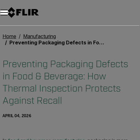
Unread messages
Model
Remove
Items
Item
Add to cart
Added to cart
Home
Manufacturing
Preventing Packaging Defects in Food & Beverage: How Thermal Inspection Protects Against Recall
Preventing Packaging Defects
in Food & Beverage: How
Thermal Inspection Protects
Against Recall
APRIL 04, 2026