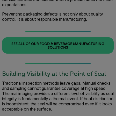
expectations.
Preventing packaging defects is not only about quality
control. It is about responsible manufacturing.
SEE ALL OF OUR FOOD & BEVERAGE MANUFACTURING
SOLUTIONS
Building Visibility at the Point of Seal
Traditional inspection methods leave gaps. Manual checks
and sampling cannot guarantee coverage at high speed.
Thermal imaging provides a different level of visibility as seal
integrity is fundamentally a thermal event. If heat distribution
is inconsistent, the seal will be compromised even if it looks
acceptable on the surface.