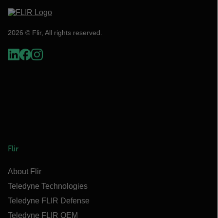
2026 © Flir, All rights reserved.
Flir
About Flir
Teledyne Technologies
Teledyne FLIR Defense
Teledyne FLIR OEM