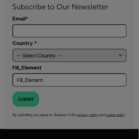
Subscribe to Our Newsletter
Email
Country *
Fill_Element
SUBMIT
By submitting you agree to Teledyne FLIR's
privacy policy
and
cookie policy
.