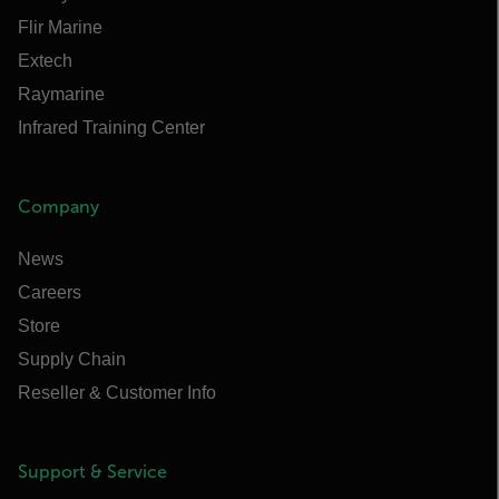
Flir Marine
Extech
Raymarine
Infrared Training Center
Company
News
Careers
Store
Supply Chain
Reseller & Customer Info
Support & Service